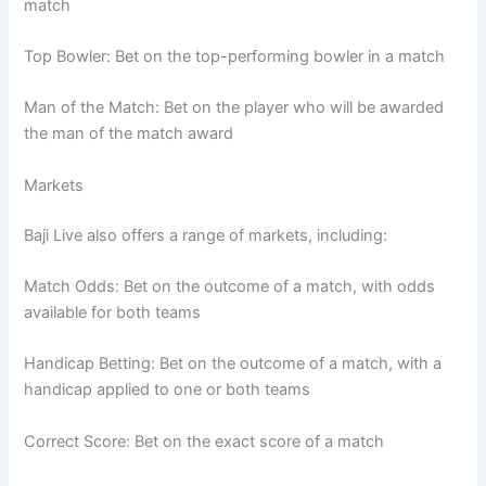
match
Top Bowler: Bet on the top-performing bowler in a match
Man of the Match: Bet on the player who will be awarded
the man of the match award
Markets
Baji Live also offers a range of markets, including:
Match Odds: Bet on the outcome of a match, with odds
available for both teams
Handicap Betting: Bet on the outcome of a match, with a
handicap applied to one or both teams
Correct Score: Bet on the exact score of a match