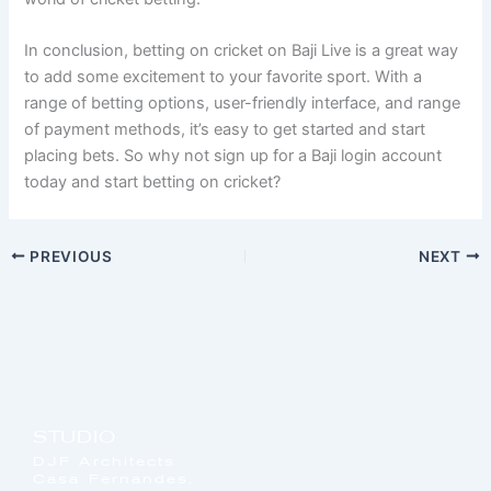
In conclusion, betting on cricket on Baji Live is a great way
to add some excitement to your favorite sport. With a
range of betting options, user-friendly interface, and range
of payment methods, it’s easy to get started and start
placing bets. So why not sign up for a Baji login account
today and start betting on cricket?
PREVIOUS
NEXT
STUDIO
DJF Architects
Casa Fernandes,