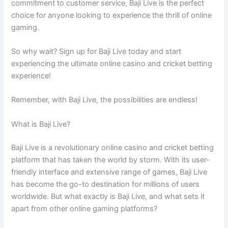
commitment to customer service, Baji Live is the perfect
choice for anyone looking to experience the thrill of online
gaming.
So why wait? Sign up for Baji Live today and start
experiencing the ultimate online casino and cricket betting
experience!
Remember, with Baji Live, the possibilities are endless!
What is Baji Live?
Baji Live is a revolutionary online casino and cricket betting
platform that has taken the world by storm. With its user-
friendly interface and extensive range of games, Baji Live
has become the go-to destination for millions of users
worldwide. But what exactly is Baji Live, and what sets it
apart from other online gaming platforms?