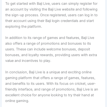
To get started with Baji Live, users can simply register for
an account by visiting the Baji Live website and following
the sign-up process. Once registered, users can log in to
their account using their Baji login credentials and start
exploring the platform.
In addition to its range of games and features, Baji Live
also offers a range of promotions and bonuses to its
users. These can include welcome bonuses, deposit
bonuses, and loyalty rewards, providing users with extra
value and incentives to play.
In conclusion, Baji Live is a unique and exciting online
gaming platform that offers a range of games, features,
and benefits to its users. With its focus on cricket, user-
friendly interface, and range of promotions, Baji Live is an
excellent choice for anyone looking to try their hand at
online gaming.