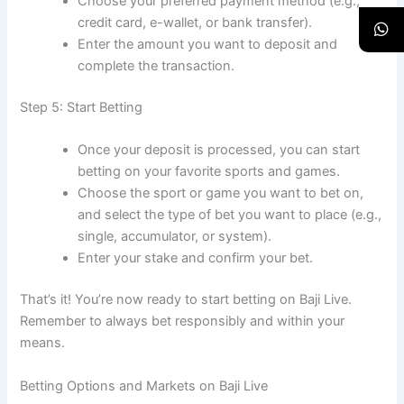
Choose your preferred payment method (e.g.,
credit card, e-wallet, or bank transfer).
Enter the amount you want to deposit and
complete the transaction.
Step 5: Start Betting
Once your deposit is processed, you can start
betting on your favorite sports and games.
Choose the sport or game you want to bet on,
and select the type of bet you want to place (e.g.,
single, accumulator, or system).
Enter your stake and confirm your bet.
That’s it! You’re now ready to start betting on Baji Live.
Remember to always bet responsibly and within your
means.
Betting Options and Markets on Baji Live