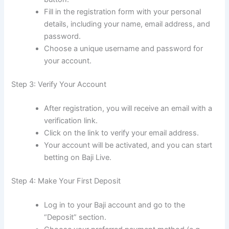
Fill in the registration form with your personal
details, including your name, email address, and
password.
Choose a unique username and password for
your account.
Step 3: Verify Your Account
After registration, you will receive an email with a
verification link.
Click on the link to verify your email address.
Your account will be activated, and you can start
betting on Baji Live.
Step 4: Make Your First Deposit
Log in to your Baji account and go to the
“Deposit” section.