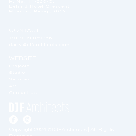
H. No. 14/220/C,
Behind Hotel Crescent,
Miramar, Panaji, GOA
CONTACT
+91 9960069356
darryl@djfarchitects.com
WEBSITE
Projects
Studio
Services
Art
Contact Us
Copyright 2024 ©DJFArchitects | All Rights
Reserved