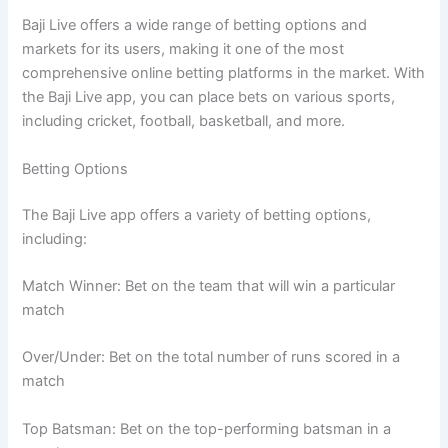
Baji Live offers a wide range of betting options and
markets for its users, making it one of the most
comprehensive online betting platforms in the market. With
the Baji Live app, you can place bets on various sports,
including cricket, football, basketball, and more.
Betting Options
The Baji Live app offers a variety of betting options,
including:
Match Winner: Bet on the team that will win a particular
match
Over/Under: Bet on the total number of runs scored in a
match
Top Batsman: Bet on the top-performing batsman in a