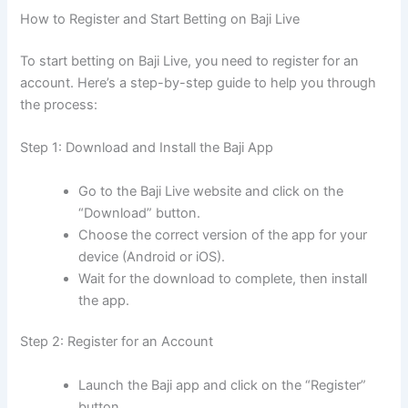
How to Register and Start Betting on Baji Live
To start betting on Baji Live, you need to register for an
account. Here’s a step-by-step guide to help you through
the process:
Step 1: Download and Install the Baji App
Go to the Baji Live website and click on the
“Download” button.
Choose the correct version of the app for your
device (Android or iOS).
Wait for the download to complete, then install
the app.
Step 2: Register for an Account
Launch the Baji app and click on the “Register”
button.