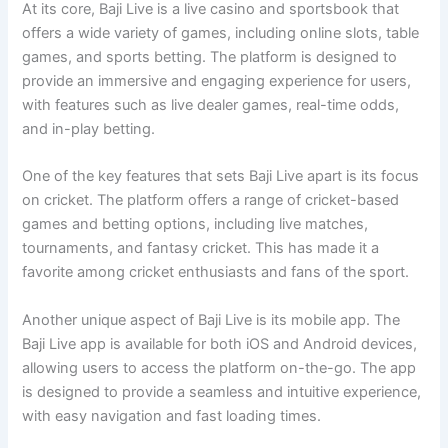
At its core, Baji Live is a live casino and sportsbook that
offers a wide variety of games, including online slots, table
games, and sports betting. The platform is designed to
provide an immersive and engaging experience for users,
with features such as live dealer games, real-time odds,
and in-play betting.
One of the key features that sets Baji Live apart is its focus
on cricket. The platform offers a range of cricket-based
games and betting options, including live matches,
tournaments, and fantasy cricket. This has made it a
favorite among cricket enthusiasts and fans of the sport.
Another unique aspect of Baji Live is its mobile app. The
Baji Live app is available for both iOS and Android devices,
allowing users to access the platform on-the-go. The app
is designed to provide a seamless and intuitive experience,
with easy navigation and fast loading times.