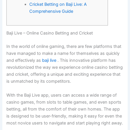
Cricket Betting on Baji Live: A
Comprehensive Guide
Baji Live – Online Casino Betting and Cricket
In the world of online gaming, there are few platforms that
have managed to make a name for themselves as quickly
and effectively as
baji live
. This innovative platform has
revolutionized the way we experience online casino betting
and cricket, offering a unique and exciting experience that
is unmatched by its competitors.
With the Baji Live app, users can access a wide range of
casino games, from slots to table games, and even sports
betting, all from the comfort of their own homes. The app
is designed to be user-friendly, making it easy for even the
most novice users to navigate and start playing right away.