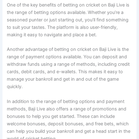
One of the key benefits of betting on cricket on Baji Live is
the range of betting options available. Whether you’re a
seasoned punter or just starting out, you’ll find something
to suit your tastes. The platform is also user-friendly,
making it easy to navigate and place a bet.
Another advantage of betting on cricket on Baji Live is the
range of payment options available. You can deposit and
withdraw funds using a range of methods, including credit
cards, debit cards, and e-wallets. This makes it easy to
manage your bankroll and get in and out of the game
quickly.
In addition to the range of betting options and payment
methods, Baji Live also offers a range of promotions and
bonuses to help you get started. These can include
welcome bonuses, deposit bonuses, and free bets, which
can help you build your bankroll and get a head start in the
world of cricket betting.