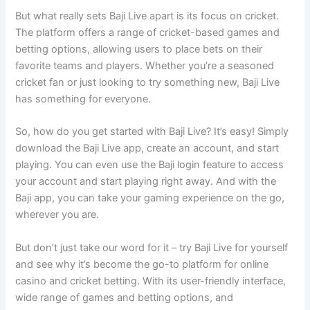
But what really sets Baji Live apart is its focus on cricket.
The platform offers a range of cricket-based games and
betting options, allowing users to place bets on their
favorite teams and players. Whether you’re a seasoned
cricket fan or just looking to try something new, Baji Live
has something for everyone.
So, how do you get started with Baji Live? It’s easy! Simply
download the Baji Live app, create an account, and start
playing. You can even use the Baji login feature to access
your account and start playing right away. And with the
Baji app, you can take your gaming experience on the go,
wherever you are.
But don’t just take our word for it – try Baji Live for yourself
and see why it’s become the go-to platform for online
casino and cricket betting. With its user-friendly interface,
wide range of games and betting options, and