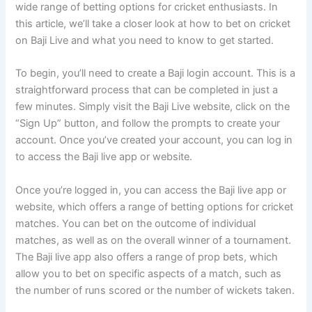
wide range of betting options for cricket enthusiasts. In
this article, we’ll take a closer look at how to bet on cricket
on Baji Live and what you need to know to get started.
To begin, you’ll need to create a Baji login account. This is a
straightforward process that can be completed in just a
few minutes. Simply visit the Baji Live website, click on the
“Sign Up” button, and follow the prompts to create your
account. Once you’ve created your account, you can log in
to access the Baji live app or website.
Once you’re logged in, you can access the Baji live app or
website, which offers a range of betting options for cricket
matches. You can bet on the outcome of individual
matches, as well as on the overall winner of a tournament.
The Baji live app also offers a range of prop bets, which
allow you to bet on specific aspects of a match, such as
the number of runs scored or the number of wickets taken.