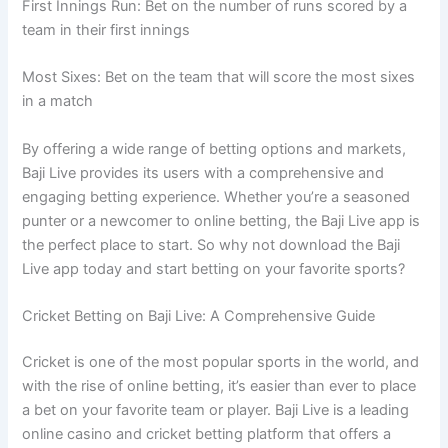
First Innings Run: Bet on the number of runs scored by a
team in their first innings
Most Sixes: Bet on the team that will score the most sixes
in a match
By offering a wide range of betting options and markets,
Baji Live provides its users with a comprehensive and
engaging betting experience. Whether you’re a seasoned
punter or a newcomer to online betting, the Baji Live app is
the perfect place to start. So why not download the Baji
Live app today and start betting on your favorite sports?
Cricket Betting on Baji Live: A Comprehensive Guide
Cricket is one of the most popular sports in the world, and
with the rise of online betting, it’s easier than ever to place
a bet on your favorite team or player. Baji Live is a leading
online casino and cricket betting platform that offers a