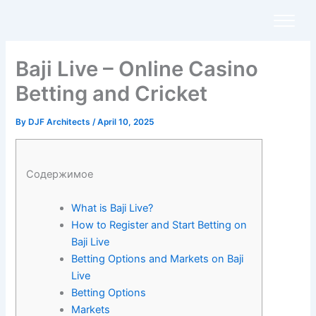
Skip
to
content
Baji Live – Online Casino
Betting and Cricket
By
DJF Architects
/
April 10, 2025
Содержимое
What is Baji Live?
How to Register and Start Betting on
Baji Live
Betting Options and Markets on Baji
Live
Betting Options
Markets