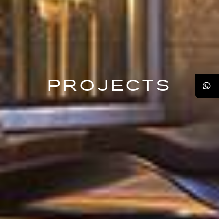
PROJECTS