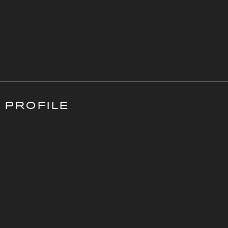
PROFILE