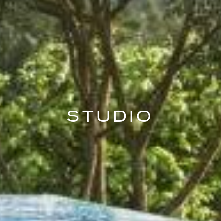
STUDIO