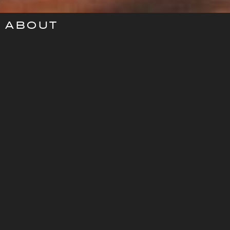
ABOUT