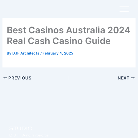
Skip
to
content
Best Casinos Australia 2024
Real Cash Casino Guide
By
DJF Architects
/
February 4, 2025
PREVIOUS
NEXT
STUDIO
DJF Architects