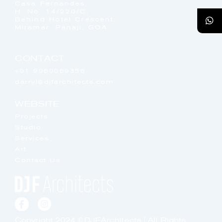
Casa Fernandes,
H. No. 14/220/C,
Behind Hotel Crescent,
Miramar, Panaji, GOA
CONTACT
+91 9960069356
darryl@djfarchitects.com
WEBSITE
Projects
Studio
Services
Art
Contact Us
Copyright 2024 ©DJFArchitects | All Rights