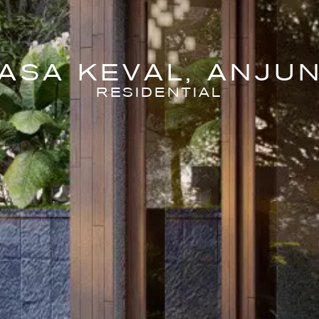
ASA KEVAL, ANJU
RESIDENTIAL