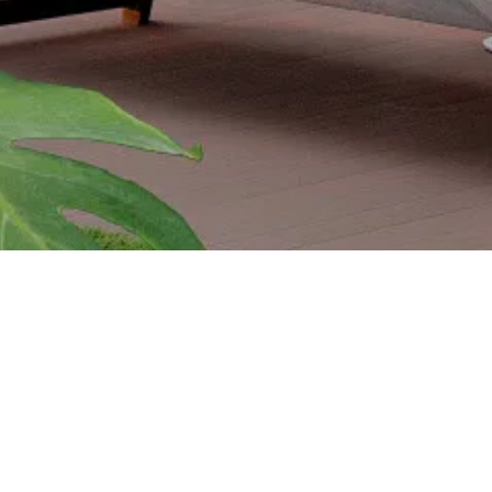
PROJECTS