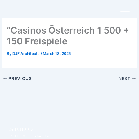
Skip
to
content
“Casinos Österreich 1 500 +
150 Freispiele
By
DJF Architects
/
March 18, 2025
PREVIOUS
NEXT
STUDIO
DJF Architects