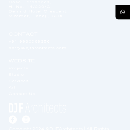
Casa Fernandes,
H. No. 14/220/C,
Behind Hotel Crescent,
Miramar, Panaji, GOA
CONTACT
+91 9960069356
darryl@djfarchitects.com
WEBSITE
Projects
Studio
Services
Art
Contact Us
Copyright 2024 ©DJFArchitects | All Rights