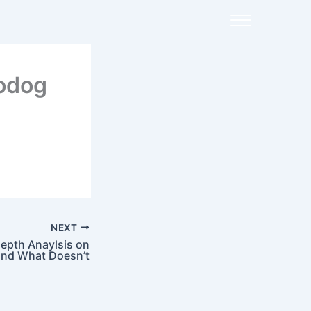
Bodog
NEXT
Depth Anaylsis on
nd What Doesn’t