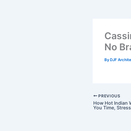
Skip
to
content
Cassi
No Br
By
DJF Archit
PREVIOUS
How Hot Indian
You Time, Stres