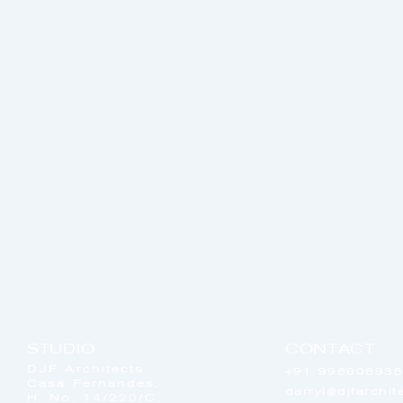
STUDIO
CONTACT
DJF Architects
+91 99600693
Casa Fernandes,
darryl@djfarchi
H. No. 14/220/C,