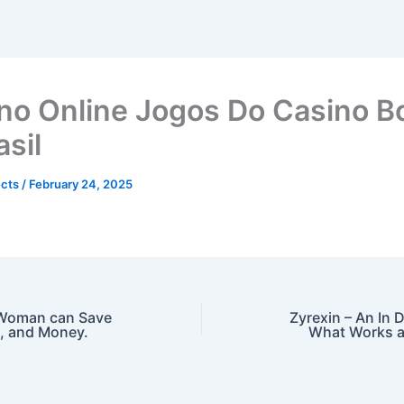
no Online Jogos Do Casino 
asil
ects
/
February 24, 2025
 Woman can Save
Zyrexin – An In 
s, and Money.
What Works a