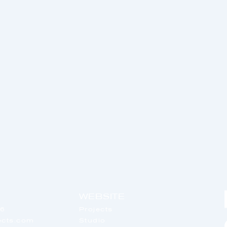
WEBSITE
56
Projects
tects.com
Studio