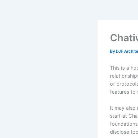
Skip
to
content
Chati
By
DJF Archit
This is a ho
relationship
of protocols
features to 
It may also
staff at Ch
foundations.
disclose too