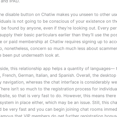
 and IPAD.
the disable button on Chatiw makes you unseen to other use
iduals is not going to be conscious of your existence on th
 be found by anyone, even if they’re looking out. Every per
supply their basic particulars earlier than they’ll use the pos
ee or paid membership at Chatiw requires signing up to acce
o, nonetheless, concern so much much less about scammers
e been put underneath look at.
 side, this relationship app helps a quantity of languages—
, French, German, Italian, and Spanish. Overall, the deskto
y navigation, whereas the chat interface is considerably wel
here isn’t so much to the registration process for individua
site, so that is very fast to do. However, this means there 
 system in place either, which may be an issue. Still, this c
d be very fast and you can begin joining chat rooms immedia
famous that VIP members do get further registration bonus