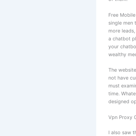
Free Mobile
single men 
more leads,
a chatbot p
your chatbo
wealthy medi
The website
not have cur
must examine
time. Whate
designed op
Vpn Proxy G
I also saw 