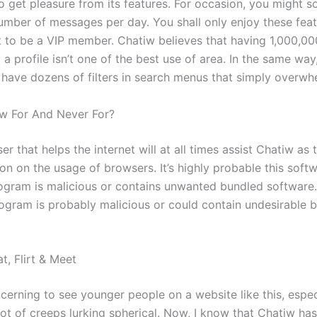
to get pleasure from its features. For occasion, you might so
number of messages per day. You shall only enjoy these fea
t to be a VIP member. Chatiw believes that having 1,000,00
up a profile isn’t one of the best use of area. In the same way
 have dozens of filters in search menus that simply overwh
w For And Never For?
r that helps the internet will at all times assist Chatiw as t
ion on the usage of browsers. It’s highly probable this soft
gram is malicious or contains unwanted bundled software.
ogram is probably malicious or could contain undesirable 
t, Flirt & Meet
oncerning to see younger people on a website like this, espe
lot of creeps lurking spherical. Now, I know that Chatiw ha