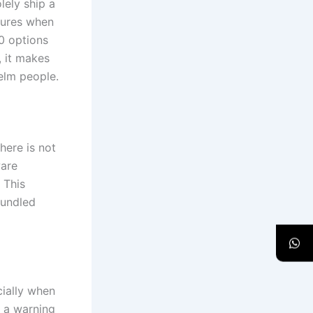
lely ship a
tures when
0 options
, it makes
elm people.
here is not
ware
 This
bundled
cially when
s a warning