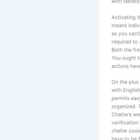
with tablets
Activating 
means indiv
as you can’t
required to 
Both the fr
You ought t
actions hav
On the plus
with English
permits eas
organized. T
Chatiw’s web
verification
chatiw coul
have to be 