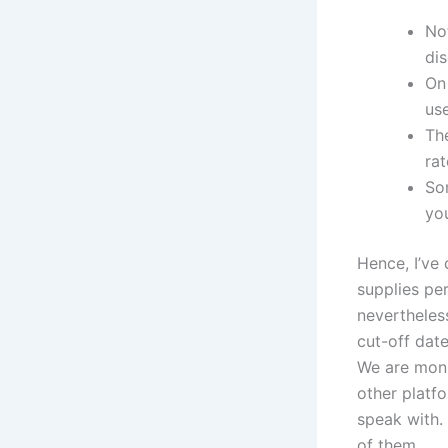
Not
di
On 
use
The
rat
Som
you
Hence, I’ve 
supplies pe
nevertheless
cut-off dat
We are moni
other platf
speak with.
of them.