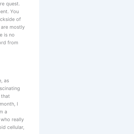
re quest.
tent. You
ackside of
 are mostly
e is no
word from
e, as
scinating
 that
month, I
om a
 who really
d cellular,