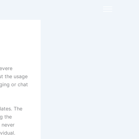
severe
out the usage
ging or chat
dates. The
g the
d never
vidual.