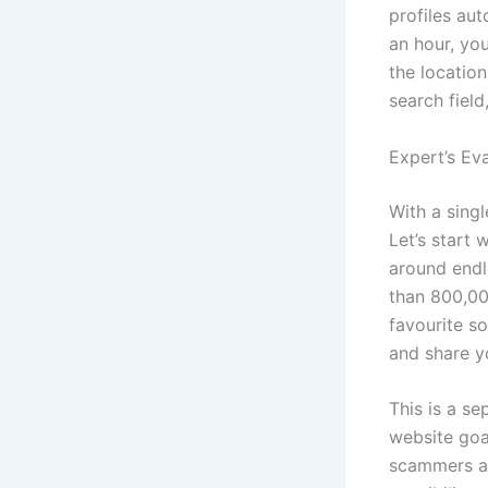
profiles aut
an hour, you
the locatio
search fiel
Expert’s Ev
With a singl
Let’s start 
around endle
than 800,000
favourite s
and share yo
This is a s
website goa
scammers an