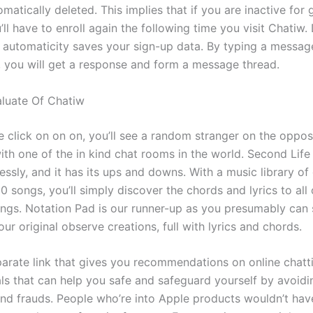
omatically deleted. This implies that if you are inactive for 
’ll have to enroll again the following time you visit Chatiw. 
n automaticity saves your sign-up data. By typing a message
d, you will get a response and form a message thread.
aluate Of Chatiw
e click on on on, you’ll see a random stranger on the oppos
with one of the in kind chat rooms in the world. Second Lif
ssly, and it has its ups and downs. With a music library of
 songs, you’ll simply discover the chords and lyrics to all 
ongs. Notation Pad is our runner-up as you presumably can 
ur original observe creations, full with lyrics and chords.
eparate link that gives you recommendations on online chatt
ls that can help you safe and safeguard yourself by avoidi
d frauds. People who’re into Apple products wouldn’t hav