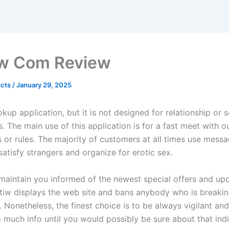
w Com Review
ects
/
January 29, 2025
okup application, but it is not designed for relationship or 
s. The main use of this application is for a fast meet with 
 or rules. The majority of customers at all times use messa
satisfy strangers and organize for erotic sex.
 maintain you informed of the newest special offers and up
atiw displays the web site and bans anybody who is breakin
 Nonetheless, the finest choice is to be always vigilant an
 much info until you would possibly be sure about that indi