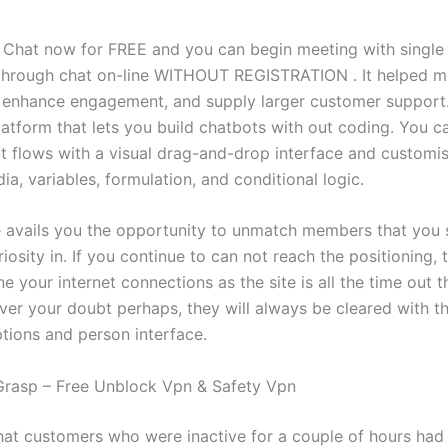
 Chat now for FREE and you can begin meeting with singl
through chat on-line WITHOUT REGISTRATION . It helped m
 enhance engagement, and supply larger customer support.
latform that lets you build chatbots with out coding. You c
t flows with a visual drag-and-drop interface and customi
a, variables, formulation, and conditional logic.
 avails you the opportunity to unmatch members that you
iosity in. If you continue to can not reach the positioning,
 your internet connections as the site is all the time out 
ver your doubt perhaps, they will always be cleared with th
tions and person interface.
rasp – Free Unblock Vpn & Safety Vpn
that customers who were inactive for a couple of hours had 