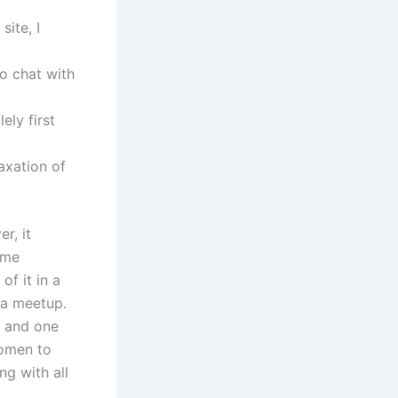
site, I
to chat with
ely first
axation of
r, it
ume
of it in a
 a meetup.
s and one
women to
g with all