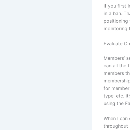
if you first
in a ban. Th
positioning
monitoring 
Evaluate Ch
Members’ sec
can all the
members tha
membership 
for members
type, etc. i
using the F
When I can o
throughout m