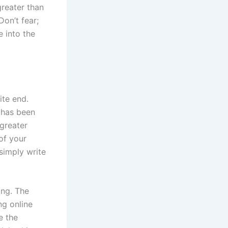
greater than
Don’t fear;
 into the
ite end.
e has been
 greater
of your
simply write
ing. The
ng online
e the