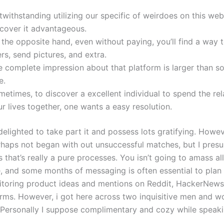
withstanding utilizing our specific of weirdoes on this web 
scover it advantageous.
the opposite hand, even without paying, you’ll find a way 
rs, send pictures, and extra.
 complete impression about that platform is larger than sol
e.
etimes, to discover a excellent individual to spend the rel
r lives together, one wants a easy resolution.
delighted to take part it and possess lots gratifying. Howeve
rhaps not began with out unsuccessful matches, but I pres
 that’s really a pure processes. You isn’t going to amass all 
e, and some months of messaging is often essential to plan
toring product ideas and mentions on Reddit, HackerNew
orms. However, i got here across two inquisitive men and 
 Personally I suppose complimentary and cozy while speakin