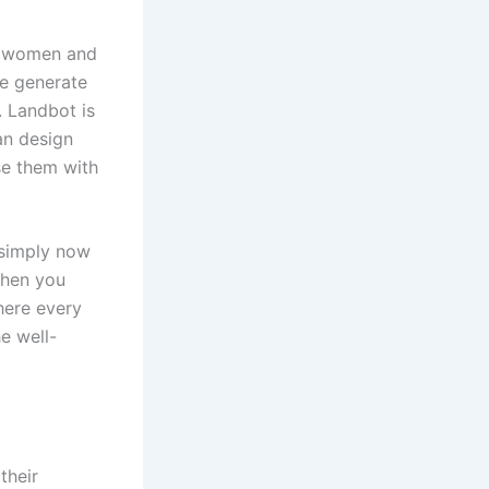
e women and
e generate
 Landbot is
an design
se them with
 simply now
 then you
there every
e well-
their