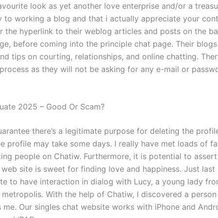
vourite look as yet another love enterprise and/or a treasu
y to working a blog and that i actually appreciate your con
r the hyperlink to their weblog articles and posts on the b
e, before coming into the principle chat page. Their blogs
nd tips on courting, relationships, and online chatting. Ther
n process as they will not be asking for any e-mail or pass
luate 2025 – Good Or Scam?
rantee there’s a legitimate purpose for deleting the profil
he profile may take some days. I really have met loads of fa
ing people on Chatiw. Furthermore, it is potential to assert
eb site is sweet for finding love and happiness. Just last 
te to have interaction in dialog with Lucy, a young lady fr
 metropolis. With the help of Chatiw, I discovered a person
 me. Our singles chat website works with iPhone and Androi