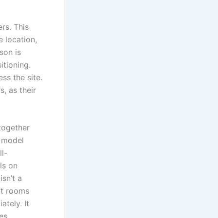
rs. This
e location,
son is
itioning.
ss the site.
, as their
 together
p model
l-
ls on
isn’t a
hat rooms
tely. It
es.