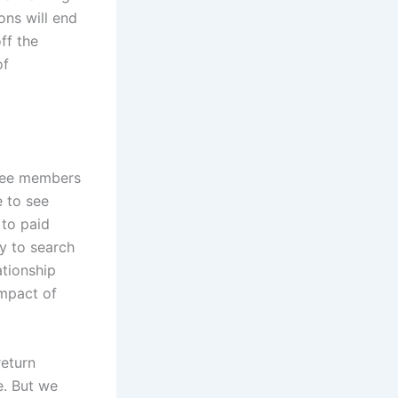
ons will end
ff the
of
 Free members
 to see
 to paid
ty to search
ationship
impact of
return
e. But we