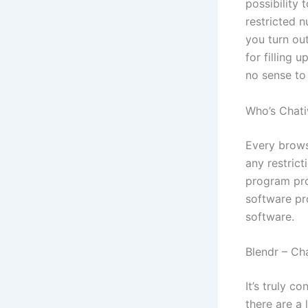
possibility 
restricted 
you turn ou
for filling 
no sense to
Who’s Chati
Every browse
any restrict
program pro
software pr
software.
Blendr – Cha
It’s truly c
there are a 