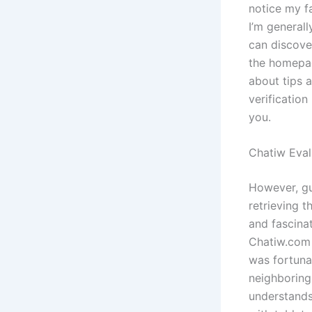
notice my fa
I’m generall
can discove
the homepag
about tips a
verificatio
you.
Chatiw Eva
However, gua
retrieving t
and fascinat
Chatiw.com w
was fortuna
neighboring
understands