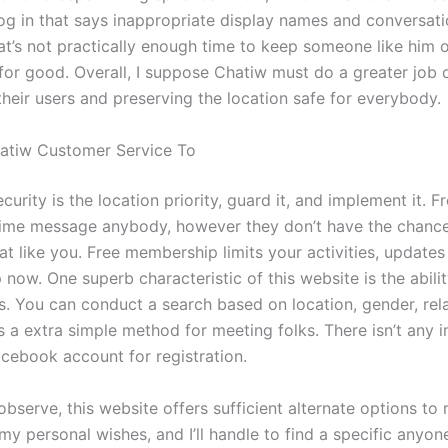
 log in that says inappropriate display names and conversati
at’s not practically enough time to keep someone like him o
 for good. Overall, I suppose Chatiw must do a greater job 
their users and preserving the location safe for everybody.
atiw Customer Service To
urity is the location priority, guard it, and implement it.
 time message anybody, however they don’t have the chance
t like you. Free membership limits your activities, updates
now. One superb characteristic of this website is the abili
. You can conduct a search based on location, gender, rel
t’s a extra simple method for meeting folks. There isn’t any 
acebook account for registration.
bserve, this website offers sufficient alternate options to 
y personal wishes, and I’ll handle to find a specific anyon