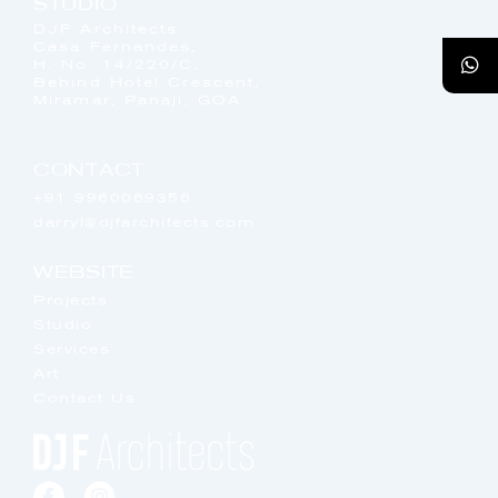
STUDIO
DJF Architects
Casa Fernandes,
H. No. 14/220/C,
Behind Hotel Crescent,
Miramar, Panaji, GOA
CONTACT
+91 9960069356
darryl@djfarchitects.com
WEBSITE
Projects
Studio
Services
Art
Contact Us