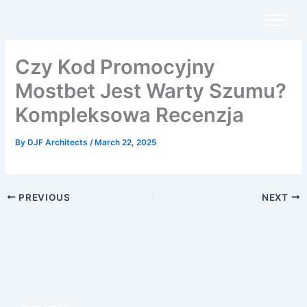
Skip
to
content
Czy Kod Promocyjny
Mostbet Jest Warty Szumu?
Kompleksowa Recenzja
By
DJF Architects
/
March 22, 2025
PREVIOUS
NEXT