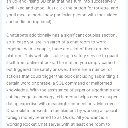
an up-and-rising 3D chat that has turn into successively
well-liked and good. Just click the button for roulette, and
you’ll meet a model new particular person with their video
and audio on (optional).
Chaturbate additionally has a significant couples section,
so in case you are in search of a chat room to work
together with a couple, there are a lot of them on this
platform. This website is utilizing a safety service to guard
itself from online attacks. The motion you simply carried
out triggered the safety answer. There are a number of
actions that could trigger this block including submitting a
certain word or phrase, a SQL command or malformed
knowledge. With the assistance of superior algorithms and
cutting-edge technology, eHarmony helps create a super
dating expertise with meaningful connections. Moreover,
Chatroulette presents a fun element by working a special
foreign money referred to as Quids. All you want is a
working Rocket.Chat server with at least one room to