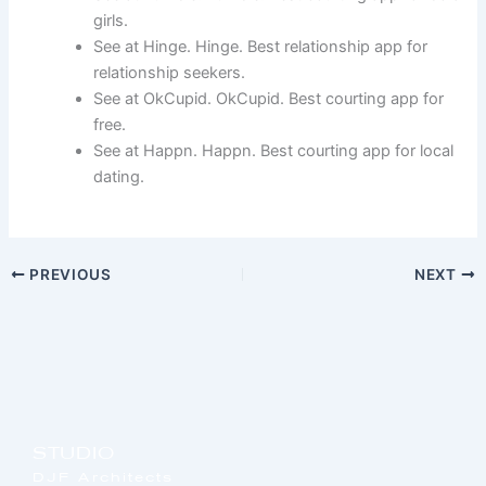
girls.
See at Hinge. Hinge. Best relationship app for
relationship seekers.
See at OkCupid. OkCupid. Best courting app for
free.
See at Happn. Happn. Best courting app for local
dating.
PREVIOUS
NEXT
STUDIO
DJF Architects