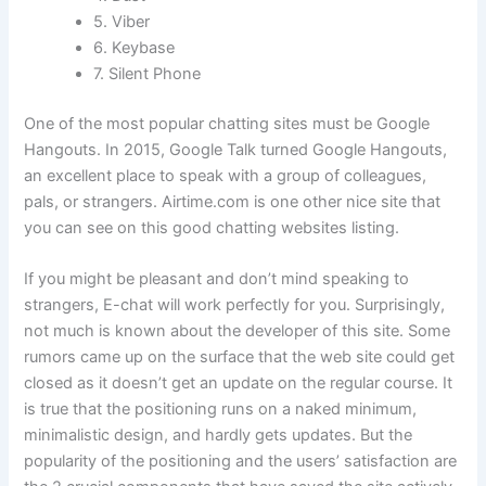
5. Viber
6. Keybase
7. Silent Phone
One of the most popular chatting sites must be Google
Hangouts. In 2015, Google Talk turned Google Hangouts,
an excellent place to speak with a group of colleagues,
pals, or strangers. Airtime.com is one other nice site that
you can see on this good chatting websites listing.
If you might be pleasant and don’t mind speaking to
strangers, E-chat will work perfectly for you. Surprisingly,
not much is known about the developer of this site. Some
rumors came up on the surface that the web site could get
closed as it doesn’t get an update on the regular course. It
is true that the positioning runs on a naked minimum,
minimalistic design, and hardly gets updates. But the
popularity of the positioning and the users’ satisfaction are