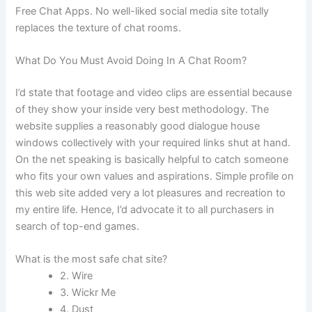
Free Chat Apps. No well-liked social media site totally
replaces the texture of chat rooms.
What Do You Must Avoid Doing In A Chat Room?
I’d state that footage and video clips are essential because
of they show your inside very best methodology. The
website supplies a reasonably good dialogue house
windows collectively with your required links shut at hand.
On the net speaking is basically helpful to catch someone
who fits your own values and aspirations. Simple profile on
this web site added very a lot pleasures and recreation to
my entire life. Hence, I’d advocate it to all purchasers in
search of top-end games.
What is the most safe chat site?
2. Wire
3. Wickr Me
4. Dust