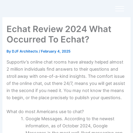
Skip
to
content
Echat Review 2024 What
Occurred To Echat?
By
DJF Architects
/
February 4, 2025
Supportiv’s online chat rooms have already helped almost
2 million individuals find answers to their questions and
stroll away with one-of-a-kind insights. The comfort issue
of the online chat, out there 24/7, means you will get assist
in the second if you need it. You may not know the means
to begin, or the place precisely to publish your questions.
What do most Americans use to chat?
Google Messages. According to the newest
information, as of October 2024, Google