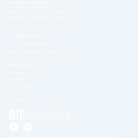
Casa Fernandes,
H. No. 14/220/C,
Behind Hotel Crescent,
Miramar, Panaji, GOA
CONTACT
+91 9960069356
darryl@djfarchitects.com
WEBSITE
Projects
Studio
Services
Art
Contact Us
Copyright 2024 ©DJFArchitects | All Rights