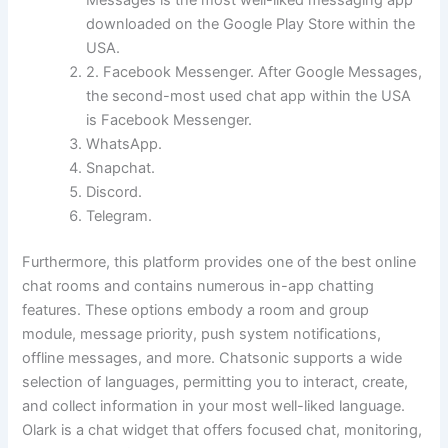
Messages is the most well-liked messaging app
downloaded on the Google Play Store within the
USA.
2. Facebook Messenger. After Google Messages,
the second-most used chat app within the USA
is Facebook Messenger.
WhatsApp.
Snapchat.
Discord.
Telegram.
Furthermore, this platform provides one of the best online
chat rooms and contains numerous in-app chatting
features. These options embody a room and group
module, message priority, push system notifications,
offline messages, and more. Chatsonic supports a wide
selection of languages, permitting you to interact, create,
and collect information in your most well-liked language.
Olark is a chat widget that offers focused chat, monitoring,