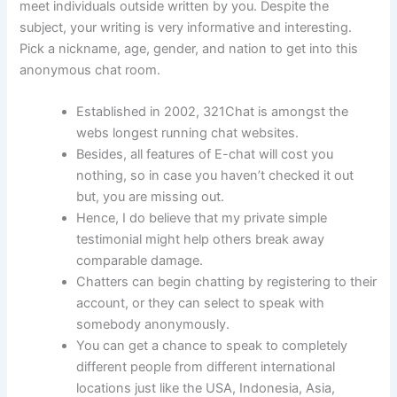
meet individuals outside written by you. Despite the
subject, your writing is very informative and interesting.
Pick a nickname, age, gender, and nation to get into this
anonymous chat room.
Established in 2002, 321Chat is amongst the
webs longest running chat websites.
Besides, all features of E-chat will cost you
nothing, so in case you haven’t checked it out
but, you are missing out.
Hence, I do believe that my private simple
testimonial might help others break away
comparable damage.
Chatters can begin chatting by registering to their
account, or they can select to speak with
somebody anonymously.
You can get a chance to speak to completely
different people from different international
locations just like the USA, Indonesia, Asia,