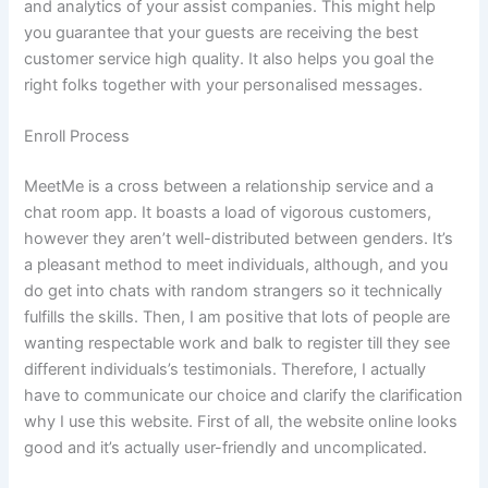
and analytics of your assist companies. This might help
you guarantee that your guests are receiving the best
customer service high quality. It also helps you goal the
right folks together with your personalised messages.
Enroll Process
MeetMe is a cross between a relationship service and a
chat room app. It boasts a load of vigorous customers,
however they aren’t well-distributed between genders. It’s
a pleasant method to meet individuals, although, and you
do get into chats with random strangers so it technically
fulfills the skills. Then, I am positive that lots of people are
wanting respectable work and balk to register till they see
different individuals’s testimonials. Therefore, I actually
have to communicate our choice and clarify the clarification
why I use this website. First of all, the website online looks
good and it’s actually user-friendly and uncomplicated.