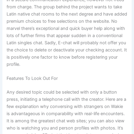
from charge. The group behind the project wants to take
Latin native chat rooms to the next degree and have added
premium choices to free selections on the website. No
marvel there’s exceptional and quick buyer help along with
lots of further firms that appear sudden in a conventional
Latin singles chat. Sadly, E-chat will probably not offer you
the choice to delete or deactivate your checking account. It
is positively one factor to know before registering your
profile.
Features To Look Out For
Any desired topic could be selected with only a button
press, initiating a telephone call with the creator. Here are a
few explanation why conversing with strangers on Wakie
is advantageous in comparability with real-life encounters.
It is among the greatest chat web sites; you can also view
who is watching you and person profiles with photos. It’s