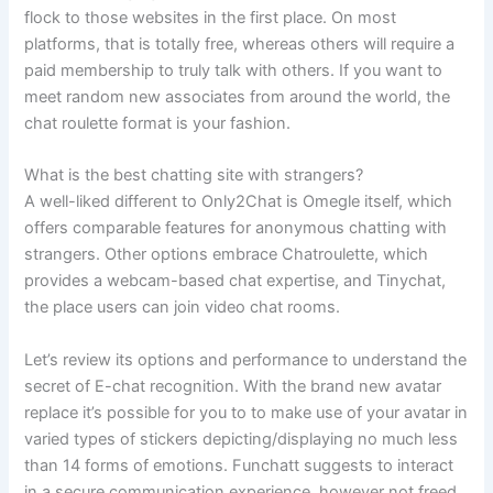
flock to those websites in the first place. On most
platforms, that is totally free, whereas others will require a
paid membership to truly talk with others. If you want to
meet random new associates from around the world, the
chat roulette format is your fashion.
What is the best chatting site with strangers?
A well-liked different to Only2Chat is Omegle itself, which
offers comparable features for anonymous chatting with
strangers. Other options embrace Chatroulette, which
provides a webcam-based chat expertise, and Tinychat,
the place users can join video chat rooms.
Let’s review its options and performance to understand the
secret of E-chat recognition. With the brand new avatar
replace it’s possible for you to to make use of your avatar in
varied types of stickers depicting/displaying no much less
than 14 forms of emotions. Funchatt suggests to interact
in a secure communication experience, however not freed