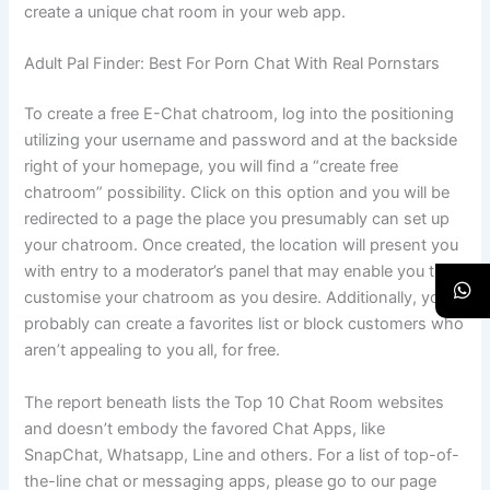
create a unique chat room in your web app.
Adult Pal Finder: Best For Porn Chat With Real Pornstars
To create a free E-Chat chatroom, log into the positioning
utilizing your username and password and at the backside
right of your homepage, you will find a “create free
chatroom” possibility. Click on this option and you will be
redirected to a page the place you presumably can set up
your chatroom. Once created, the location will present you
with entry to a moderator’s panel that may enable you to
customise your chatroom as you desire. Additionally, you
probably can create a favorites list or block customers who
aren’t appealing to you all, for free.
The report beneath lists the Top 10 Chat Room websites
and doesn’t embody the favored Chat Apps, like
SnapChat, Whatsapp, Line and others. For a list of top-of-
the-line chat or messaging apps, please go to our page