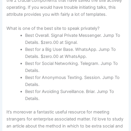
the 2 crucial components that have saved the site actively
operating. If you would have trouble initiating talks, this
attribute provides you with fairly a lot of templates.
What is one of the best site to speak privately?
Best Overall. Signal Private Messenger. Jump To
Details. $zero.00 at Signal.
Best for a Big User Base. WhatsApp. Jump To
Details. $zero.00 at WhatsApp.
Best for Social Networking. Telegram. Jump To
Details.
Best for Anonymous Texting. Session. Jump To
Details.
Best for Avoiding Surveillance. Briar. Jump To
Details.
It’s moreover a fantastic useful resource for meeting
strangers for enterprise associated matter. I’d love to study
an article about the method in which to be extra social and