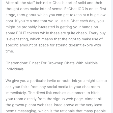
After all, the staff behind e-Chat is sort of solid and their
thought does make lots of sense. E-Chat ICO is on its first
stage, throughout which you can get tokens at a huge low
cost. If you’re a one that would use e-Chat each day, you
might be probably interested in getting your hands on
some ECHT tokens while these are quite cheap. Every buy
is everlasting, which means that the right to make use of
specific amount of space for storing doesn’t expire with
time.
Chatrandom: Finest For Grownup Chats With Multiple
Individuals
We give you a particular invite or route link you might use to
ask your folks from any social media to your chat room
immediately. The direct link enables customers to hitch
your room directly from the signup web page. Almost all
the grownup chat websites listed above at the very least
permit messaging, which is the rationale that many people