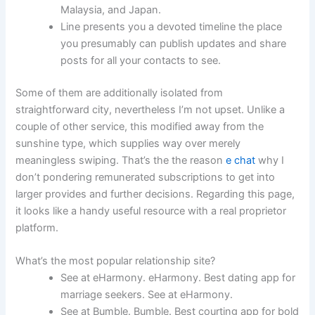
Malaysia, and Japan.
Line presents you a devoted timeline the place
you presumably can publish updates and share
posts for all your contacts to see.
Some of them are additionally isolated from
straightforward city, nevertheless I’m not upset. Unlike a
couple of other service, this modified away from the
sunshine type, which supplies way over merely
meaningless swiping. That’s the the reason
e chat
why I
don’t pondering remunerated subscriptions to get into
larger provides and further decisions. Regarding this page,
it looks like a handy useful resource with a real proprietor
platform.
What’s the most popular relationship site?
See at eHarmony. eHarmony. Best dating app for
marriage seekers. See at eHarmony.
See at Bumble. Bumble. Best courting app for bold