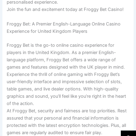
personalised experience.
Join the fun and excitement today at Froggy Bet Casino!
Froggy Bet: A Premier English-Language Online Casino
Experience for United Kingdom Players
Froggy Bet is the go-to online casino experience for
players in the United Kingdom. As a premier English-
language platform, Froggy Bet offers a wide range of
games and features designed with the UK player in mind.
Experience the thrill of online gaming with Froggy Bet’s
user-friendly interface and impressive selection of slots,
table games, and live dealer options. With high-quality
graphics and sound, you’ll feel like you’re right in the heart
of the action.
At Froggy Bet, security and fairness are top priorities. Rest
assured that your personal and financial information is
protected with the latest encryption technologies. Plus, all
games are regularly audited to ensure fair play.