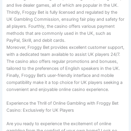
and live dealer games, all of which are popular in the UK.
Thirdly, Froggy Bet is fully licensed and regulated by the
UK Gambling Commission, ensuring fair play and safety for
all players. Fourthly, the casino offers various payment
methods that are commonly used in the UK, such as
PayPal, Skrill, and debit cards.
Moreover, Froggy Bet provides excellent customer support,
with a dedicated team available to assist UK players 24/7.
The casino also offers regular promotions and bonuses,
tailored to the preferences of English speakers in the UK.
Finally, Froggy Bet’s user-friendly interface and mobile
compatibility make it a top choice for UK players seeking a
convenient and enjoyable online casino experience.
Experience the Thrill of Online Gambling with Froggy Bet
Casino: Exclusively for UK Players
Are you ready to experience the excitement of online
gambling from the comfort of your own home? Look no