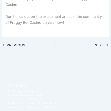
Casino.
Don’t miss out on the excitement and join the community
of Froggy Bet Casino players now!
PREVIOUS
NEXT
STUDIO
DJF Architects
Casa Fernandes,
H. No. 14/220/C,
Behind Hotel Crescent,
Miramar, Panaji, GOA