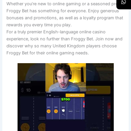
Whether you’re new to online gaming or a seasoned pro,
Froggy Bet has something for everyone. Enjoy generous
bonuses and promotions, as well as a loyalty program that
rewards you every time you play.
For a truly premier English-language online casino
experience, look no further than Froggy Bet. Join now and
discover why so many United Kingdom players choose
Froggy Bet for their online gaming needs.