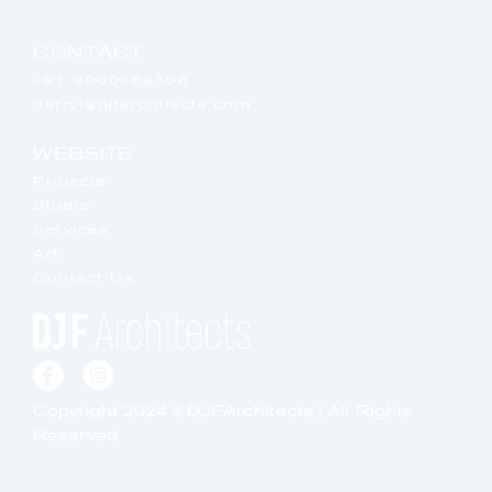
CONTACT
+91 9960069356
darryl@djfarchitects.com
WEBSITE
Projects
Studio
Services
Art
Contact Us
Copyright 2024 ©DJFArchitects | All Rights
Reserved