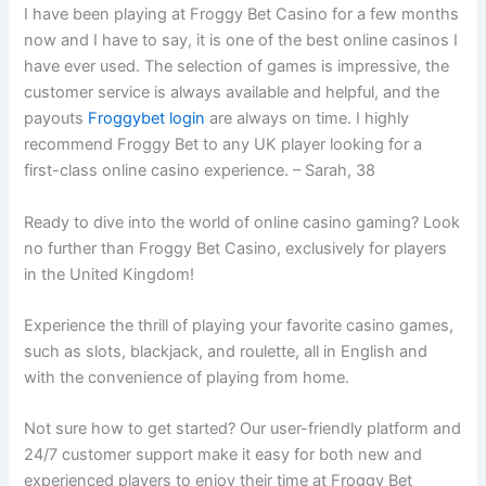
I have been playing at Froggy Bet Casino for a few months
now and I have to say, it is one of the best online casinos I
have ever used. The selection of games is impressive, the
customer service is always available and helpful, and the
payouts
Froggybet login
are always on time. I highly
recommend Froggy Bet to any UK player looking for a
first-class online casino experience. – Sarah, 38
Ready to dive into the world of online casino gaming? Look
no further than Froggy Bet Casino, exclusively for players
in the United Kingdom!
Experience the thrill of playing your favorite casino games,
such as slots, blackjack, and roulette, all in English and
with the convenience of playing from home.
Not sure how to get started? Our user-friendly platform and
24/7 customer support make it easy for both new and
experienced players to enjoy their time at Froggy Bet