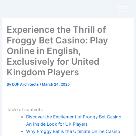
Skip
to
content
Experience the Thrill of
Froggy Bet Casino: Play
Online in English,
Exclusively for United
Kingdom Players
By
DJF Architects
/
March 24, 2025
Table of contents
Discover the Excitement of Froggy Bet Casino:
An Inside Look for UK Players
Why Froggy Bet is the Ultimate Online Casino