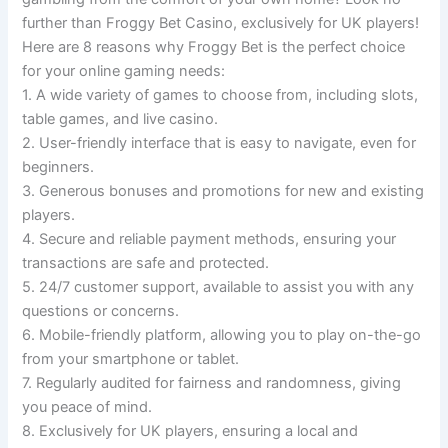
further than Froggy Bet Casino, exclusively for UK players!
Here are 8 reasons why Froggy Bet is the perfect choice
for your online gaming needs:
1. A wide variety of games to choose from, including slots,
table games, and live casino.
2. User-friendly interface that is easy to navigate, even for
beginners.
3. Generous bonuses and promotions for new and existing
players.
4. Secure and reliable payment methods, ensuring your
transactions are safe and protected.
5. 24/7 customer support, available to assist you with any
questions or concerns.
6. Mobile-friendly platform, allowing you to play on-the-go
from your smartphone or tablet.
7. Regularly audited for fairness and randomness, giving
you peace of mind.
8. Exclusively for UK players, ensuring a local and