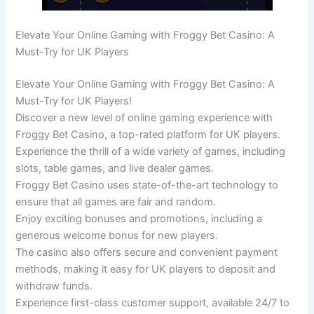
Elevate Your Online Gaming with Froggy Bet Casino: A
Must-Try for UK Players
Elevate Your Online Gaming with Froggy Bet Casino: A
Must-Try for UK Players!
Discover a new level of online gaming experience with
Froggy Bet Casino, a top-rated platform for UK players.
Experience the thrill of a wide variety of games, including
slots, table games, and live dealer games.
Froggy Bet Casino uses state-of-the-art technology to
ensure that all games are fair and random.
Enjoy exciting bonuses and promotions, including a
generous welcome bonus for new players.
The casino also offers secure and convenient payment
methods, making it easy for UK players to deposit and
withdraw funds.
Experience first-class customer support, available 24/7 to