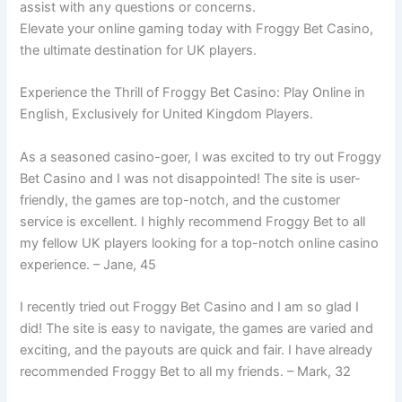
assist with any questions or concerns.
Elevate your online gaming today with Froggy Bet Casino,
the ultimate destination for UK players.
Experience the Thrill of Froggy Bet Casino: Play Online in
English, Exclusively for United Kingdom Players.
As a seasoned casino-goer, I was excited to try out Froggy
Bet Casino and I was not disappointed! The site is user-
friendly, the games are top-notch, and the customer
service is excellent. I highly recommend Froggy Bet to all
my fellow UK players looking for a top-notch online casino
experience. – Jane, 45
I recently tried out Froggy Bet Casino and I am so glad I
did! The site is easy to navigate, the games are varied and
exciting, and the payouts are quick and fair. I have already
recommended Froggy Bet to all my friends. – Mark, 32