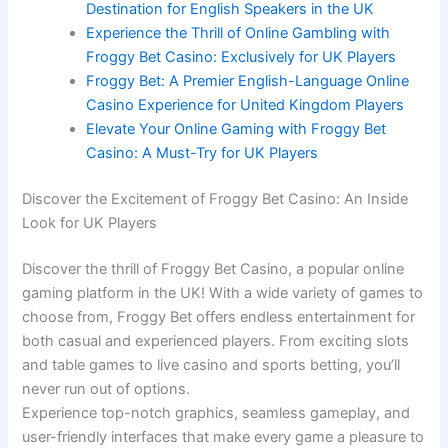
Destination for English Speakers in the UK
Experience the Thrill of Online Gambling with
Froggy Bet Casino: Exclusively for UK Players
Froggy Bet: A Premier English-Language Online
Casino Experience for United Kingdom Players
Elevate Your Online Gaming with Froggy Bet
Casino: A Must-Try for UK Players
Discover the Excitement of Froggy Bet Casino: An Inside
Look for UK Players
Discover the thrill of Froggy Bet Casino, a popular online
gaming platform in the UK! With a wide variety of games to
choose from, Froggy Bet offers endless entertainment for
both casual and experienced players. From exciting slots
and table games to live casino and sports betting, you’ll
never run out of options.
Experience top-notch graphics, seamless gameplay, and
user-friendly interfaces that make every game a pleasure to