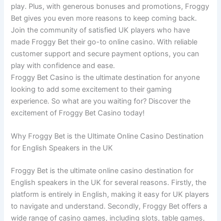
play. Plus, with generous bonuses and promotions, Froggy
Bet gives you even more reasons to keep coming back.
Join the community of satisfied UK players who have
made Froggy Bet their go-to online casino. With reliable
customer support and secure payment options, you can
play with confidence and ease.
Froggy Bet Casino is the ultimate destination for anyone
looking to add some excitement to their gaming
experience. So what are you waiting for? Discover the
excitement of Froggy Bet Casino today!
Why Froggy Bet is the Ultimate Online Casino Destination
for English Speakers in the UK
Froggy Bet is the ultimate online casino destination for
English speakers in the UK for several reasons. Firstly, the
platform is entirely in English, making it easy for UK players
to navigate and understand. Secondly, Froggy Bet offers a
wide range of casino games, including slots, table games,