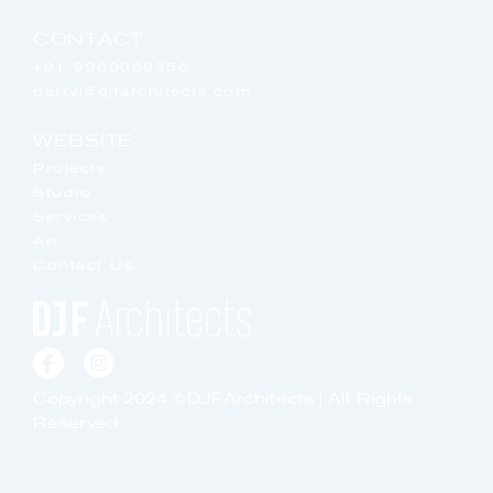
CONTACT
+91 9960069356
darryl@djfarchitects.com
WEBSITE
Projects
Studio
Services
Art
Contact Us
Copyright 2024 ©DJFArchitects | All Rights
Reserved