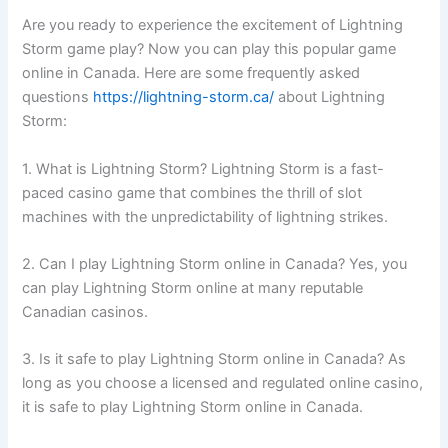
Are you ready to experience the excitement of Lightning
Storm game play? Now you can play this popular game
online in Canada. Here are some frequently asked
questions
https://lightning-storm.ca/
about Lightning
Storm:
1. What is Lightning Storm? Lightning Storm is a fast-
paced casino game that combines the thrill of slot
machines with the unpredictability of lightning strikes.
2. Can I play Lightning Storm online in Canada? Yes, you
can play Lightning Storm online at many reputable
Canadian casinos.
3. Is it safe to play Lightning Storm online in Canada? As
long as you choose a licensed and regulated online casino,
it is safe to play Lightning Storm online in Canada.