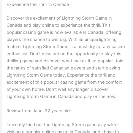
Experience the Thrill in Canada
Discover the excitement of Lightning Storm Game in
Canada and play online to experience the thrill. This
popular casino game is now available in Canada, offering
players the chance to win big. With its unique lightning
feature, Lightning Storm Game is a must-try for any casino
enthusiast. Don’t miss out on the opportunity to play this
thrilling game and discover what makes it so popular. Join
the ranks of satisfied Canadian players and start playing
Lightning Storm Game today. Experience the thrill and
excitement of this popular casino game from the comfort
of your own home. Don’t wait any longer, discover
Lightning Storm Game in Canada and play online now.
Review from Jane, 32 years old:
I recently tried out the Lightning Storm game play while
visiting a popular online casino in Canada, and I have to