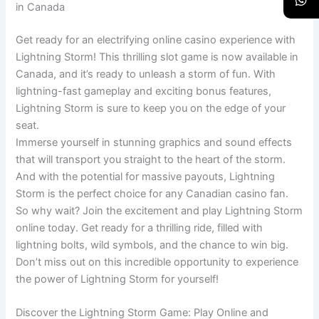
in Canada
Get ready for an electrifying online casino experience with
Lightning Storm! This thrilling slot game is now available in
Canada, and it’s ready to unleash a storm of fun. With
lightning-fast gameplay and exciting bonus features,
Lightning Storm is sure to keep you on the edge of your
seat.
Immerse yourself in stunning graphics and sound effects
that will transport you straight to the heart of the storm.
And with the potential for massive payouts, Lightning
Storm is the perfect choice for any Canadian casino fan.
So why wait? Join the excitement and play Lightning Storm
online today. Get ready for a thrilling ride, filled with
lightning bolts, wild symbols, and the chance to win big.
Don’t miss out on this incredible opportunity to experience
the power of Lightning Storm for yourself!
Discover the Lightning Storm Game: Play Online and