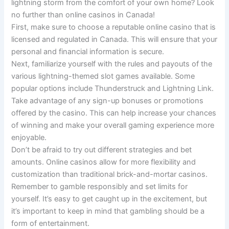
lightning storm from the comfort of your own home? Look
no further than online casinos in Canada!
First, make sure to choose a reputable online casino that is
licensed and regulated in Canada. This will ensure that your
personal and financial information is secure.
Next, familiarize yourself with the rules and payouts of the
various lightning-themed slot games available. Some
popular options include Thunderstruck and Lightning Link.
Take advantage of any sign-up bonuses or promotions
offered by the casino. This can help increase your chances
of winning and make your overall gaming experience more
enjoyable.
Don’t be afraid to try out different strategies and bet
amounts. Online casinos allow for more flexibility and
customization than traditional brick-and-mortar casinos.
Remember to gamble responsibly and set limits for
yourself. It’s easy to get caught up in the excitement, but
it’s important to keep in mind that gambling should be a
form of entertainment.