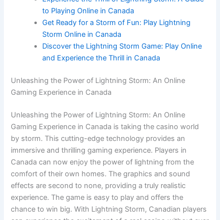
to Playing Online in Canada
Get Ready for a Storm of Fun: Play Lightning
Storm Online in Canada
Discover the Lightning Storm Game: Play Online
and Experience the Thrill in Canada
Unleashing the Power of Lightning Storm: An Online
Gaming Experience in Canada
Unleashing the Power of Lightning Storm: An Online
Gaming Experience in Canada is taking the casino world
by storm. This cutting-edge technology provides an
immersive and thrilling gaming experience. Players in
Canada can now enjoy the power of lightning from the
comfort of their own homes. The graphics and sound
effects are second to none, providing a truly realistic
experience. The game is easy to play and offers the
chance to win big. With Lightning Storm, Canadian players