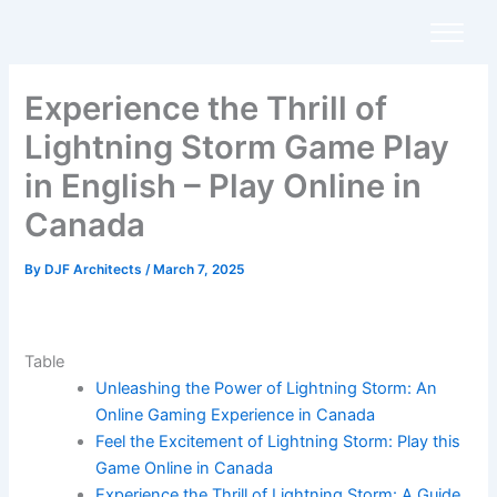
Skip
to
content
Experience the Thrill of
Lightning Storm Game Play
in English – Play Online in
Canada
By
DJF Architects
/
March 7, 2025
Table
Unleashing the Power of Lightning Storm: An
Online Gaming Experience in Canada
Feel the Excitement of Lightning Storm: Play this
Game Online in Canada
Experience the Thrill of Lightning Storm: A Guide