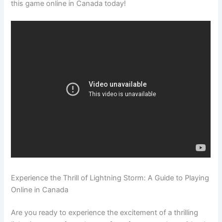
this game online in Canada today!
Experience the Thrill of Lightning Storm: A Guide to Playing
Online in Canada
Are you ready to experience the excitement of a thrilling