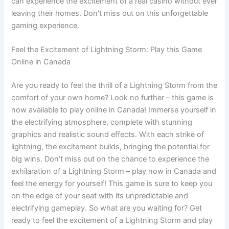
can experience the excitement of a real casino without ever
leaving their homes. Don’t miss out on this unforgettable
gaming experience.
Feel the Excitement of Lightning Storm: Play this Game
Online in Canada
Are you ready to feel the thrill of a Lightning Storm from the
comfort of your own home? Look no further – this game is
now available to play online in Canada! Immerse yourself in
the electrifying atmosphere, complete with stunning
graphics and realistic sound effects. With each strike of
lightning, the excitement builds, bringing the potential for
big wins. Don’t miss out on the chance to experience the
exhilaration of a Lightning Storm – play now in Canada and
feel the energy for yourself! This game is sure to keep you
on the edge of your seat with its unpredictable and
electrifying gameplay. So what are you waiting for? Get
ready to feel the excitement of a Lightning Storm and play