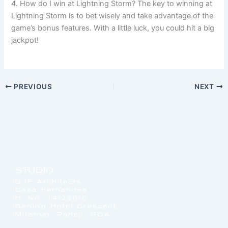
4. How do I win at Lightning Storm? The key to winning at
Lightning Storm is to bet wisely and take advantage of the
game’s bonus features. With a little luck, you could hit a big
jackpot!
PREVIOUS
NEXT
STUDIO
DJF Architects
Casa Fernandes,
H. No. 14/220/C,
Behind Hotel Crescent,
Miramar, Panaji, GOA