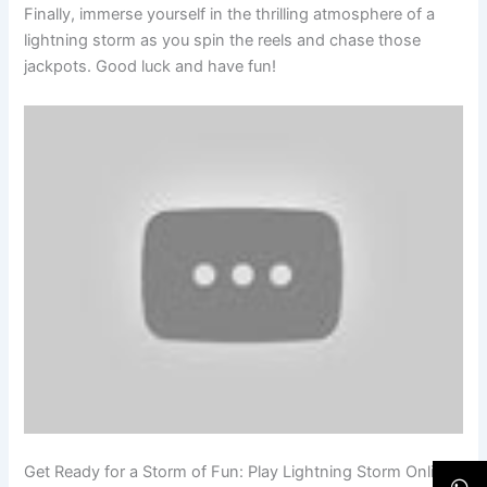
Finally, immerse yourself in the thrilling atmosphere of a
lightning storm as you spin the reels and chase those
jackpots. Good luck and have fun!
Get Ready for a Storm of Fun: Play Lightning Storm Online