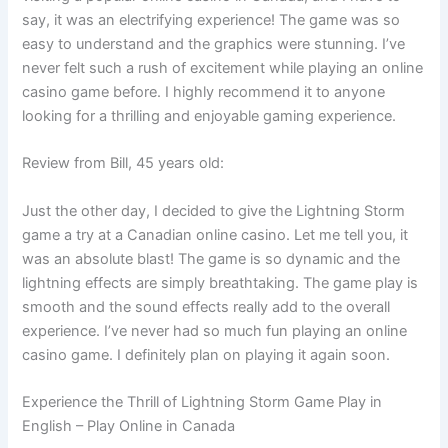
say, it was an electrifying experience! The game was so
easy to understand and the graphics were stunning. I’ve
never felt such a rush of excitement while playing an online
casino game before. I highly recommend it to anyone
looking for a thrilling and enjoyable gaming experience.
Review from Bill, 45 years old:
Just the other day, I decided to give the Lightning Storm
game a try at a Canadian online casino. Let me tell you, it
was an absolute blast! The game is so dynamic and the
lightning effects are simply breathtaking. The game play is
smooth and the sound effects really add to the overall
experience. I’ve never had so much fun playing an online
casino game. I definitely plan on playing it again soon.
Experience the Thrill of Lightning Storm Game Play in
English – Play Online in Canada