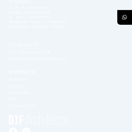
STUDIO
DJF Architects
Casa Fernandes,
H. No. 14/220/C,
Behind Hotel Crescent,
Miramar, Panaji, GOA
CONTACT
+91 9960069356
darryl@djfarchitects.com
WEBSITE
Projects
Studio
Services
Art
Contact Us