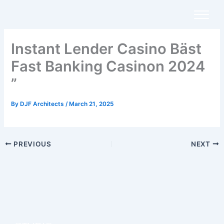
Skip
to
content
Instant Lender Casino Bäst
Fast Banking Casinon 2024
️”
By
DJF Architects
/
March 21, 2025
PREVIOUS
NEXT