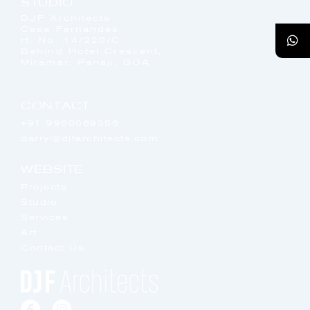
STUDIO
DJF Architects
Casa Fernandes,
H. No. 14/220/C,
Behind Hotel Crescent,
Miramar, Panaji, GOA
CONTACT
+91 9960069356
darryl@djfarchitects.com
WEBSITE
Projects
Studio
Services
Art
Contact Us