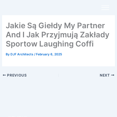
Skip
to
content
Jakie Są Giełdy My Partner
And I Jak Przyjmują Zakłady
Sportow Laughing Coffi
By
DJF Architects
/
February 6, 2025
PREVIOUS
NEXT