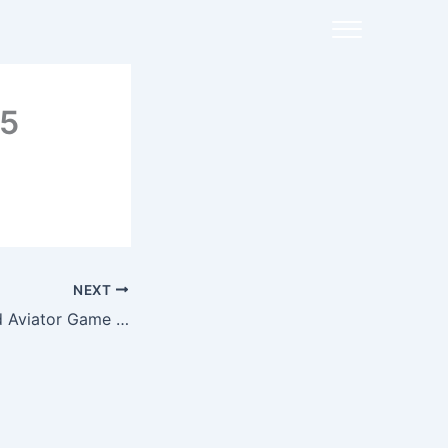
25
NEXT
1win One Succeed Aviator Game Hackers & Tricks Actual Or Fake?”