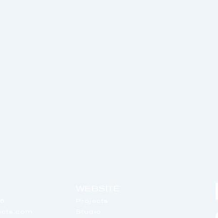
WEBSITE
56
Projects
tects.com
Studio