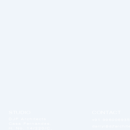
STUDIO
CONTACT
DJF Architects
+91 99600693
Casa Fernandes,
darryl@djfarchi
H. No. 14/220/C,