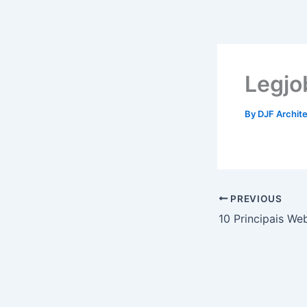
Skip
to
content
Legjo
By
DJF Archit
PREVIOUS