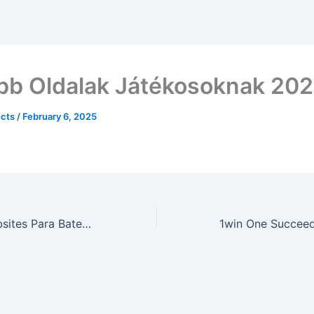
bb Oldalak Játékosoknak 20
ects
/
February 6, 2025
10 Principais Websites Para Bate-papo Por Vídeo Grátis