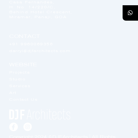
Casa Fernandes,
H. No. 14/220/C,
Behind Hotel Crescent,
Miramar, Panaji, GOA
CONTACT
+91 9960069356
darryl@djfarchitects.com
WEBSITE
Projects
Studio
Services
Art
Contact Us
Copyright 2024 ©DJFArchitects | All Rights