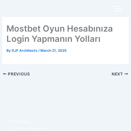
Skip
to
content
Mostbet Oyun Hesabınıza
Login Yapmanın Yolları
By
DJF Architects
/
March 21, 2025
PREVIOUS
NEXT
STUDIO
DJF Architects