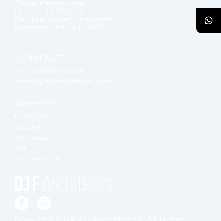
Casa Fernandes,
H. No. 14/220/C,
Behind Hotel Crescent,
Miramar, Panaji, GOA
CONTACT
+91 9960069356
darryl@djfarchitects.com
WEBSITE
Projects
Studio
Services
Art
Contact Us
Copyright 2024 ©DJFArchitects | All Rights