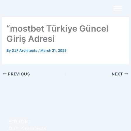
Skip
to
content
“mostbet Türkiye Güncel
Giriş Adresi
By
DJF Architects
/
March 21, 2025
PREVIOUS
NEXT
STUDIO
DJF Architects