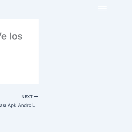
e Ios
NEXT
Mostbet Uygulaması Apk Android Ve Ios İçin İndir Sürüm 2025