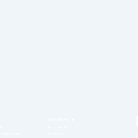
WEBSITE
56
Projects
tects.com
Studio