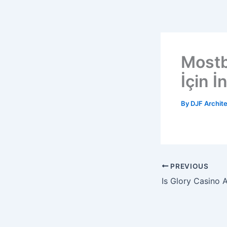
Skip
to
content
Mostb
İçin 
By
DJF Archit
PREVIOUS