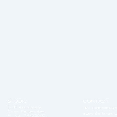
STUDIO
CONTACT
DJF Architects
+91 99600693
Casa Fernandes,
darryl@djfarchi
H. No. 14/220/C,