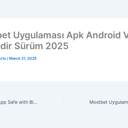
et Uygulaması Apk Android V
İndir Sürüm 2025
ects
/
March 21, 2025
Is Glory Casino App Safe with Biometrics?