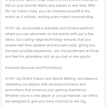
bet on your favorite teams and players in real-time. With
Pin Up Casino India, you can immerse yourself in the
action as it unfolds, making every match more exciting.
At Pin Up, we provide a seamless and intuitive platform
where you can place bets on live events with just a few
clicks. Our cutting-edge technology ensures that you
receive real-time updates and accurate odds, giving you
the best possible experience. Join the excitement at Pinup
and feel the adrenaline rush as you bet on live sports.
Exclusive Bonuses and Promotions
At Pin-Up Online Casino and Sports Betting, we believe in
rewarding our players with exclusive bonuses and
promotions that enhance your gaming experience.
Whether you’re a new player or a loyal member, our offers
are designed to give you more chances to win big.