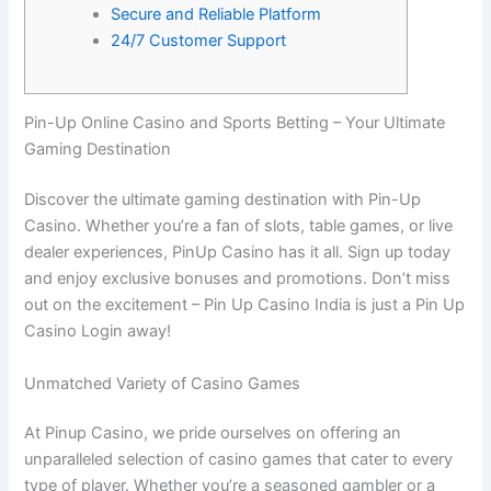
Secure and Reliable Platform
24/7 Customer Support
Pin-Up Online Casino and Sports Betting – Your Ultimate
Gaming Destination
Discover the ultimate gaming destination with Pin-Up
Casino. Whether you’re a fan of slots, table games, or live
dealer experiences, PinUp Casino has it all. Sign up today
and enjoy exclusive bonuses and promotions. Don’t miss
out on the excitement – Pin Up Casino India is just a Pin Up
Casino Login away!
Unmatched Variety of Casino Games
At Pinup Casino, we pride ourselves on offering an
unparalleled selection of casino games that cater to every
type of player. Whether you’re a seasoned gambler or a