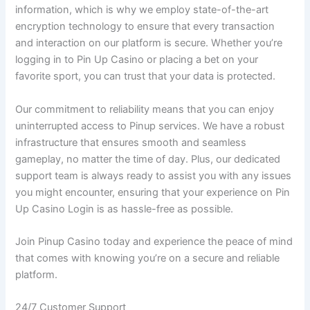
information, which is why we employ state-of-the-art
encryption technology to ensure that every transaction
and interaction on our platform is secure. Whether you’re
logging in to Pin Up Casino or placing a bet on your
favorite sport, you can trust that your data is protected.
Our commitment to reliability means that you can enjoy
uninterrupted access to Pinup services. We have a robust
infrastructure that ensures smooth and seamless
gameplay, no matter the time of day. Plus, our dedicated
support team is always ready to assist you with any issues
you might encounter, ensuring that your experience on Pin
Up Casino Login is as hassle-free as possible.
Join Pinup Casino today and experience the peace of mind
that comes with knowing you’re on a secure and reliable
platform.
24/7 Customer Support