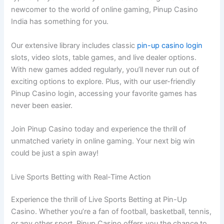
newcomer to the world of online gaming, Pinup Casino
India has something for you.
Our extensive library includes classic
pin-up casino login
slots, video slots, table games, and live dealer options.
With new games added regularly, you’ll never run out of
exciting options to explore. Plus, with our user-friendly
Pinup Casino login, accessing your favorite games has
never been easier.
Join Pinup Casino today and experience the thrill of
unmatched variety in online gaming. Your next big win
could be just a spin away!
Live Sports Betting with Real-Time Action
Experience the thrill of Live Sports Betting at Pin-Up
Casino. Whether you’re a fan of football, basketball, tennis,
or any other sport, Pinup Casino offers you the chance to