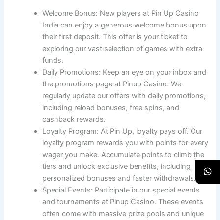
Welcome Bonus: New players at Pin Up Casino
India can enjoy a generous welcome bonus upon
their first deposit. This offer is your ticket to
exploring our vast selection of games with extra
funds.
Daily Promotions: Keep an eye on your inbox and
the promotions page at Pinup Casino. We
regularly update our offers with daily promotions,
including reload bonuses, free spins, and
cashback rewards.
Loyalty Program: At Pin Up, loyalty pays off. Our
loyalty program rewards you with points for every
wager you make. Accumulate points to climb the
tiers and unlock exclusive benefits, including
personalized bonuses and faster withdrawals.
Special Events: Participate in our special events
and tournaments at Pinup Casino. These events
often come with massive prize pools and unique