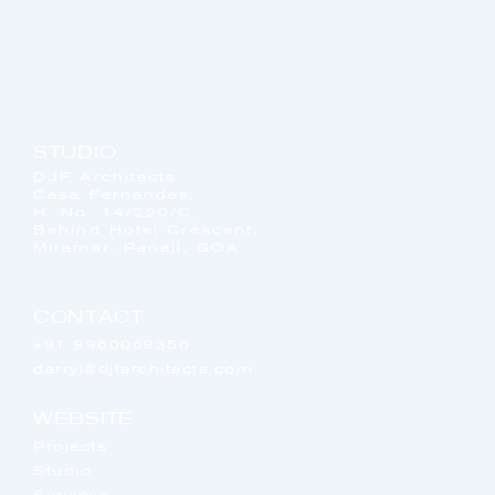
STUDIO
DJF Architects
Casa Fernandes,
H. No. 14/220/C,
Behind Hotel Crescent,
Miramar, Panaji, GOA
CONTACT
+91 9960069356
darryl@djfarchitects.com
WEBSITE
Projects
Studio
Services