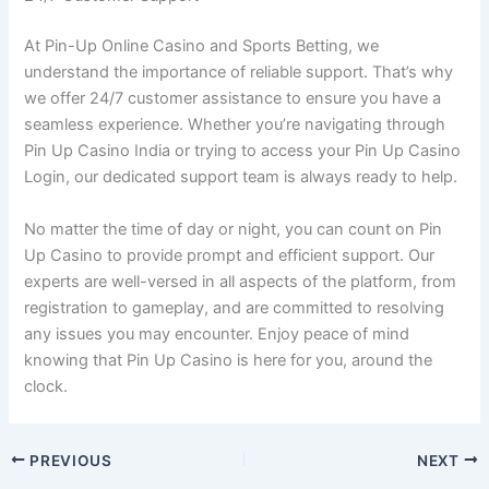
At Pin-Up Online Casino and Sports Betting, we
understand the importance of reliable support. That’s why
we offer 24/7 customer assistance to ensure you have a
seamless experience. Whether you’re navigating through
Pin Up Casino India or trying to access your Pin Up Casino
Login, our dedicated support team is always ready to help.
No matter the time of day or night, you can count on Pin
Up Casino to provide prompt and efficient support. Our
experts are well-versed in all aspects of the platform, from
registration to gameplay, and are committed to resolving
any issues you may encounter. Enjoy peace of mind
knowing that Pin Up Casino is here for you, around the
clock.
PREVIOUS
NEXT