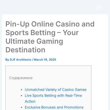
Skip
to
content
Pin-Up Online Casino and
Sports Betting – Your
Ultimate Gaming
Destination
By
DJF Architects
/
March 19, 2025
Содержимое
Unmatched Variety of Casino Games
Live Sports Betting with Real-Time
Action
Exclusive Bonuses and Promotions