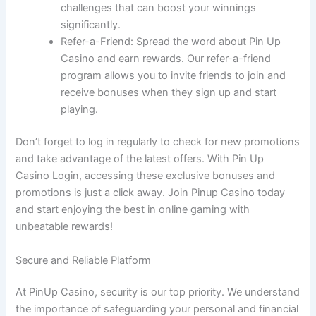
challenges that can boost your winnings
significantly.
Refer-a-Friend: Spread the word about Pin Up
Casino and earn rewards. Our refer-a-friend
program allows you to invite friends to join and
receive bonuses when they sign up and start
playing.
Don’t forget to log in regularly to check for new promotions
and take advantage of the latest offers. With Pin Up
Casino Login, accessing these exclusive bonuses and
promotions is just a click away. Join Pinup Casino today
and start enjoying the best in online gaming with
unbeatable rewards!
Secure and Reliable Platform
At PinUp Casino, security is our top priority. We understand
the importance of safeguarding your personal and financial