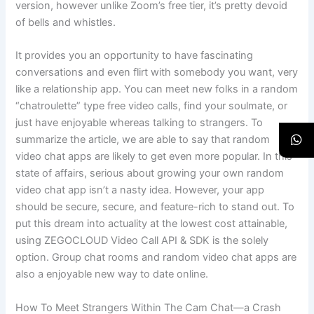
version, however unlike Zoom’s free tier, it’s pretty devoid
of bells and whistles.
It provides you an opportunity to have fascinating
conversations and even flirt with somebody you want, very
like a relationship app. You can meet new folks in a random
“chatroulette” type free video calls, find your soulmate, or
just have enjoyable whereas talking to strangers. To
summarize the article, we are able to say that random
video chat apps are likely to get even more popular. In this
state of affairs, serious about growing your own random
video chat app isn’t a nasty idea. However, your app
should be secure, secure, and feature-rich to stand out. To
put this dream into actuality at the lowest cost attainable,
using ZEGOCLOUD Video Call API & SDK is the solely
option. Group chat rooms and random video chat apps are
also a enjoyable new way to date online.
How To Meet Strangers Within The Cam Chat—a Crash