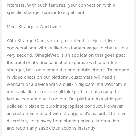
interests. With such features, your connection with a
specific stranger turns into significant.
Meet Strangers Worldwide
With StrangerCam, you’re guaranteed solely real, live
conversations with verified customers eager to chat at this
very second. OmegleWeb is an application that goes past
the traditional video cam chat expertise with a random
stranger, be it on a computer or a mobile phone. To engage
in video chats on our platform, customers will need a
webcam or a device with a built-in digicam. If a webcam is
not available, users can still take part in chats using the
textual content chat function. Our platform has stringent
policies in place to curb inappropriate conduct. However,
as customers interact with strangers, it’s essential to train
discretion, keep away from sharing private information,
and report any suspicious actions instantly.