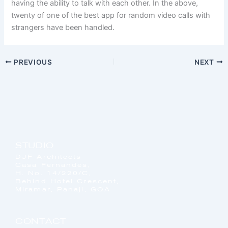
having the ability to talk with each other. In the above,
twenty of one of the best app for random video calls with
strangers have been handled.
PREVIOUS
NEXT
STUDIO
DJF Architects
Casa Fernandes,
H. No. 14/220/C,
Behind Hotel Crescent,
Miramar, Panaji, GOA
CONTACT