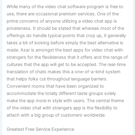
While many of the video chat software program is free to
use, there are occasional premium services. One of the
prime concerns of anyone utilizing a video chat app is
privateness. It should be stated that whereas most of the
offerings do handle typical points that crop up, it generally
takes a bit of looking before simply the best alternative is
made. Azar is amongst the best apps for video chat with
strangers for the flexibleness that it offers and the range of
cultures that the app will get to be accepted. The real-time
translation of chats makes this a one-of-a-kind system
that helps folks cut throughout language barriers.
Convenient rooms that have been organized to
accommodate the totally different taste groups solely
make the app more in style with users. The central theme
of the video chat with strangers app is the flexibility to
attach with a big group of customers worldwide.
Greatest Free Service Experience