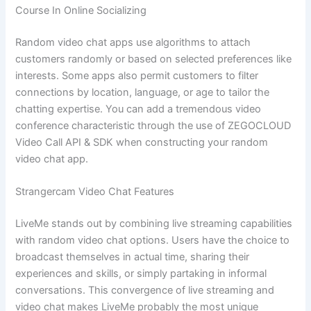
Course In Online Socializing
Random video chat apps use algorithms to attach
customers randomly or based on selected preferences like
interests. Some apps also permit customers to filter
connections by location, language, or age to tailor the
chatting expertise. You can add a tremendous video
conference characteristic through the use of ZEGOCLOUD
Video Call API & SDK when constructing your random
video chat app.
Strangercam Video Chat Features
LiveMe stands out by combining live streaming capabilities
with random video chat options. Users have the choice to
broadcast themselves in actual time, sharing their
experiences and skills, or simply partaking in informal
conversations. This convergence of live streaming and
video chat makes LiveMe probably the most unique