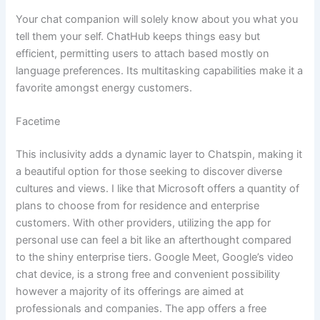
Your chat companion will solely know about you what you
tell them your self. ChatHub keeps things easy but
efficient, permitting users to attach based mostly on
language preferences. Its multitasking capabilities make it a
favorite amongst energy customers.
Facetime
This inclusivity adds a dynamic layer to Chatspin, making it
a beautiful option for those seeking to discover diverse
cultures and views. I like that Microsoft offers a quantity of
plans to choose from for residence and enterprise
customers. With other providers, utilizing the app for
personal use can feel a bit like an afterthought compared
to the shiny enterprise tiers. Google Meet, Google’s video
chat device, is a strong free and convenient possibility
however a majority of its offerings are aimed at
professionals and companies. The app offers a free