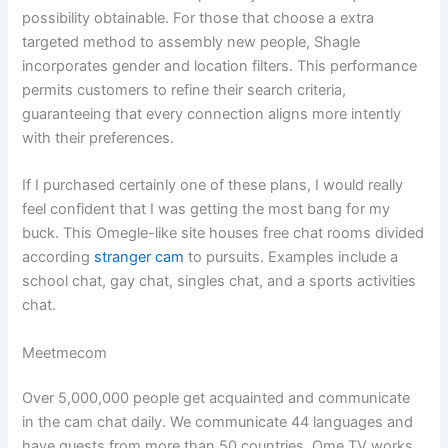
possibility obtainable. For those that choose a extra
targeted method to assembly new people, Shagle
incorporates gender and location filters. This performance
permits customers to refine their search criteria,
guaranteeing that every connection aligns more intently
with their preferences.
If I purchased certainly one of these plans, I would really
feel confident that I was getting the most bang for my
buck. This Omegle-like site houses free chat rooms divided
according
stranger cam
to pursuits. Examples include a
school chat, gay chat, singles chat, and a sports activities
chat.
Meetmecom
Over 5,000,000 people get acquainted and communicate
in the cam chat daily. We communicate 44 languages and
have guests from more than 50 countries. Ome TV works