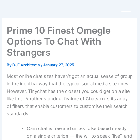
Skip
to
content
Prime 10 Finest Omegle
Options To Chat With
Strangers
By
DJF Architects
/
January 27, 2025
Most online chat sites haven’t got an actual sense of group
in the identical way that the typical social media site does.
However, Tinychat has the closest you could get on a site
like this. Another standout feature of Chatspin is its array
of filters that enable customers to customise their search
standards.
Cam chat is free and unites folks based mostly
on a single criterion — the will to speak “live”, and