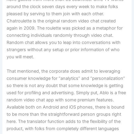
around the clock seven days every week to make folks
pleased by serving to them join with each other.
Chatroulette is the original random video chat created
again in 2009. The roulette was picked as a metaphor for
connecting individuals randomly through video chat.
Random chat allows you to leap into conversations with
strangers without any setup or prior information of who
you will meet.
That mentioned, the corporate does admit to leveraging
consumer knowledge for “analytics” and “personalization”
so there is not any doubt that some knowledge is getting
used for profiling and advertising. Simply put, Ablo is a free
random video chat app with some premium features.
Available both on Android and iOS phones, there is bound
to be more than the straightforward person groups right
here. The translator function adds to the flexibility of the
product, with folks from completely different languages