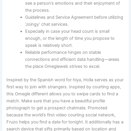
see a person’s emotions and their enjoyment of
the process.
Guidelines and Service Agreement before utilizing
‘Joingy’ chat services.
Especially in case your head count is small
enough, or the length of time you propose to
speak is relatively short.
Reliable performance hinges on stable
connections and efficient data handling—areas
the place Omegleweb strives to excel.
Inspired by the Spanish word for hiya, Holla serves as your
first way to join with strangers. Inspired by courting apps,
this Omegle different allows you to swipe cards to find a
match. Make sure that you have a beautiful profile
photograph to get a prospect chatmate. Promoted
because the world’s first video courting social network,
Fruzo helps you find a date for tonight. It additionally has a
search device that sifts primarily based on location and