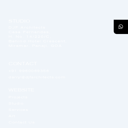
STUDIO
DJF Architects
Casa Fernandes,
H. No. 14/220/C,
Behind Hotel Crescent,
Miramar, Panaji, GOA
CONTACT
+91 9960069356
darryl@djfarchitects.com
WEBSITE
Projects
Studio
Services
Art
Contact Us