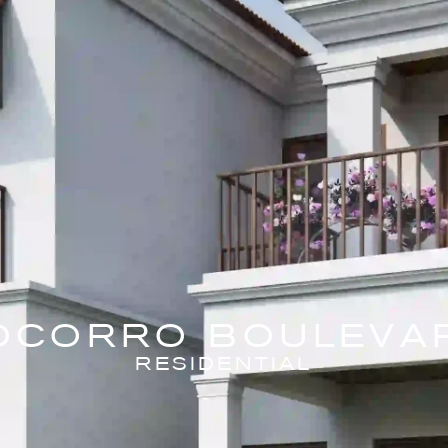
OCORRO BOULEVA
RESIDENTIAL