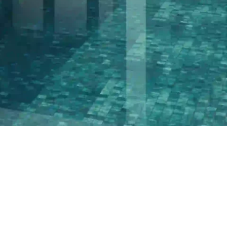
PROJECTS