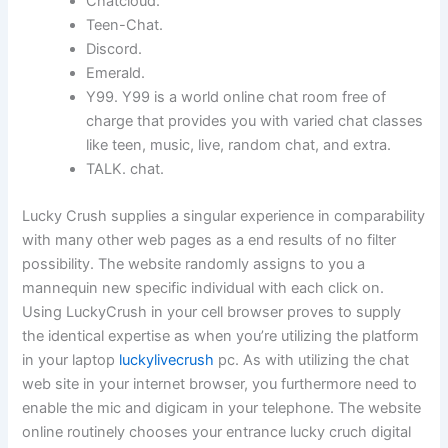
Chatcloud.
Teen-Chat.
Discord.
Emerald.
Y99. Y99 is a world online chat room free of
charge that provides you with varied chat classes
like teen, music, live, random chat, and extra.
TALK. chat.
Lucky Crush supplies a singular experience in comparability
with many other web pages as a end results of no filter
possibility. The website randomly assigns to you a
mannequin new specific individual with each click on.
Using LuckyCrush in your cell browser proves to supply
the identical expertise as when you’re utilizing the platform
in your laptop
luckylivecrush
pc. As with utilizing the chat
web site in your internet browser, you furthermore need to
enable the mic and digicam in your telephone. The website
online routinely chooses your entrance lucky cruch digital