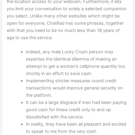
the location access to your webcam. Furthermore, it lets
you limit your conversation to solely a selected companion
you select. Unlike many other websites which might be
open for everyone, ChatRad has some phrases, together
with that you need to be no much less than 18 years of
age to use the service.
Indeed, any male Lucky Crush person may
expertise the identical dilemma of making an
attempt to get a woman’s cellphone quantity too
shortly in an effort to save cash.
Implementing stricter measures round credit
transactions would improve general security on
the platform.
It can be a large disgrace if men had been paying
good cash for these credit only to end up
dissatisfied with the service.
In reality, they have been all pleasant and excited
to speak to me from the very start.