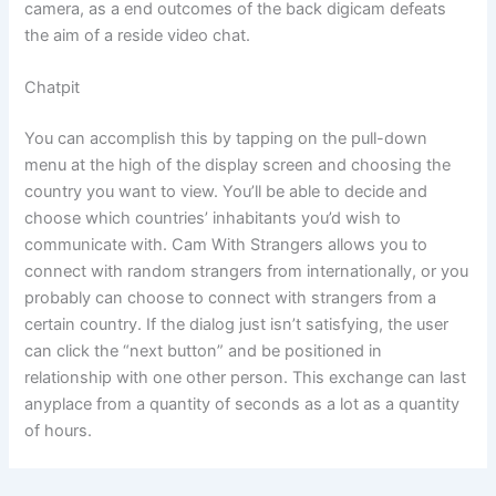
camera, as a end outcomes of the back digicam defeats
the aim of a reside video chat.
Chatpit
You can accomplish this by tapping on the pull-down
menu at the high of the display screen and choosing the
country you want to view. You’ll be able to decide and
choose which countries’ inhabitants you’d wish to
communicate with. Cam With Strangers allows you to
connect with random strangers from internationally, or you
probably can choose to connect with strangers from a
certain country. If the dialog just isn’t satisfying, the user
can click the “next button” and be positioned in
relationship with one other person. This exchange can last
anyplace from a quantity of seconds as a lot as a quantity
of hours.