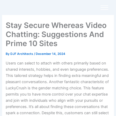
Skip
to
content
Stay Secure Whereas Video
Chatting: Suggestions And
Prime 10 Sites
By
DJF Architects
/
December 14, 2024
Users can select to attach with others primarily based on
shared interests, hobbies, and even language preferences.
This tailored strategy helps in finding extra meaningful and
pleasant conversations. Another fantastic characteristic of
LuckyCrush is the gender matching choice. This feature
permits you to have more control over your chat expertise
and join with individuals who align with your pursuits or
preferences. It’s all about finding these conversations that
spark a connection. Despite this, customers can still select