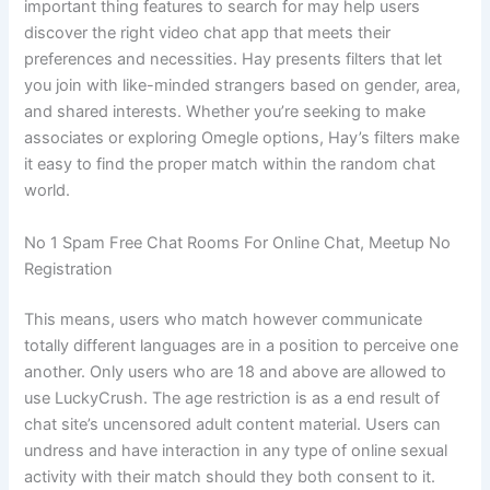
important thing features to search for may help users
discover the right video chat app that meets their
preferences and necessities. Hay presents filters that let
you join with like-minded strangers based on gender, area,
and shared interests. Whether you’re seeking to make
associates or exploring Omegle options, Hay’s filters make
it easy to find the proper match within the random chat
world.
No 1 Spam Free Chat Rooms For Online Chat, Meetup No
Registration
This means, users who match however communicate
totally different languages are in a position to perceive one
another. Only users who are 18 and above are allowed to
use LuckyCrush. The age restriction is as a end result of
chat site’s uncensored adult content material. Users can
undress and have interaction in any type of online sexual
activity with their match should they both consent to it.