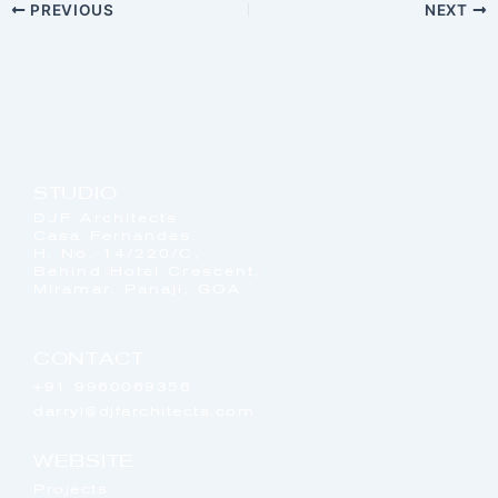
PREVIOUS
NEXT
STUDIO
DJF Architects
Casa Fernandes,
H. No. 14/220/C,
Behind Hotel Crescent,
Miramar, Panaji, GOA
CONTACT
+91 9960069356
darryl@djfarchitects.com
WEBSITE
Projects