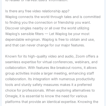
Is there any free video relationship app?
Waplog connects the world through tales and is committed
to finding you the connection or friendship you want.
Discover singles nearby or all over the world utilizing
Waplog's sensible filters — Let Waplog be your most
dependable wingman. Waplog is free to obtain and use,
and that can never change for our major features.
Known for its high-quality video and audio, Zoom offers a
seamless expertise for virtual conferences, webinars, and
collaboration. With features like breakout rooms, it allows
group activities inside a larger meeting, enhancing staff
collaboration. Its integration with numerous productivity
tools and sturdy safety measures makes it a preferred
choice for professionals. When exploring alternatives to
Omegle, it is essential to know the need for various
platforms that provide an identical expertise. Knowing the