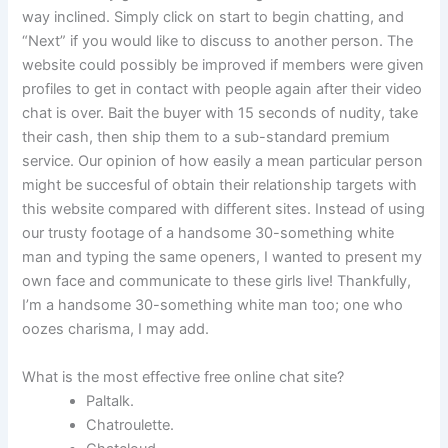
way inclined. Simply click on start to begin chatting, and
“Next” if you would like to discuss to another person. The
website could possibly be improved if members were given
profiles to get in contact with people again after their video
chat is over. Bait the buyer with 15 seconds of nudity, take
their cash, then ship them to a sub-standard premium
service. Our opinion of how easily a mean particular person
might be succesful of obtain their relationship targets with
this website compared with different sites. Instead of using
our trusty footage of a handsome 30-something white
man and typing the same openers, I wanted to present my
own face and communicate to these girls live! Thankfully,
I’m a handsome 30-something white man too; one who
oozes charisma, I may add.
What is the most effective free online chat site?
Paltalk.
Chatroulette.