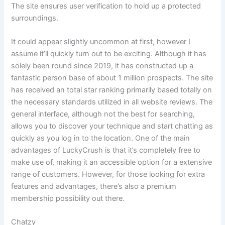
The site ensures user verification to hold up a protected
surroundings.
It could appear slightly uncommon at first, however I
assume it’ll quickly turn out to be exciting. Although it has
solely been round since 2019, it has constructed up a
fantastic person base of about 1 million prospects. The site
has received an total star ranking primarily based totally on
the necessary standards utilized in all website reviews. The
general interface, although not the best for searching,
allows you to discover your technique and start chatting as
quickly as you log in to the location. One of the main
advantages of LuckyCrush is that it’s completely free to
make use of, making it an accessible option for a extensive
range of customers. However, for those looking for extra
features and advantages, there’s also a premium
membership possibility out there.
Chatzy