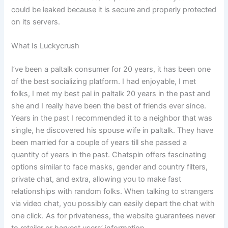
could be leaked because it is secure and properly protected
on its servers.
What Is Luckycrush
I’ve been a paltalk consumer for 20 years, it has been one
of the best socializing platform. I had enjoyable, I met
folks, I met my best pal in paltalk 20 years in the past and
she and I really have been the best of friends ever since.
Years in the past I recommended it to a neighbor that was
single, he discovered his spouse wife in paltalk. They have
been married for a couple of years till she passed a
quantity of years in the past. Chatspin offers fascinating
options similar to face masks, gender and country filters,
private chat, and extra, allowing you to make fast
relationships with random folks. When talking to strangers
via video chat, you possibly can easily depart the chat with
one click. As for privateness, the website guarantees never
to retailer or harvest users’ information.