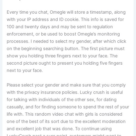
Every time you chat, Omegle will store a timestamp, along
with your IP address and ID cookie. This info is saved for
100 and twenty days and may be sent to regulation
enforcement, or be used to boost Omegle’s monitoring
processes. I needed to select my gender, after which click
on the beginning searching button. The first picture must
show you holding three fingers next to your face. The
second picture ought to present you holding five fingers
next to your face.
Please select your gender and make sure that you comply
with the privacy insurance policies. Lucky crush is useful
for talking with individuals of the other sex, for dating
casually, and for finding someone to spend the rest of your
life with. This random video chat with girls is considered
one of the best of its sort due to the excellent moderation
and excellent job that was done. To continue using
LuckyCrush past a sure point, customers might want to