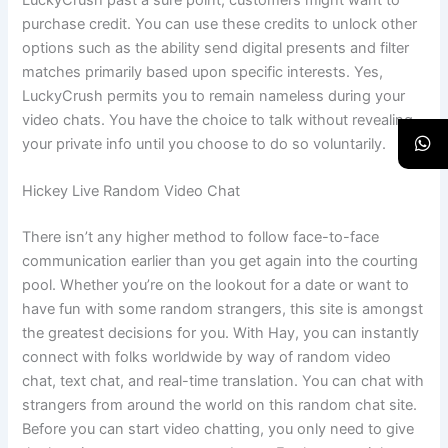
purchase credit. You can use these credits to unlock other
options such as the ability send digital presents and filter
matches primarily based upon specific interests. Yes,
LuckyCrush permits you to remain nameless during your
video chats. You have the choice to talk without revealing
your private info until you choose to do so voluntarily.
Hickey Live Random Video Chat
There isn’t any higher method to follow face-to-face
communication earlier than you get again into the courting
pool. Whether you’re on the lookout for a date or want to
have fun with some random strangers, this site is amongst
the greatest decisions for you. With Hay, you can instantly
connect with folks worldwide by way of random video
chat, text chat, and real-time translation. You can chat with
strangers from around the world on this random chat site.
Before you can start video chatting, you only need to give