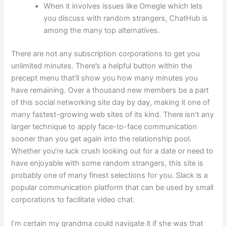
When it involves issues like Omegle which lets
you discuss with random strangers, ChatHub is
among the many top alternatives.
There are not any subscription corporations to get you
unlimited minutes. There’s a helpful button within the
precept menu that’ll show you how many minutes you
have remaining. Over a thousand new members be a part
of this social networking site day by day, making it one of
many fastest-growing web sites of its kind. There isn’t any
larger technique to apply face-to-face communication
sooner than you get again into the relationship pool.
Whether you’re luck crush looking out for a date or need to
have enjoyable with some random strangers, this site is
probably one of many finest selections for you. Slack is a
popular communication platform that can be used by small
corporations to facilitate video chat.
I’m certain my grandma could navigate it if she was that