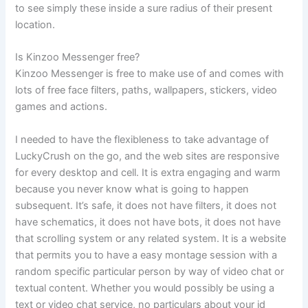
to see simply these inside a sure radius of their present
location.
Is Kinzoo Messenger free?
Kinzoo Messenger is free to make use of and comes with
lots of free face filters, paths, wallpapers, stickers, video
games and actions.
I needed to have the flexibleness to take advantage of
LuckyCrush on the go, and the web sites are responsive
for every desktop and cell. It is extra engaging and warm
because you never know what is going to happen
subsequent. It’s safe, it does not have filters, it does not
have schematics, it does not have bots, it does not have
that scrolling system or any related system. It is a website
that permits you to have a easy montage session with a
random specific particular person by way of video chat or
textual content. Whether you would possibly be using a
text or video chat service, no particulars about your id