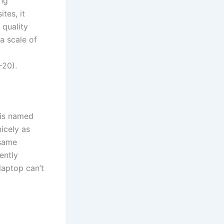
ing
tes, it
 quality
a scale of
-20).
 is named
nicely as
 same
ently
laptop can’t