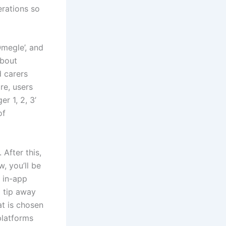
erations so
Omegle’, and
about
d carers
re, users
r 1, 2, 3’
of
After this,
, you’ll be
 in-app
 tip away
at is chosen
platforms