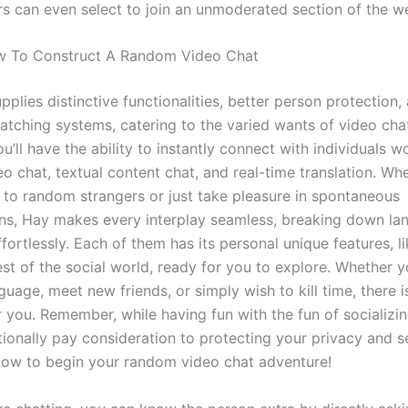
rs can even select to join an unmoderated section of the we
w To Construct A Random Video Chat
plies distinctive functionalities, better person protection,
tching systems, catering to the varied wants of video chat
u’ll have the ability to instantly connect with individuals w
o chat, textual content chat, and real-time translation. Wh
k to random strangers or just take pleasure in spontaneous
ns, Hay makes every interplay seamless, breaking down la
fortlessly. Each of them has its personal unique features, li
est of the social world, ready for you to explore. Whether 
guage, meet new friends, or simply wish to kill time, there is
r you. Remember, while having fun with the fun of socializi
ionally pay consideration to protecting your privacy and se
now to begin your random video chat adventure!