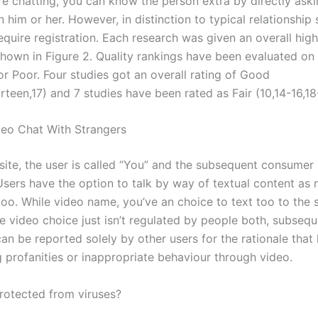
re chatting, you can know the person extra by directly ask
 him or her. However, in distinction to typical relationship si
quire registration. Each research was given an overall high
shown in Figure 2. Quality rankings have been evaluated on 
or Poor. Four studies got an overall rating of Good
irteen,17) and 7 studies have been rated as Fair (10,14-16,18
eo Chat With Strangers
site, the user is called “You” and the subsequent consumer
Users have the option to talk by way of textual content as 
 too. While video name, you’ve an choice to text too to the
e video choice just isn’t regulated by people both, subsequ
n be reported solely by other users for the rationale that 
g profanities or inappropriate behaviour through video.
rotected from viruses?