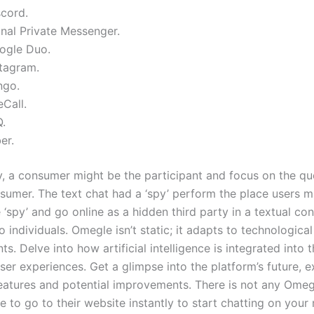
scord.
gnal Private Messenger.
ogle Duo.
stagram.
ngo.
Call.
Q.
er.
ly, a consumer might be the participant and focus on the qu
sumer. The text chat had a ‘spy’ perform the place users m
‘spy’ and go online as a hidden third party in a textual co
individuals. Omegle isn’t static; it adapts to technological
. Delve into how artificial intelligence is integrated into 
er experiences. Get a glimpse into the platform’s future, e
atures and potential improvements. There is not any Omeg
le to go to their website instantly to start chatting on your