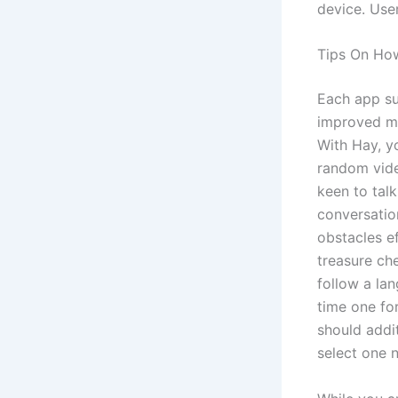
device. Use
Tips On Ho
Each app sup
improved ma
With Hay, yo
random vide
keen to tal
conversatio
obstacles ef
treasure ch
follow a lan
time one fo
should addit
select one 