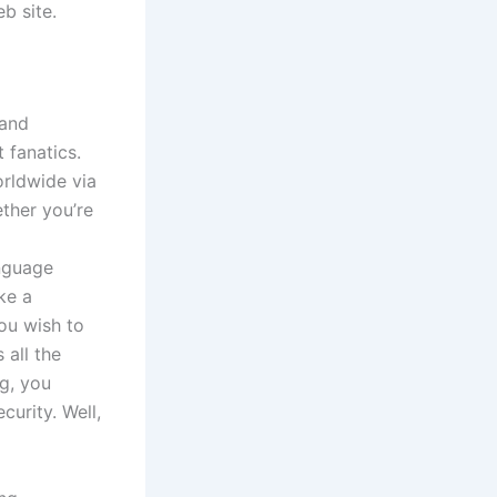
b site.
 and
 fanatics.
orldwide via
ether you’re
nguage
ke a
you wish to
 all the
ng, you
curity. Well,