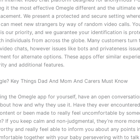
ng it the most effective Omegle different and the ultimate 
acement. We present a protected and secure setting wher
can meet new strangers by way of random video calls. Yo
is our priority, and we guarantee your identification is prot
th individuals from across the globe. Many customers turn
video chats, however issues like bots and privateness issu
ment for alternate options. These apps offer similar experi
ity and additional features.
gle? Key Things Dad And Mom And Carers Must Know
ring the Omegle app for yourself, have an open conversatio
bout how and why they use it. Have they ever encountere
content or been made to really feel uncomfortable by some
h? If you keep calm and non-judgmental, they’re more mor
orthy and really feel able to inform you about any points in 
mfortable together with your baby persevering with to talk