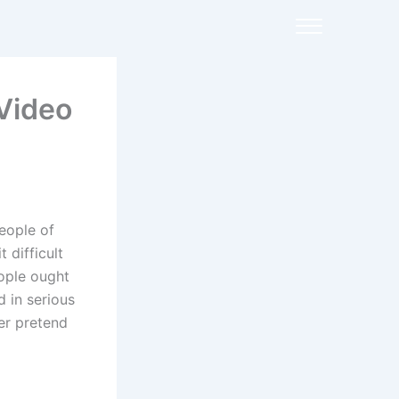
Video
eople of
 difficult
ople ought
d in serious
er pretend