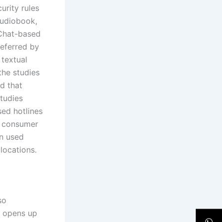
urity rules
audiobook,
 Chat-based
referred by
textual
the studies
d that
studies
sed hotlines
n consumer
en used
 locations.
so
s opens up