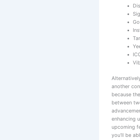
Di
Si
Go
In
Ta
Yee
IC
Vib
Alternative
another con
because the 
between two 
advancements
enhancing us
upcoming fe
you’ll be ab