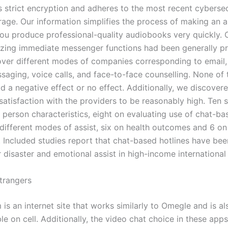
s strict encryption and adheres to the most recent cybersec
orage. Our information simplifies the process of making an 
you produce professional-quality audiobooks very quickly.
ilizing immediate messenger functions had been generally p
ver different modes of companies corresponding to email, 
saging, voice calls, and face-to-face counselling. None of 
d a negative effect or no effect. Additionally, we discovere
satisfaction with the providers to be reasonably high. Ten 
 person characteristics, eight on evaluating use of chat-ba
y different modes of assist, six on health outcomes and 6 o
n. Included studies report that chat-based hotlines have be
r disaster and emotional assist in high-income international
trangers
s an internet site that works similarly to Omegle and is al
e on cell. Additionally, the video chat choice in these app