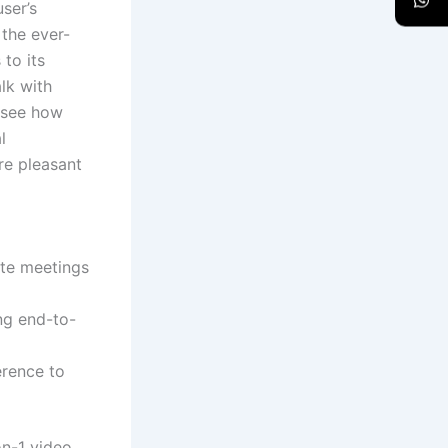
ser’s
 the ever-
to its
lk with
o see how
l
re pleasant
ate meetings
ing end-to-
erence to
on-1 video