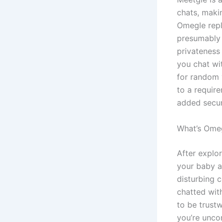
chats, maki
Omegle repl
presumably 
privateness 
you chat wi
for random 
to a require
added secur
What’s Ome
After explo
your baby a
disturbing 
chatted wit
to be trustw
you’re unco