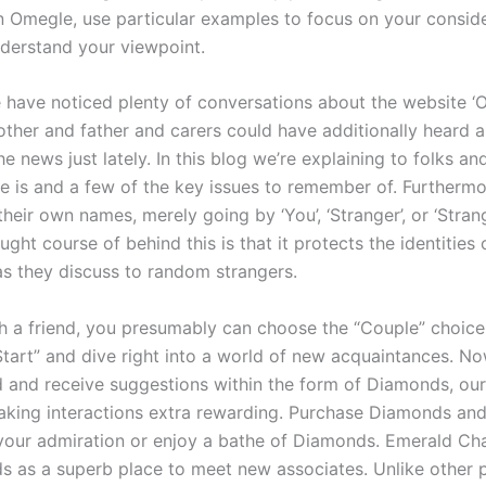
n Omegle, use particular examples to focus on your consid
nderstand your viewpoint.
 have noticed plenty of conversations about the website ‘
her and father and carers could have additionally heard 
e news just lately. In this blog we’re explaining to folks an
 is and a few of the key issues to remember of. Furthermo
heir own names, merely going by ‘You’, ‘Stranger’, or ‘Strange
ught course of behind this is that it protects the identities 
 as they discuss to random strangers.
th a friend, you presumably can choose the “Couple” choice. 
Start” and dive right into a world of new acquaintances. Now
d and receive suggestions within the form of Diamonds, our
aking interactions extra rewarding. Purchase Diamonds and
 your admiration or enjoy a bathe of Diamonds. Emerald Ch
s as a superb place to meet new associates. Unlike other 