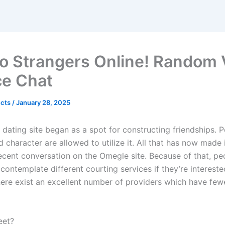
To Strangers Online! Random 
ce Chat
ects
/
January 28, 2025
dating site began as a spot for constructing friendships. P
 character are allowed to utilize it. All that has now made it
ecent conversation on the Omegle site. Because of that, pe
contemplate different courting services if they’re intereste
here exist an excellent number of providers which have few
eet?