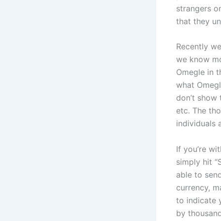
strangers o
that they u
Recently we
we know mot
Omegle in th
what Omegle
don’t show t
etc. The tho
individuals
If you’re wi
simply hit “
able to sen
currency, m
to indicate
by thousand