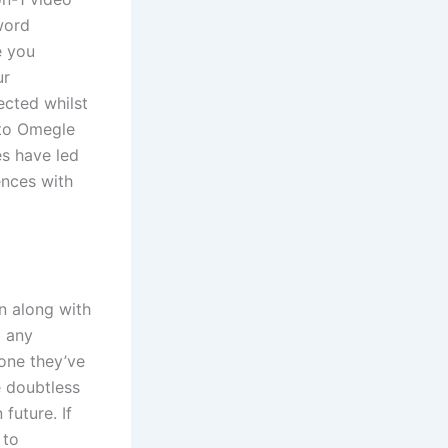
word
e you
ur
ected whilst
 to Omegle
es have led
ences with
n along with
d any
one they’ve
e doubtless
future. If
 to