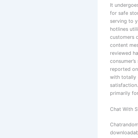
It undergoe
for safe st
serving to 
hotlines ut
customers o
content mes
reviewed ha
consumer’s 
reported on
with totall
satisfactio
primarily fo
Chat With S
Chatrandom i
downloadabl