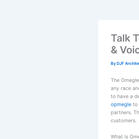
Skip
to
content
Talk 
& Voi
By
DJF Archit
The Omegle 
any race and
to have a d
opmegle
to 
partners. T
customers.
What is Gm