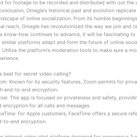
od for footage to be recorded and distributed with out the u
conclusion, Omegle’s historical past and evolution replicate
ndscape of online socialization. From its humble beginnings 
bal reach, Omegle has revolutionized the way we join and ta
As know-how continues to advance, it will be fascinating t
similar platforms adapt and form the future of online socia
. Utilize the platform’s moderation tools to make sure a mo
perience.
 best for secret video calling?
om: Known for its security features, Zoom permits for priv
th end-to-end encryption.
nal: This app is focused on privateness and safety, provid
 encryption for all calls and messages.
ceTime: For Apple customers, FaceTime offers a secure ref
d-to-end encryption.
an internet video chat platform designed for anonymous 1-