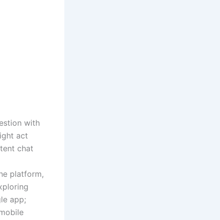
estion with
ight act
ntent chat
the platform,
xploring
le app;
 mobile