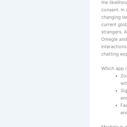
the likeliho
consent. In 
changing la
current glo
strangers. 
Omegle and 
interactions
chatting ex
Which app is
Zo
wi
Sig
end
Fa
en
Meetgle is 