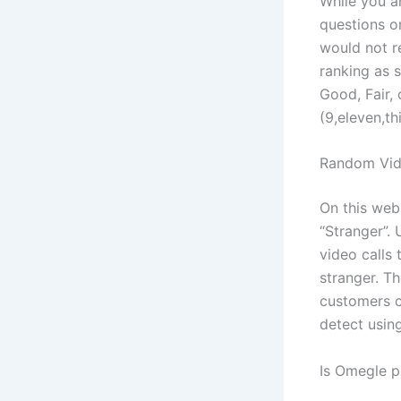
While you a
questions on
would not re
ranking as 
Good, Fair, 
(9,eleven,th
Random Vid
On this web
“Stranger”. 
video calls
stranger. Th
customers ca
detect usin
Is Omegle p