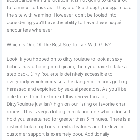
accordance with the location. It is not going to take a lot
for a minor to faux as if they are 18 although, so again, use
the site with warning. However, don’t be fooled into
considering you’ll have the ability to have these risqué
encounters wherever.
Which Is One Of The Best Site To Talk With Girls?
Look, if you hopped on to dirty roulette to look at sexy
babes masturbating on digicam, then you have to take a
step back. Dirty Roulette is definitely accessible to
everybody which increases the danger of minors getting
harassed and exploited by sexual predators. As you’ll be
able to tell from the tone of this review thus far,
DirtyRoulette just isn’t high on our listing of favorite chat
rooms. This is very a lot a gimmick and one which doesn’t
hold you entertained for greater than 5 minutes. There is a
distinct lack of options or extra features and the level of
customer support is extremely poor. Additionally,