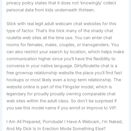
privacy policy states that it does not 'knowingly' collect
personal data from kids underneath thirteen.
Stick with real legit adult webcam chat websites for this
type of factor. That’s the trick many of the shady chat
roulette web sites all the time use. You can enter chat
rooms for females, males, couples, or transgenders. You
can also restrict your search by location, which helps make
communication higher since you’ll have the flexibility to
converse in your native language. DirtyRoulette chat is a
free grownup relationship website the place you’ll find fast
hookups or most likely even a long-term relationship. The
website online is part of the Flingster model, which is
legendary for proudly proudly owning comparable chat
web sites within the adult class. So don’t be surprised if
you see this model name if you enroll or improve to VIP.
I Am All Prepared, Porndude! I Have A Webcam, I’m Naked,
And My Dick Is In Erection Mode Something Else?