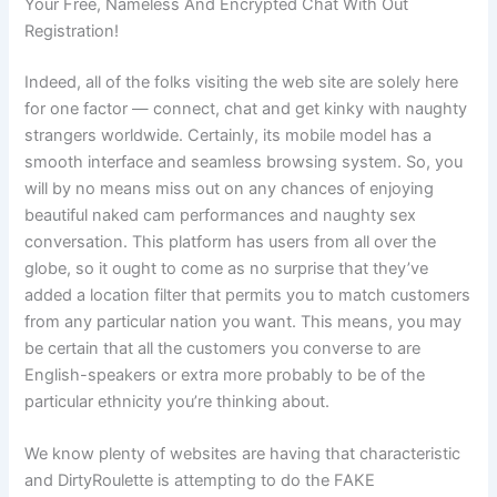
Your Free, Nameless And Encrypted Chat With Out
Registration!
Indeed, all of the folks visiting the web site are solely here
for one factor — connect, chat and get kinky with naughty
strangers worldwide. Certainly, its mobile model has a
smooth interface and seamless browsing system. So, you
will by no means miss out on any chances of enjoying
beautiful naked cam performances and naughty sex
conversation. This platform has users from all over the
globe, so it ought to come as no surprise that they’ve
added a location filter that permits you to match customers
from any particular nation you want. This means, you may
be certain that all the customers you converse to are
English-speakers or extra more probably to be of the
particular ethnicity you’re thinking about.
We know plenty of websites are having that characteristic
and DirtyRoulette is attempting to do the FAKE