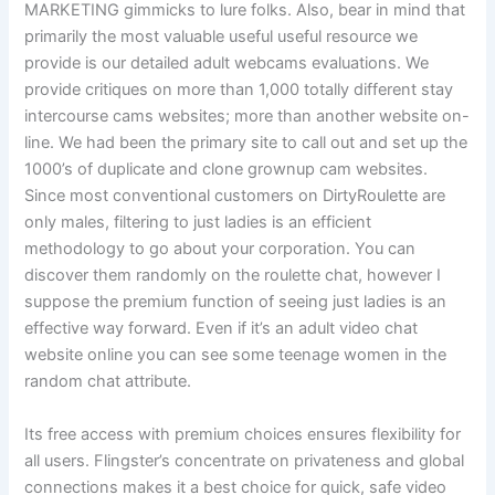
MARKETING gimmicks to lure folks. Also, bear in mind that
primarily the most valuable useful useful resource we
provide is our detailed adult webcams evaluations. We
provide critiques on more than 1,000 totally different stay
intercourse cams websites; more than another website on-
line. We had been the primary site to call out and set up the
1000’s of duplicate and clone grownup cam websites.
Since most conventional customers on DirtyRoulette are
only males, filtering to just ladies is an efficient
methodology to go about your corporation. You can
discover them randomly on the roulette chat, however I
suppose the premium function of seeing just ladies is an
effective way forward. Even if it’s an adult video chat
website online you can see some teenage women in the
random chat attribute.
Its free access with premium choices ensures flexibility for
all users. Flingster’s concentrate on privateness and global
connections makes it a best choice for quick, safe video