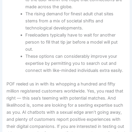
made across the globe.
The rising demand for finest adult chat sites
stems from a mix of societal shifts and
technological developments.
Freeloaders typically have to wait for another
person to fill that tip jar before a model will put
out.
These options can considerably improve your
expertise by permitting you to search out and
connect with like-minded individuals extra easily.
POF reeled us in with its whopping a hundred and fifty
million registered customers worldwide. Yes, you read that
right — this sea’s teeming with potential matches. And
likelihood is, some are looking for a sexting expertise such
as you. AI chatbots with a sexual edge aren’t going away,
and plenty of customers report positive experiences with
their digital companions. If you are interested in testing out