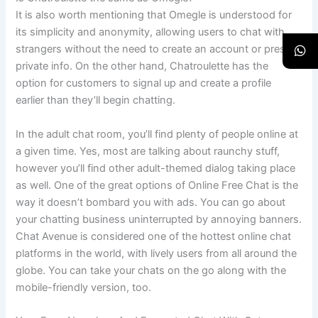
It is also worth mentioning that Omegle is understood for
its simplicity and anonymity, allowing users to chat with
strangers without the need to create an account or present
private info. On the other hand, Chatroulette has the
option for customers to signal up and create a profile
earlier than they’ll begin chatting.
In the adult chat room, you’ll find plenty of people online at
a given time. Yes, most are talking about raunchy stuff,
however you’ll find other adult-themed dialog taking place
as well. One of the great options of Online Free Chat is the
way it doesn’t bombard you with ads. You can go about
your chatting business uninterrupted by annoying banners.
Chat Avenue is considered one of the hottest online chat
platforms in the world, with lively users from all around the
globe. You can take your chats on the go along with the
mobile-friendly version, too.