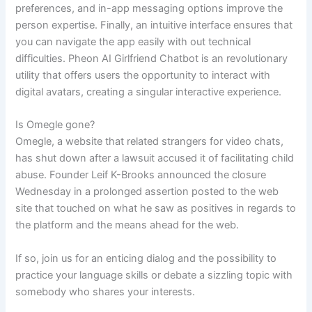
preferences, and in-app messaging options improve the
person expertise. Finally, an intuitive interface ensures that
you can navigate the app easily with out technical
difficulties. Pheon AI Girlfriend Chatbot is an revolutionary
utility that offers users the opportunity to interact with
digital avatars, creating a singular interactive experience.
Is Omegle gone?
Omegle, a website that related strangers for video chats,
has shut down after a lawsuit accused it of facilitating child
abuse. Founder Leif K-Brooks announced the closure
Wednesday in a prolonged assertion posted to the web
site that touched on what he saw as positives in regards to
the platform and the means ahead for the web.
If so, join us for an enticing dialog and the possibility to
practice your language skills or debate a sizzling topic with
somebody who shares your interests.