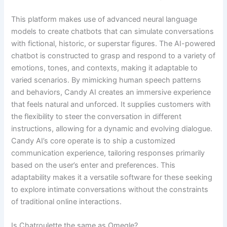
This platform makes use of advanced neural language
models to create chatbots that can simulate conversations
with fictional, historic, or superstar figures. The AI-powered
chatbot is constructed to grasp and respond to a variety of
emotions, tones, and contexts, making it adaptable to
varied scenarios. By mimicking human speech patterns
and behaviors, Candy AI creates an immersive experience
that feels natural and unforced. It supplies customers with
the flexibility to steer the conversation in different
instructions, allowing for a dynamic and evolving dialogue.
Candy AI’s core operate is to ship a customized
communication experience, tailoring responses primarily
based on the user’s enter and preferences. This
adaptability makes it a versatile software for these seeking
to explore intimate conversations without the constraints
of traditional online interactions.
Is Chatroulette the same as Omegle?