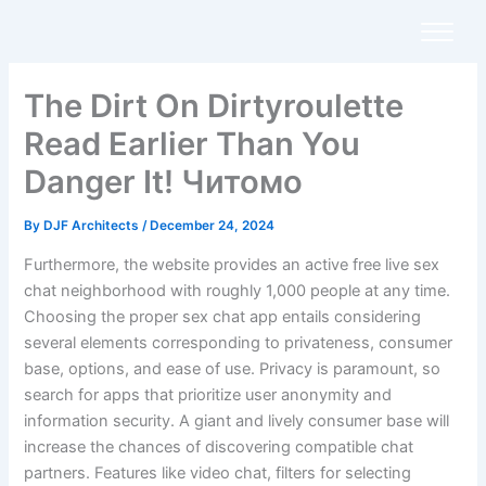
Skip
to
content
The Dirt On Dirtyroulette
Read Earlier Than You
Danger It! Читомо
By
DJF Architects
/
December 24, 2024
Furthermore, the website provides an active free live sex
chat neighborhood with roughly 1,000 people at any time.
Choosing the proper sex chat app entails considering
several elements corresponding to privateness, consumer
base, options, and ease of use. Privacy is paramount, so
search for apps that prioritize user anonymity and
information security. A giant and lively consumer base will
increase the chances of discovering compatible chat
partners. Features like video chat, filters for selecting