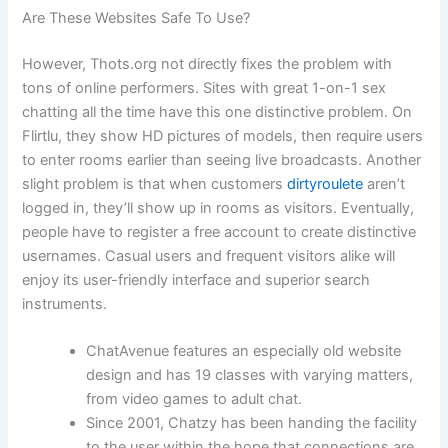
Are These Websites Safe To Use?
However, Thots.org not directly fixes the problem with
tons of online performers. Sites with great 1-on-1 sex
chatting all the time have this one distinctive problem. On
Flirtlu, they show HD pictures of models, then require users
to enter rooms earlier than seeing live broadcasts. Another
slight problem is that when customers
dirtyroulete
aren’t
logged in, they’ll show up in rooms as visitors. Eventually,
people have to register a free account to create distinctive
usernames. Casual users and frequent visitors alike will
enjoy its user-friendly interface and superior search
instruments.
ChatAvenue features an especially old website
design and has 19 classes with varying matters,
from video games to adult chat.
Since 2001, Chatzy has been handing the facility
to the user within the hope that connections are