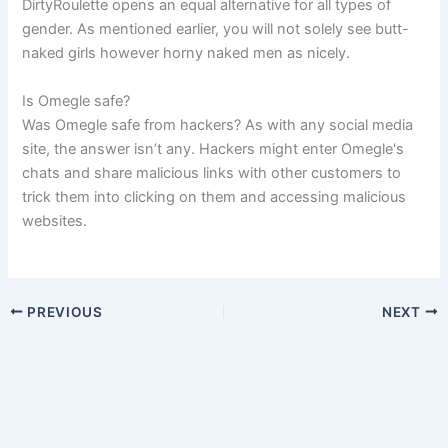
DirtyRoulette opens an equal alternative for all types of
gender. As mentioned earlier, you will not solely see butt-
naked girls however horny naked men as nicely.
Is Omegle safe?
Was Omegle safe from hackers? As with any social media
site, the answer isn’t any. Hackers might enter Omegle's
chats and share malicious links with other customers to
trick them into clicking on them and accessing malicious
websites.
PREVIOUS
NEXT