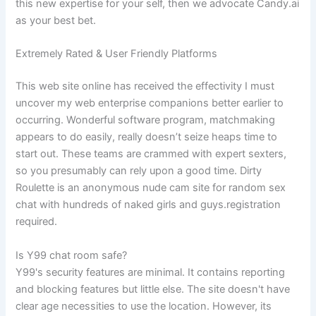
this new expertise for your self, then we advocate Candy.ai
as your best bet.
Extremely Rated & User Friendly Platforms
This web site online has received the effectivity I must
uncover my web enterprise companions better earlier to
occurring. Wonderful software program, matchmaking
appears to do easily, really doesn’t seize heaps time to
start out. These teams are crammed with expert sexters,
so you presumably can rely upon a good time. Dirty
Roulette is an anonymous nude cam site for random sex
chat with hundreds of naked girls and guys.registration
required.
Is Y99 chat room safe?
Y99's security features are minimal. It contains reporting
and blocking features but little else. The site doesn't have
clear age necessities to use the location. However, its