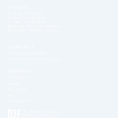
STUDIO
DJF Architects
Casa Fernandes,
H. No. 14/220/C,
Behind Hotel Crescent,
Miramar, Panaji, GOA
CONTACT
+91 9960069356
darryl@djfarchitects.com
WEBSITE
Projects
Studio
Services
Art
Contact Us