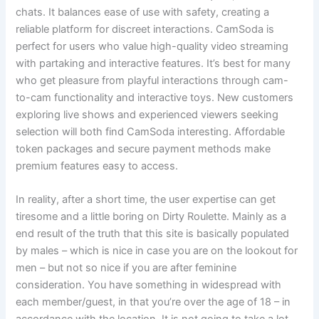
chats. It balances ease of use with safety, creating a
reliable platform for discreet interactions. CamSoda is
perfect for users who value high-quality video streaming
with partaking and interactive features. It’s best for many
who get pleasure from playful interactions through cam-
to-cam functionality and interactive toys. New customers
exploring live shows and experienced viewers seeking
selection will both find CamSoda interesting. Affordable
token packages and secure payment methods make
premium features easy to access.
In reality, after a short time, the user expertise can get
tiresome and a little boring on Dirty Roulette. Mainly as a
end result of the truth that this site is basically populated
by males – which is nice in case you are on the lookout for
men – but not so nice if you are after feminine
consideration. You have something in widespread with
each member/guest, in that you’re over the age of 18 – in