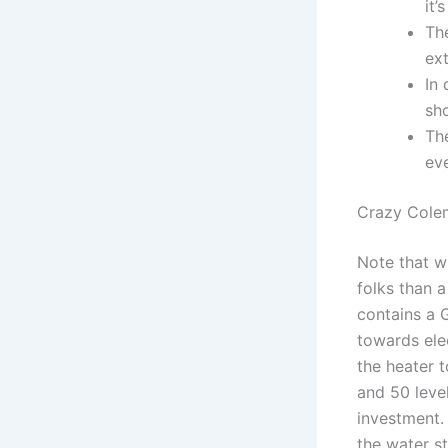
it’
Th
ext
In 
sho
Th
ev
Crazy Cole
Note that w
folks than a
contains a 
towards elec
the heater 
and 50 leve
investment.
the water st