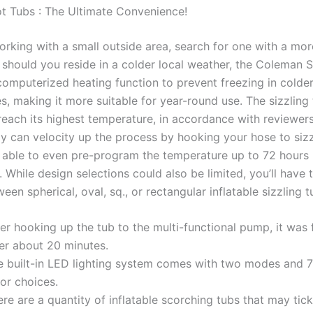
 Tubs : The Ultimate Convenience!
orking with a small outside area, search for one with a mor
should you reside in a colder local weather, the Coleman 
computerized heating function to prevent freezing in colde
s, making it more suitable for year-round use. The sizzling
reach its highest temperature, in accordance with reviewer
y can velocity up the process by hooking your hose to sizz
be able to even pre-program the temperature up to 72 hours
 While design selections could also be limited, you’ll have t
en spherical, oval, sq., or rectangular inflatable sizzling t
er hooking up the tub to the multi-functional pump, it was f
ter about 20 minutes.
e built-in LED lighting system comes with two modes and 7 
or choices.
re are a quantity of inflatable scorching tubs that may tick 