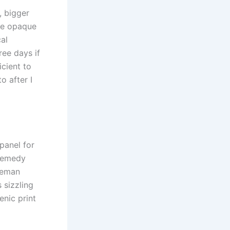
, bigger
re opaque
cal
ree days if
icient to
o after I
panel for
 remedy
oleman
 sizzling
enic print