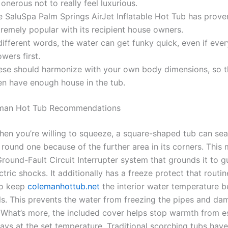
s onerous not to really feel luxurious.
e SaluSpa Palm Springs AirJet Inflatable Hot Tub has prove
remely popular with its recipient house owners.
different words, the water can get funky quick, even if eve
wers first.
ese should harmonize with your own body dimensions, so t
en have enough house in the tub.
man Hot Tub Recommendations
hen you’re willing to squeeze, a square-shaped tub can se
 round one because of the further area in its corners. This
Ground-Fault Circuit Interrupter system that grounds it to g
tric shocks. It additionally has a freeze protect that routin
to keep
colemanhottub.net
the interior water temperature 
ls. This prevents the water from freezing the pipes and da
 What’s more, the included cover helps stop warmth from e
ays at the set temperature. Traditional scorching tubs have