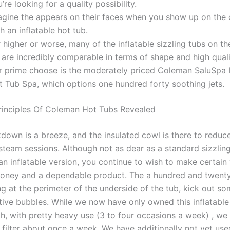
’re looking for a quality possibility.
agine the appears on their faces when you show up on the
h an inflatable hot tub.
 higher or worse, many of the inflatable sizzling tubs on t
 are incredibly comparable in terms of shape and high quali
r prime choose is the moderately priced Coleman SaluSpa I
t Tub Spa, which options one hundred forty soothing jets.
rinciples Of Coleman Hot Tubs Revealed
down is a breeze, and the insulated cowl is there to reduce
steam sessions. Although not as dear as a standard sizzlin
an inflatable version, you continue to wish to make certain
oney and a dependable product. The a hundred and twenty
ting at the perimeter of the underside of the tub, kick out so
ctive bubbles. While we now have only owned this inflatable
h, with pretty heavy use (3 to four occasions a week) , w
e filter about once a week. We have additionally not yet us