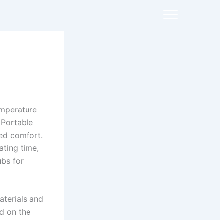
emperature
 Portable
ded comfort.
ting time,
ubs for
aterials and
ed on the