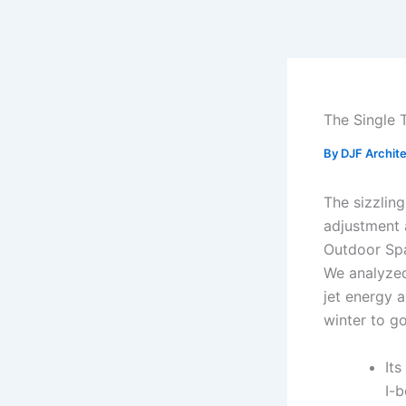
Skip
to
content
The Single 
By
DJF Archit
The sizzlin
adjustment 
Outdoor Spa
We analyzed
jet energy a
winter to go
Its
I-b