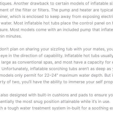
tiques. Another drawback to certain models of inflatable si
ment of the filter or filters. The pump and heater are typic
ainer, which is enclosed to keep away from exposing electri
water. Most inflatable hot tubs place the control panel on 
ure. Most models come with an included pump that inflate
hin minutes.
don’t plan on sharing your sizzling tub with your mates, yo
eye in the direction of capability. Inflatable hot tubs usuall
s large as conventional spas, and most have a capacity for 
. Unfortunately, inflatable scorching tubs aren’t as deep a
 models only permit for 22–24″ maximum water depth. But i
rty of two, you’ll have the ability to immerse your self prop
s also designed with built-in cushions and pads to ensure y
entially the most snug position attainable while it’s in use.
th a tough water treatment system in-built for a soothing e