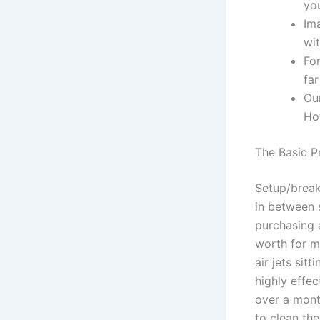
you
Im
wit
For
far
Ou
Ho
The Basic P
Setup/break
in between 
purchasing 
worth for m
air jets sit
highly effe
over a mont
to clean th