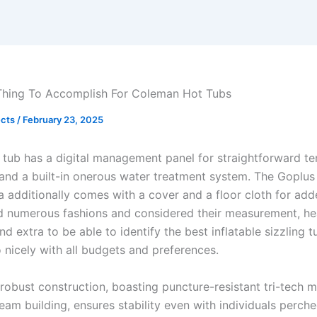
Thing To Accomplish For Coleman Hot Tubs
ects
/
February 23, 2025
g tub has a digital management panel for straightforward t
and a built-in onerous water treatment system. The Goplus
 additionally comes with a cover and a floor cloth for ad
 numerous fashions and considered their measurement, hea
nd extra to be able to identify the best inflatable sizzling t
 nicely with all budgets and preferences.
 robust construction, boasting puncture-resistant tri-tech m
eam building, ensures stability even with individuals perch