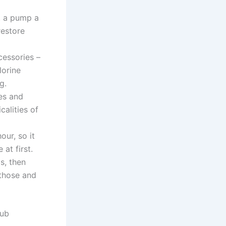
, a pump a
restore
cessories –
lorine
g.
mes and
calities of
ur, so it
at first.
s, then
 those and
Tub