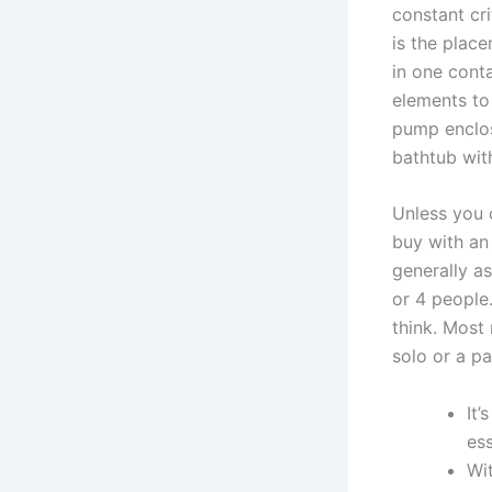
constant cri
is the place
in one cont
elements to 
pump enclos
bathtub wit
Unless you 
buy with an 
generally a
or 4 people
think. Most
solo or a pa
It’
ess
Wi