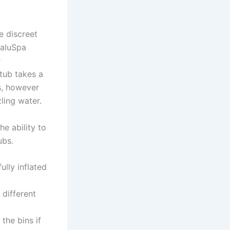
e discreet
SaluSpa
r
 tub takes a
s, however
ling water.
he ability to
ubs.
ully inflated
different
the bins if