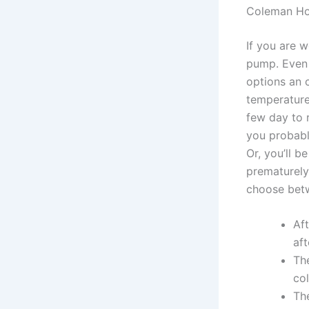
Coleman Hot
If you are w
pump. Even 
options an 
temperature
few day to 
you probabl
Or, you’ll 
prematurely.
choose betwe
Aft
af
Th
col
The