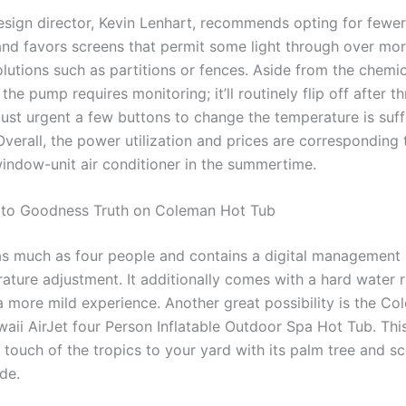
esign director, Kevin Lenhart, recommends opting for fewer
and favors screens that permit some light through over mo
olutions such as partitions or fences. Aside from the chemi
the pump requires monitoring; it’ll routinely flip off after th
Just urgent a few buttons to change the temperature is suff
 Overall, the power utilization and prices are corresponding t
indow-unit air conditioner in the summertime.
 to Goodness Truth on Coleman Hot Tub
 as much as four people and contains a digital management 
ature adjustment. It additionally comes with a hard water
a more mild experience. Another great possibility is the C
aii AirJet four Person Inflatable Outdoor Spa Hot Tub. This
 touch of the tropics to your yard with its palm tree and sc
de.