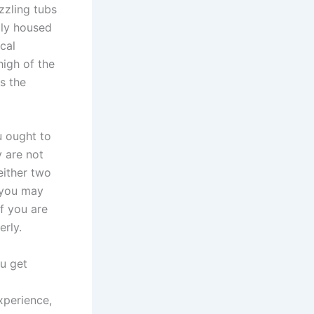
zzling tubs
ally housed
cal
high of the
s the
u ought to
y are not
either two
s you may
f you are
erly.
ou get
xperience,