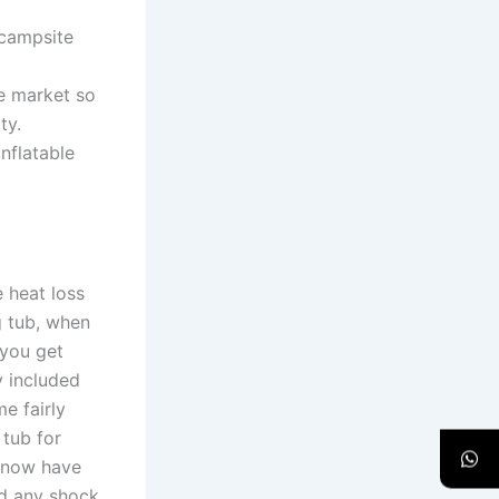
 campsite
he market so
ty.
nflatable
 heat loss
g tub, when
 you get
 included
me fairly
 tub for
e now have
ed any shock