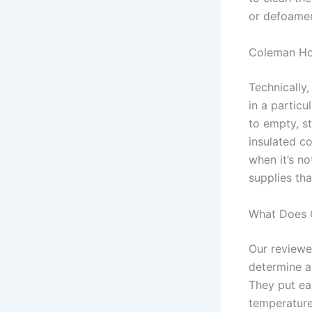
or defoamer,
Coleman Ho
Technically,
in a particu
to empty, s
insulated c
when it’s no
supplies th
What Does 
Our reviewe
determine a
They put eac
temperature