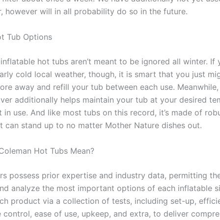
 however will in all probability do so in the future.
t Tub Options
 inflatable hot tubs aren’t meant to be ignored all winter. If
larly cold local weather, though, it is smart that you just mi
tore away and refill your tub between each use. Meanwhile,
over additionally helps maintain your tub at your desired t
t in use. And like most tubs on this record, it’s made of ro
at can stand up to no matter Mother Nature dishes out.
Coleman Hot Tubs Mean?
rs possess prior expertise and industry data, permitting th
nd analyze the most important options of each inflatable si
h product via a collection of tests, including set-up, effici
 control, ease of use, upkeep, and extra, to deliver compr