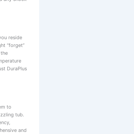
 you reside
ght “forget”
 the
emperature
bust DuraPlus
em to
zzling tub.
ency,
ehensive and