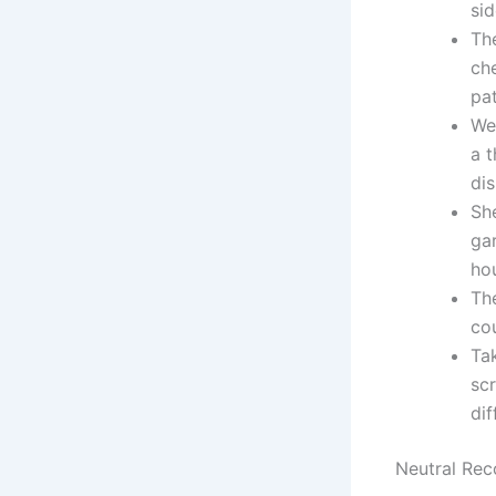
sid
Th
che
pa
We 
a t
dis
She
gar
ho
Th
cou
Tak
sc
dif
Neutral Re