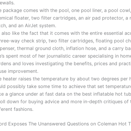
ewalls.
e package comes with the pool, one pool liner, a pool cowl
mical floater, two filter cartridges, an air pad protector, a 
tch, and an AirJet system.
also like the fact that it comes with the entire essential ac
hree-way check strip, two filter cartridges, floating pool ch
penser, thermal ground cloth, inflation hose, and a carry ba
’s spent most of her journalistic career specialising in ho
dens and loves investigating the benefits, prices and practi
use improvement.
e heater raises the temperature by about two degrees per ho
ld possibly take some time to achieve that set temperature 
e a glance under at fast data on the best inflatable hot tub
roll down for buying advice and more in-depth critiques of
ferent fashions.
cord Exposes The Unanswered Questions on Coleman Hot 