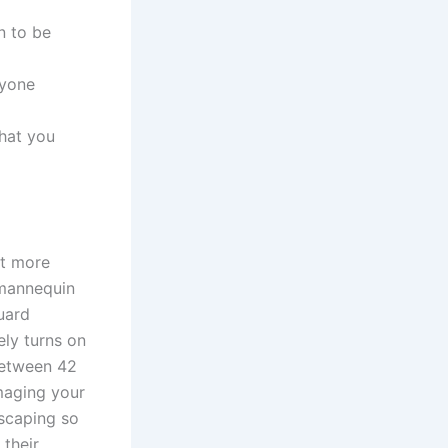
n to be
ryone
hat you
at more
 mannequin
uard
ely turns on
between 42
maging your
scaping so
 their