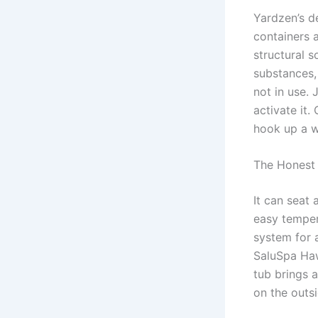
Yardzen’s d
containers 
structural s
substances, 
not in use. 
activate it.
hook up a w
The Honest
It can seat
easy temper
system for 
SaluSpa Haw
tub brings a
on the outsi