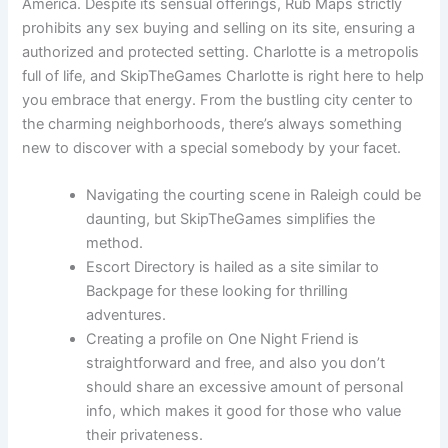
America. Despite its sensual offerings, Rub Maps strictly
prohibits any sex buying and selling on its site, ensuring a
authorized and protected setting. Charlotte is a metropolis
full of life, and SkipTheGames Charlotte is right here to help
you embrace that energy. From the bustling city center to
the charming neighborhoods, there’s always something
new to discover with a special somebody by your facet.
Navigating the courting scene in Raleigh could be
daunting, but SkipTheGames simplifies the
method.
Escort Directory is hailed as a site similar to
Backpage for these looking for thrilling
adventures.
Creating a profile on One Night Friend is
straightforward and free, and also you don’t
should share an excessive amount of personal
info, which makes it good for those who value
their privateness.