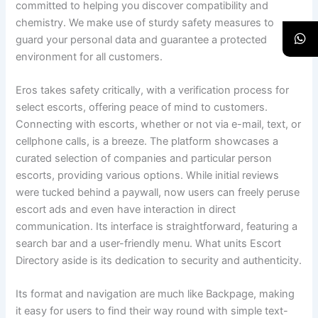
committed to helping you discover compatibility and
chemistry. We make use of sturdy safety measures to
guard your personal data and guarantee a protected
environment for all customers.
Eros takes safety critically, with a verification process for
select escorts, offering peace of mind to customers.
Connecting with escorts, whether or not via e-mail, text, or
cellphone calls, is a breeze. The platform showcases a
curated selection of companies and particular person
escorts, providing various options. While initial reviews
were tucked behind a paywall, now users can freely peruse
escort ads and even have interaction in direct
communication. Its interface is straightforward, featuring a
search bar and a user-friendly menu. What units Escort
Directory aside is its dedication to security and authenticity.
Its format and navigation are much like Backpage, making
it easy for users to find their way round with simple text-