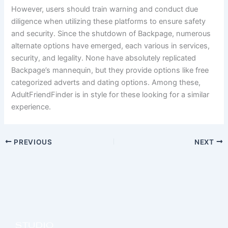
However, users should train warning and conduct due
diligence when utilizing these platforms to ensure safety
and security. Since the shutdown of Backpage, numerous
alternate options have emerged, each various in services,
security, and legality. None have absolutely replicated
Backpage’s mannequin, but they provide options like free
categorized adverts and dating options. Among these,
AdultFriendFinder is in style for these looking for a similar
experience.
PREVIOUS
NEXT
STUDIO