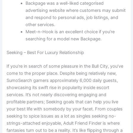
Backpage was a well-liked categorised
advertising website where customers may submit
and respond to personal ads, job listings, and
other services.
Meet-n-Hook is an excellent choice if you’re
searching for a model new Backpage.
Seeking – Best For Luxury Relationship
If you’re in search of some pleasure in the Bull City, you’ve
come to the proper place. Despite being relatively new,
SumoSearch garners approximately 6,000 daily guests,
showcasing its swift rise in popularity inside escort
services. It’s not nearly discovering engaging and
profitable partners; Seeking goals that can help you live
your best life with somebody by your facet. From couples
seeking to spice issues as a lot as singles seeking no-
strings-attached enjoyable, Adult Friend Finder is where
fantasies turn out to be a reality. It’s like flipping through a