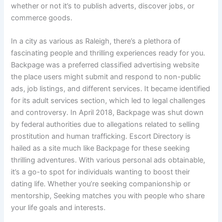
whether or not it’s to publish adverts, discover jobs, or
commerce goods.
In a city as various as Raleigh, there’s a plethora of
fascinating people and thrilling experiences ready for you.
Backpage was a preferred classified advertising website
the place users might submit and respond to non-public
ads, job listings, and different services. It became identified
for its adult services section, which led to legal challenges
and controversy. In April 2018, Backpage was shut down
by federal authorities due to allegations related to selling
prostitution and human trafficking. Escort Directory is
hailed as a site much like Backpage for these seeking
thrilling adventures. With various personal ads obtainable,
it’s a go-to spot for individuals wanting to boost their
dating life. Whether you’re seeking companionship or
mentorship, Seeking matches you with people who share
your life goals and interests.