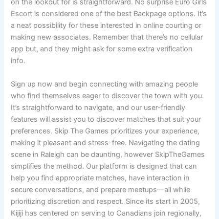
on the lookout for is straightforward. No surprise Euro Girls
Escort is considered one of the best Backpage options. It’s
a neat possibility for these interested in online courting or
making new associates. Remember that there’s no cellular
app but, and they might ask for some extra verification
info.
Sign up now and begin connecting with amazing people
who find themselves eager to discover the town with you.
It’s straightforward to navigate, and our user-friendly
features will assist you to discover matches that suit your
preferences. Skip The Games prioritizes your experience,
making it pleasant and stress-free. Navigating the dating
scene in Raleigh can be daunting, however SkipTheGames
simplifies the method. Our platform is designed that can
help you find appropriate matches, have interaction in
secure conversations, and prepare meetups—all while
prioritizing discretion and respect. Since its start in 2005,
Kijiji has centered on serving to Canadians join regionally,