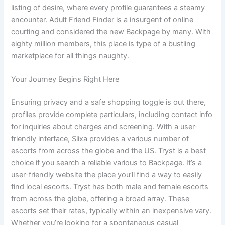
listing of desire, where every profile guarantees a steamy
encounter. Adult Friend Finder is a insurgent of online
courting and considered the new Backpage by many. With
eighty million members, this place is type of a bustling
marketplace for all things naughty.
Your Journey Begins Right Here
Ensuring privacy and a safe shopping toggle is out there,
profiles provide complete particulars, including contact info
for inquiries about charges and screening. With a user-
friendly interface, Slixa provides a various number of
escorts from across the globe and the US. Tryst is a best
choice if you search a reliable various to Backpage. It’s a
user-friendly website the place you’ll find a way to easily
find local escorts. Tryst has both male and female escorts
from across the globe, offering a broad array. These
escorts set their rates, typically within an inexpensive vary.
Whether you’re looking for a spontaneous casual