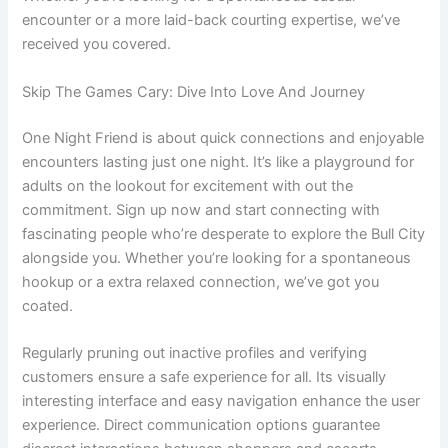
encounter or a more laid-back courting expertise, we’ve
received you covered.
Skip The Games Cary: Dive Into Love And Journey
One Night Friend is about quick connections and enjoyable
encounters lasting just one night. It’s like a playground for
adults on the lookout for excitement with out the
commitment. Sign up now and start connecting with
fascinating people who’re desperate to explore the Bull City
alongside you. Whether you’re looking for a spontaneous
hookup or a extra relaxed connection, we’ve got you
coated.
Regularly pruning out inactive profiles and verifying
customers ensure a safe experience for all. Its visually
interesting interface and easy navigation enhance the user
experience. Direct communication options guarantee