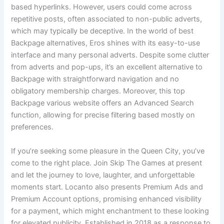
based hyperlinks. However, users could come across
repetitive posts, often associated to non-public adverts,
which may typically be deceptive. In the world of best
Backpage alternatives, Eros shines with its easy-to-use
interface and many personal adverts. Despite some clutter
from adverts and pop-ups, it’s an excellent alternative to
Backpage with straightforward navigation and no
obligatory membership charges. Moreover, this top
Backpage various website offers an Advanced Search
function, allowing for precise filtering based mostly on
preferences.
If you’re seeking some pleasure in the Queen City, you’ve
come to the right place. Join Skip The Games at present
and let the journey to love, laughter, and unforgettable
moments start. Locanto also presents Premium Ads and
Premium Account options, promising enhanced visibility
for a payment, which might enchantment to these looking
for elevated publicity. Established in 2018 as a response to