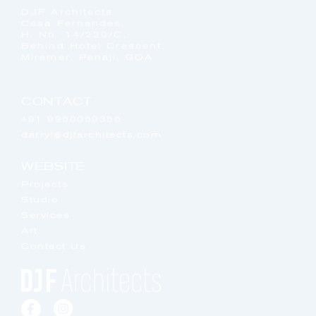
DJF Architects
Casa Fernandes,
H. No. 14/220/C,
Behind Hotel Crescent,
Miramar, Panaji, GOA
CONTACT
+91 9960069356
darryl@djfarchitects.com
WEBSITE
Projects
Studio
Services
Art
Contact Us