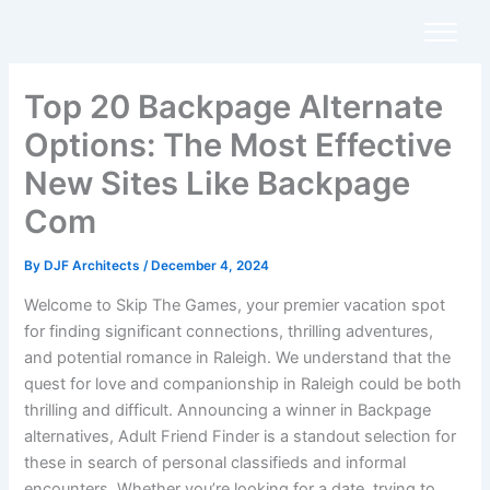
Skip
to
content
Top 20 Backpage Alternate
Options: The Most Effective
New Sites Like Backpage
Com
By
DJF Architects
/
December 4, 2024
Welcome to Skip The Games, your premier vacation spot
for finding significant connections, thrilling adventures,
and potential romance in Raleigh. We understand that the
quest for love and companionship in Raleigh could be both
thrilling and difficult. Announcing a winner in Backpage
alternatives, Adult Friend Finder is a standout selection for
these in search of personal classifieds and informal
encounters. Whether you’re looking for a date, trying to