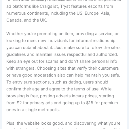
ad platforms like Craigslist, Tryst features escorts from
numerous continents, including the US, Europe, Asia,
Canada, and the UK.
Whether you’re promoting an item, providing a service, or
looking to meet new individuals for informal relationship,
you can submit about it. Just make sure to follow the site’s
guidelines and maintain issues respectful and authorized.
Keep an eye out for scams and don’t share personal info
with strangers. Choosing sites that verify their customers
or have good moderation also can help maintain you safe.
To entry sure sections, such as dating, users should
confirm their age and agree to the terms of use. While
browsing is free, posting adverts incurs prices, starting
from $2 for primary ads and going up to $15 for premium
ones in a single metropolis.
Plus, the website looks good, and discovering what you’re