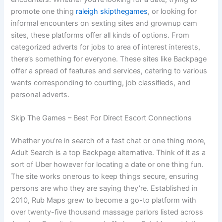
promote one thing
raleigh skipthegames
, or looking for
informal encounters on sexting sites and grownup cam
sites, these platforms offer all kinds of options. From
categorized adverts for jobs to area of interest interests,
there’s something for everyone. These sites like Backpage
offer a spread of features and services, catering to various
wants corresponding to courting, job classifieds, and
personal adverts.
Skip The Games – Best For Direct Escort Connections
Whether you’re in search of a fast chat or one thing more,
Adult Search is a top Backpage alternative. Think of it as a
sort of Uber however for locating a date or one thing fun.
The site works onerous to keep things secure, ensuring
persons are who they are saying they’re. Established in
2010, Rub Maps grew to become a go-to platform with
over twenty-five thousand massage parlors listed across