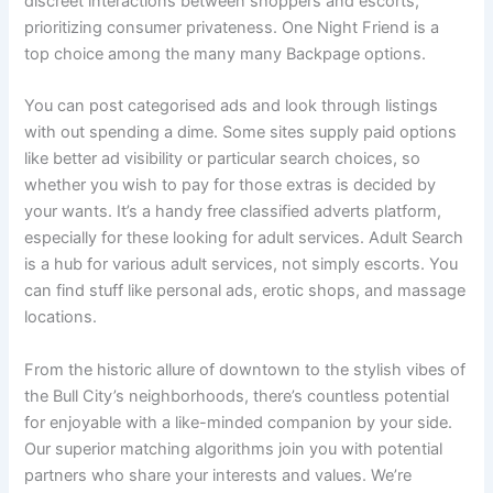
discreet interactions between shoppers and escorts,
prioritizing consumer privateness. One Night Friend is a
top choice among the many many Backpage options.
You can post categorised ads and look through listings
with out spending a dime. Some sites supply paid options
like better ad visibility or particular search choices, so
whether you wish to pay for those extras is decided by
your wants. It’s a handy free classified adverts platform,
especially for these looking for adult services. Adult Search
is a hub for various adult services, not simply escorts. You
can find stuff like personal ads, erotic shops, and massage
locations.
From the historic allure of downtown to the stylish vibes of
the Bull City’s neighborhoods, there’s countless potential
for enjoyable with a like-minded companion by your side.
Our superior matching algorithms join you with potential
partners who share your interests and values. We’re