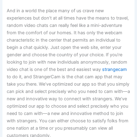
And in a world the place many of us crave new
experiences but don’t at all times have the means to travel,
random video chats can really feel like a mini-adventure
from the comfort of our homes. It has only the webcam
characteristic in the center that permits an individual to
begin a chat quickly. Just open the web site, enter your
gender and choose the country of your choice. If you’re
looking to join with new individuals anonymously, random
video chat is one of the best and easiest way
strangecam
to do it, and StrangerCam is the chat cam app that may
take you there. We’ve optimized our app so that you simply
can pick and select precisely who you need to cam with—a
new and innovative way to connect with strangers. We’ve
optimized our app to choose and select precisely who you
need to cam with—a new and innovative method to join
with strangers. You can either choose to satisfy folks from
one nation at a time or you presumably can view all
customers randomly.