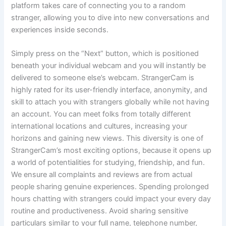
platform takes care of connecting you to a random
stranger, allowing you to dive into new conversations and
experiences inside seconds.
Simply press on the “Next” button, which is positioned
beneath your individual webcam and you will instantly be
delivered to someone else’s webcam. StrangerCam is
highly rated for its user-friendly interface, anonymity, and
skill to attach you with strangers globally while not having
an account. You can meet folks from totally different
international locations and cultures, increasing your
horizons and gaining new views. This diversity is one of
StrangerCam’s most exciting options, because it opens up
a world of potentialities for studying, friendship, and fun.
We ensure all complaints and reviews are from actual
people sharing genuine experiences. Spending prolonged
hours chatting with strangers could impact your every day
routine and productiveness. Avoid sharing sensitive
particulars similar to your full name, telephone number,