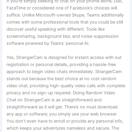
If you’re simply seeking to chat on your phone alone, Duo,
FaceTime or considered one of Facebook’s choices will
suffice. Unlike Microsoft-owned Skype, Teams additionally
comes with some professional tools that you could be still
discover useful speaking with different. Tools like
screensharing, background blur, and noise-suppression
software powered by Teams’ personal AI.
Yes, StrangerCam is designed for instant access with out
registration or personal details, providing a hassle-free
approach to begin video chats immediately. StrangerCam
stands out because the best choice at no cost random
video chat, providing high-quality video calls with complete
privacy and no sign-up required. Doing Random Video
Chat on StrangerCam is as straightforward and
straightforward as it will get. There’s no must download
any app or software; you simply use your web browser.
You don’t even have to enroll or provide any personal info,
which keeps your adventures nameless and secure. The