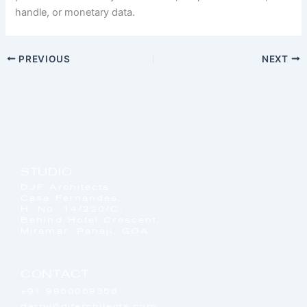
handle, or monetary data.
PREVIOUS
NEXT
STUDIO
DJF Architects
Casa Fernandes,
H. No. 14/220/C,
Behind Hotel Crescent,
Miramar, Panaji, GOA
CONTACT
+91 9960069356
darryl@djfarchitects.com