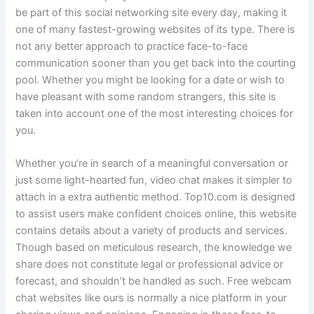
be part of this social networking site every day, making it
one of many fastest-growing websites of its type. There is
not any better approach to practice face-to-face
communication sooner than you get back into the courting
pool. Whether you might be looking for a date or wish to
have pleasant with some random strangers, this site is
taken into account one of the most interesting choices for
you.
Whether you’re in search of a meaningful conversation or
just some light-hearted fun, video chat makes it simpler to
attach in a extra authentic method. Top10.com is designed
to assist users make confident choices online, this website
contains details about a variety of products and services.
Though based on meticulous research, the knowledge we
share does not constitute legal or professional advice or
forecast, and shouldn’t be handled as such. Free webcam
chat websites like ours is normally a nice platform in your