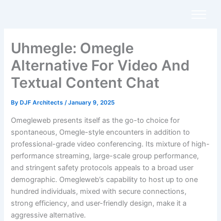
Skip
to
content
Uhmegle: Omegle
Alternative For Video And
Textual Content Chat
By
DJF Architects
/
January 9, 2025
Omegleweb presents itself as the go-to choice for
spontaneous, Omegle-style encounters in addition to
professional-grade video conferencing. Its mixture of high-
performance streaming, large-scale group performance,
and stringent safety protocols appeals to a broad user
demographic. Omegleweb’s capability to host up to one
hundred individuals, mixed with secure connections,
strong efficiency, and user-friendly design, make it a
aggressive alternative.