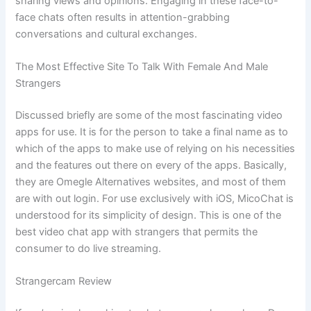
sharing views and opinions. Engaging in these face-to-
face chats often results in attention-grabbing
conversations and cultural exchanges.
The Most Effective Site To Talk With Female And Male
Strangers
Discussed briefly are some of the most fascinating video
apps for use. It is for the person to take a final name as to
which of the apps to make use of relying on his necessities
and the features out there on every of the apps. Basically,
they are Omegle Alternatives websites, and most of them
are with out login. For use exclusively with iOS, MicoChat is
understood for its simplicity of design. This is one of the
best video chat app with strangers that permits the
consumer to do live streaming.
Strangercam Review