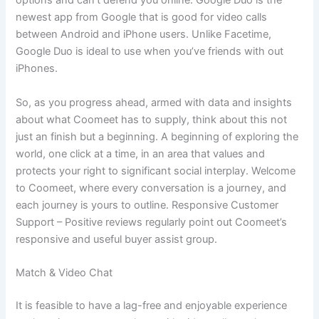
options and can’t defend you online. Google Duo is the
newest app from Google that is good for video calls
between Android and iPhone users. Unlike Facetime,
Google Duo is ideal to use when you’ve friends with out
iPhones.
So, as you progress ahead, armed with data and insights
about what Coomeet has to supply, think about this not
just an finish but a beginning. A beginning of exploring the
world, one click at a time, in an area that values and
protects your right to significant social interplay. Welcome
to Coomeet, where every conversation is a journey, and
each journey is yours to outline. Responsive Customer
Support – Positive reviews regularly point out Coomeet’s
responsive and useful buyer assist group.
Match & Video Chat
It is feasible to have a lag-free and enjoyable experience