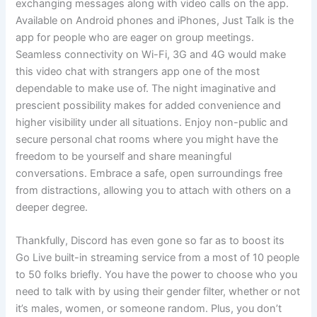
exchanging messages along with video calls on the app.
Available on Android phones and iPhones, Just Talk is the
app for people who are eager on group meetings.
Seamless connectivity on Wi-Fi, 3G and 4G would make
this video chat with strangers app one of the most
dependable to make use of. The night imaginative and
prescient possibility makes for added convenience and
higher visibility under all situations. Enjoy non-public and
secure personal chat rooms where you might have the
freedom to be yourself and share meaningful
conversations. Embrace a safe, open surroundings free
from distractions, allowing you to attach with others on a
deeper degree.
Thankfully, Discord has even gone so far as to boost its
Go Live built-in streaming service from a most of 10 people
to 50 folks briefly. You have the power to choose who you
need to talk with by using their gender filter, whether or not
it’s males, women, or someone random. Plus, you don’t