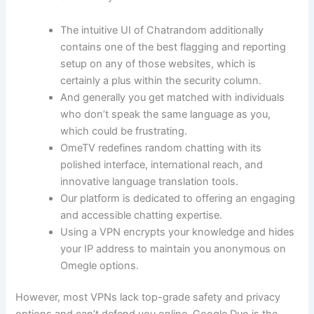
The intuitive UI of Chatrandom additionally
contains one of the best flagging and reporting
setup on any of those websites, which is
certainly a plus within the security column.
And generally you get matched with individuals
who don’t speak the same language as you,
which could be frustrating.
OmeTV redefines random chatting with its
polished interface, international reach, and
innovative language translation tools.
Our platform is dedicated to offering an engaging
and accessible chatting expertise.
Using a VPN encrypts your knowledge and hides
your IP address to maintain you anonymous on
Omegle options.
However, most VPNs lack top-grade safety and privacy