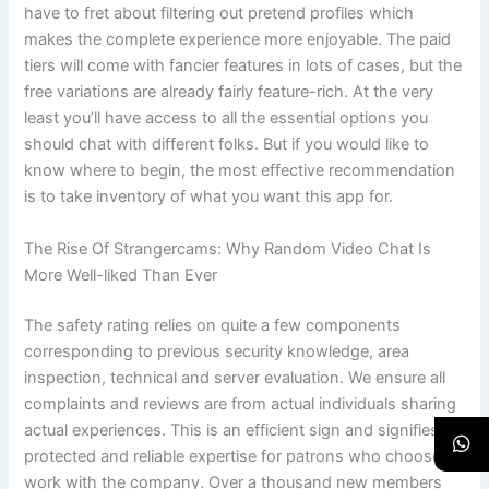
have to fret about filtering out pretend profiles which
makes the complete experience more enjoyable. The paid
tiers will come with fancier features in lots of cases, but the
free variations are already fairly feature-rich. At the very
least you’ll have access to all the essential options you
should chat with different folks. But if you would like to
know where to begin, the most effective recommendation
is to take inventory of what you want this app for.
The Rise Of Strangercams: Why Random Video Chat Is
More Well-liked Than Ever
The safety rating relies on quite a few components
corresponding to previous security knowledge, area
inspection, technical and server evaluation. We ensure all
complaints and reviews are from actual individuals sharing
actual experiences. This is an efficient sign and signifies a
protected and reliable expertise for patrons who choose to
work with the company. Over a thousand new members