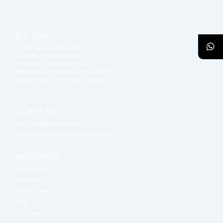
STUDIO
DJF Architects
Casa Fernandes,
H. No. 14/220/C,
Behind Hotel Crescent,
Miramar, Panaji, GOA
CONTACT
+91 9960069356
darryl@djfarchitects.com
WEBSITE
Projects
Studio
Services
Art
Contact Us