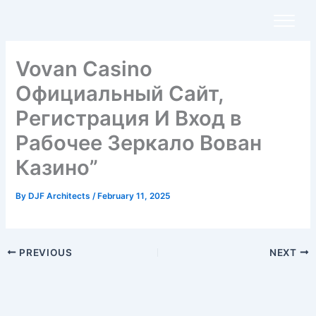
Skip
to
content
Vovan Casino
Официальный Сайт,
Регистрация И Вход в
Рабочее Зеркало Вован
Казино”
By
DJF Architects
/
February 11, 2025
PREVIOUS
NEXT