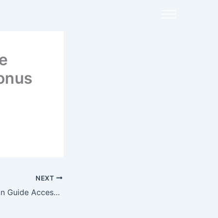
e
onus
NEXT
Glory Casino Login Guide Access Your Account and Start Playing Today