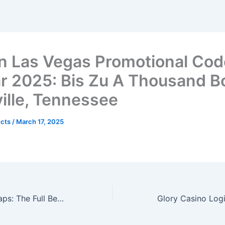
n Las Vegas Promotional Cod
r 2025: Bis Zu A Thousand B
ille, Tennessee
ects
/
March 17, 2025
“How To Play Craps: The Full Beginner’s Guide