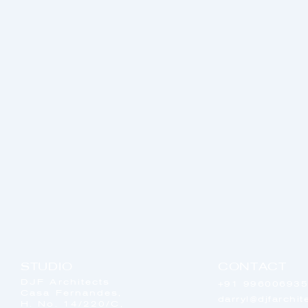
STUDIO
CONTACT
DJF Architects
+91 99600693
Casa Fernandes,
darryl@djfarchi
H. No. 14/220/C,