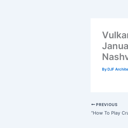
Skip
to
content
Vulka
Janua
Nashv
By
DJF Archit
PREVIOUS