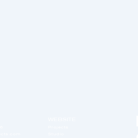
WEBSITE
56
Projects
tects.com
Studio