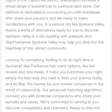
nights in the Capitol Hill district, Washington provides a
broad range of experiences to swimsuit each taste. Our
platform is dedicated to connecting you with individuals
who share your passions and are ready to make
recollections with you. In a various city like Spokane Valley,
there’s a world of alternatives ready for you to discover.
Spokane Valley is a city bustling with pleasure, and
SkipTheGames Spokane Valley may help you dive into the
heartbeat of this vibrant community.
Looking for something thrilling to do at night time in
Spokane? SkipTheGames has many options, like live
reveals and nice meals. It helps you customise your night
simply the best way you need it. Start your journey today,
and let Skip The Games be your trusted companion in the
world of relationship. Our advanced matching algorithms
connect you with potential companions who share your
pursuits and values. We’re committed to serving to you
discover compatibility and chemistry. Ready to dive into