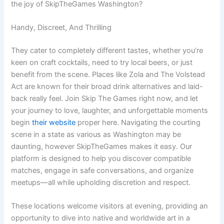
the joy of SkipTheGames Washington?
Handy, Discreet, And Thrilling
They cater to completely different tastes, whether you’re
keen on craft cocktails, need to try local beers, or just
benefit from the scene. Places like Zola and The Volstead
Act are known for their broad drink alternatives and laid-
back really feel. Join Skip The Games right now, and let
your journey to love, laughter, and unforgettable moments
begin
their website
proper here. Navigating the courting
scene in a state as various as Washington may be
daunting, however SkipTheGames makes it easy. Our
platform is designed to help you discover compatible
matches, engage in safe conversations, and organize
meetups—all while upholding discretion and respect.
These locations welcome visitors at evening, providing an
opportunity to dive into native and worldwide art in a