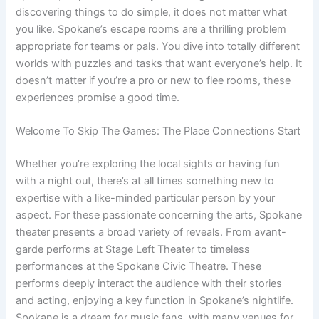
discovering things to do simple, it does not matter what
you like. Spokane’s escape rooms are a thrilling problem
appropriate for teams or pals. You dive into totally different
worlds with puzzles and tasks that want everyone’s help. It
doesn’t matter if you’re a pro or new to flee rooms, these
experiences promise a good time.
Welcome To Skip The Games: The Place Connections Start
Whether you’re exploring the local sights or having fun
with a night out, there’s at all times something new to
expertise with a like-minded particular person by your
aspect. For these passionate concerning the arts, Spokane
theater presents a broad variety of reveals. From avant-
garde performs at Stage Left Theater to timeless
performances at the Spokane Civic Theatre. These
performs deeply interact the audience with their stories
and acting, enjoying a key function in Spokane’s nightlife.
Spokane is a dream for music fans, with many venues for