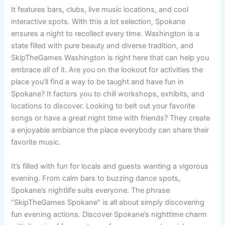
It features bars, clubs, live music locations, and cool
interactive spots. With this a lot selection, Spokane
ensures a night to recollect every time. Washington is a
state filled with pure beauty and diverse tradition, and
SkipTheGames Washington is right here that can help you
embrace all of it. Are you on the lookout for activities the
place you’ll find a way to be taught and have fun in
Spokane? It factors you to chill workshops, exhibits, and
locations to discover. Looking to belt out your favorite
songs or have a great night time with friends? They create
a enjoyable ambiance the place everybody can share their
favorite music.
It’s filled with fun for locals and guests wanting a vigorous
evening. From calm bars to buzzing dance spots,
Spokane’s nightlife suits everyone. The phrase
“SkipTheGames Spokane” is all about simply discovering
fun evening actions. Discover Spokane’s nighttime charm