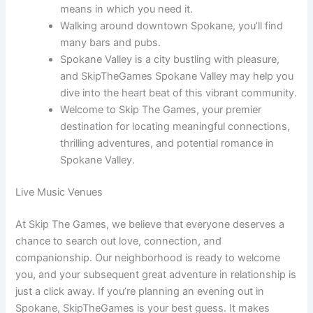
means in which you need it.
Walking around downtown Spokane, you’ll find
many bars and pubs.
Spokane Valley is a city bustling with pleasure,
and SkipTheGames Spokane Valley may help you
dive into the heart beat of this vibrant community.
Welcome to Skip The Games, your premier
destination for locating meaningful connections,
thrilling adventures, and potential romance in
Spokane Valley.
Live Music Venues
At Skip The Games, we believe that everyone deserves a
chance to search out love, connection, and
companionship. Our neighborhood is ready to welcome
you, and your subsequent great adventure in relationship is
just a click away. If you’re planning an evening out in
Spokane, SkipTheGames is your best guess. It makes