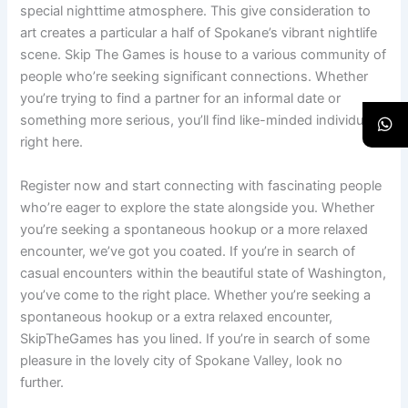
special nighttime atmosphere. This give consideration to
art creates a particular a half of Spokane’s vibrant nightlife
scene. Skip The Games is house to a various community of
people who’re seeking significant connections. Whether
you’re trying to find a partner for an informal date or
something more serious, you’ll find like-minded individuals
right here.
Register now and start connecting with fascinating people
who’re eager to explore the state alongside you. Whether
you’re seeking a spontaneous hookup or a more relaxed
encounter, we’ve got you coated. If you’re in search of
casual encounters within the beautiful state of Washington,
you’ve come to the right place. Whether you’re seeking a
spontaneous hookup or a extra relaxed encounter,
SkipTheGames has you lined. If you’re in search of some
pleasure in the lovely city of Spokane Valley, look no
further.