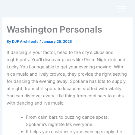
Skip
to
content
Washington Personals
By
DJF Architects
/
January 25, 2025
If dancing is your factor, head to the city’s clubs and
nightspots. You’ll discover places like Prism Nightclub and
Lucky You Lounge able to get your evening moving. With
nice music and lively crowds, they provide the right setting
for dancing the evening away. Spokane has lots to supply
at night, from chill spots to locations stuffed with vitality.
You can discover every little thing from cool bars to clubs
with dancing and live music.
From calm bars to buzzing dance spots,
Spokane’s nightlife fits everyone.
It helps you customise your evening simply the