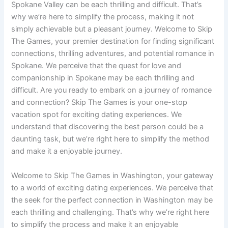
Spokane Valley can be each thrilling and difficult. That’s
why we’re here to simplify the process, making it not
simply achievable but a pleasant journey. Welcome to Skip
The Games, your premier destination for finding significant
connections, thrilling adventures, and potential romance in
Spokane. We perceive that the quest for love and
companionship in Spokane may be each thrilling and
difficult. Are you ready to embark on a journey of romance
and connection? Skip The Games is your one-stop
vacation spot for exciting dating experiences. We
understand that discovering the best person could be a
daunting task, but we’re right here to simplify the method
and make it a enjoyable journey.
Welcome to Skip The Games in Washington, your gateway
to a world of exciting dating experiences. We perceive that
the seek for the perfect connection in Washington may be
each thrilling and challenging. That’s why we’re right here
to simplify the process and make it an enjoyable