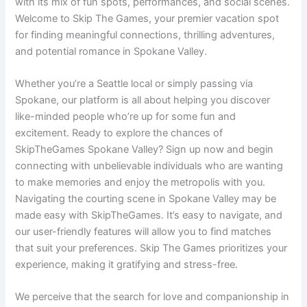
with its mix of fun spots, performances, and social scenes.
Welcome to Skip The Games, your premier vacation spot
for finding meaningful connections, thrilling adventures,
and potential romance in Spokane Valley.
Whether you’re a Seattle local or simply passing via
Spokane, our platform is all about helping you discover
like-minded people who’re up for some fun and
excitement. Ready to explore the chances of
SkipTheGames Spokane Valley? Sign up now and begin
connecting with unbelievable individuals who are wanting
to make memories and enjoy the metropolis with you.
Navigating the courting scene in Spokane Valley may be
made easy with SkipTheGames. It’s easy to navigate, and
our user-friendly features will allow you to find matches
that suit your preferences. Skip The Games prioritizes your
experience, making it gratifying and stress-free.
We perceive that the search for love and companionship in