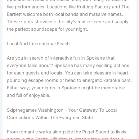
live performances. Locations like Knitting Factory and The
Bartlett welcome both local bands and massive names.
These spots showcase the city’s music scene and supply
the perfect soundscape for your night.
Local And International Reach
Are you in search of interactive fun in Spokane that
everyone talks about? Spokane has many exciting actions
for each guests and locals. You can take pleasure in heart-
pounding escape rooms or head to energetic karaoke bars.
Either way, your nights in Spokane might be memorable
and full of enjoyable.
Skipthegames Washington – Your Gateway To Local
Connections Within The Evergreen State
From romantic walks alongside the Puget Sound to lively