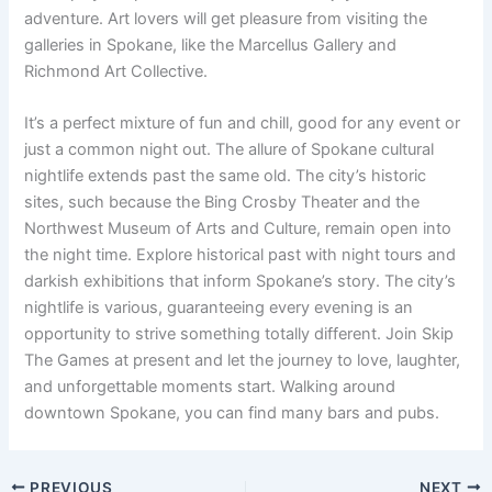
adventure. Art lovers will get pleasure from visiting the
galleries in Spokane, like the Marcellus Gallery and
Richmond Art Collective.
It’s a perfect mixture of fun and chill, good for any event or
just a common night out. The allure of Spokane cultural
nightlife extends past the same old. The city’s historic
sites, such because the Bing Crosby Theater and the
Northwest Museum of Arts and Culture, remain open into
the night time. Explore historical past with night tours and
darkish exhibitions that inform Spokane’s story. The city’s
nightlife is various, guaranteeing every evening is an
opportunity to strive something totally different. Join Skip
The Games at present and let the journey to love, laughter,
and unforgettable moments start. Walking around
downtown Spokane, you can find many bars and pubs.
PREVIOUS
NEXT