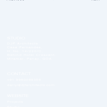
STUDIO
DJF Architects
Casa Fernandes,
H. No. 14/220/C,
Behind Hotel Crescent,
Miramar, Panaji, GOA
CONTACT
+91 9960069356
darryl@djfarchitects.com
WEBSITE
Projects
Studio