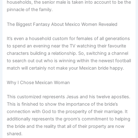
households, the senior male is taken into account to be the
pinnacle of the family.
The Biggest Fantasy About Mexico Women Revealed
It’s even a household custom for females of all generations
to spend an evening near the TV watching their favourite
characters building a relationship. So, switching a channel
to search out out who is winning within the newest football
match will certainly not make your Mexican bride happy.
Why I Chose Mexican Woman
This customized represents Jesus and his twelve apostles.
This is finished to show the importance of the bride’s
connection with God to the prosperity of their marriage. It
additionally represents the groom’s commitment to helping
the bride and the reality that all of their property are now
shared.