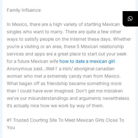
Family Influence
In Mexico, there are a high variety of startling Mexican
singles who want to marry. There are quite a few other
ways to satisfy people on the Internet these days. Whether
you’re a visiting or an area, these 5 Mexican relationship
services and apps are a great place to start out your seek
for a future Mexican wife
how to date a mexican girl
.
Anonymous said…Well I’ a irish/ aboriginal canadian
woman who met a extremely candy man from Mexico.
What began off as friendship became something more
than I could have ever imagined. Don’t get me mistaken
we’ve our misunderstandings and arguments nevertheless
it’s actually nice how we work by way of them.
#1 Trusted Courting Site To Meet Mexican Girls Close To
You