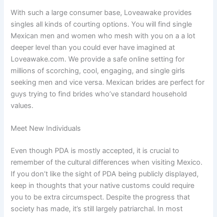
With such a large consumer base, Loveawake provides
singles all kinds of courting options. You will find single
Mexican men and women who mesh with you on a a lot
deeper level than you could ever have imagined at
Loveawake.com. We provide a safe online setting for
millions of scorching, cool, engaging, and single girls
seeking men and vice versa. Mexican brides are perfect for
guys trying to find brides who’ve standard household
values.
Meet New Individuals
Even though PDA is mostly accepted, it is crucial to
remember of the cultural differences when visiting Mexico.
If you don’t like the sight of PDA being publicly displayed,
keep in thoughts that your native customs could require
you to be extra circumspect. Despite the progress that
society has made, it’s still largely patriarchal. In most