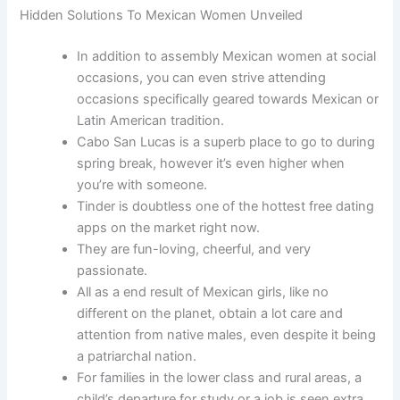
Hidden Solutions To Mexican Women Unveiled
In addition to assembly Mexican women at social
occasions, you can even strive attending
occasions specifically geared towards Mexican or
Latin American tradition.
Cabo San Lucas is a superb place to go to during
spring break, however it’s even higher when
you’re with someone.
Tinder is doubtless one of the hottest free dating
apps on the market right now.
They are fun-loving, cheerful, and very
passionate.
All as a end result of Mexican girls, like no
different on the planet, obtain a lot care and
attention from native males, even despite it being
a patriarchal nation.
For families in the lower class and rural areas, a
child’s departure for study or a job is seen extra