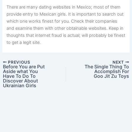
There are many dating websites in Mexico; most of them
provide entry to Mexican girls. It is important to search out
which one works finest for you. Check their companies
and examine them with other obtainable websites. Keep in
thoughts that internet fraud is actual; will probably be finest
to get a legit site.
PREVIOUS
NEXT
Before You are Put
The Single Thing To
Aside what You
Accomplish For
Have To Do To
Goo Jit Zu Toys
Discover About
Ukrainian Girls