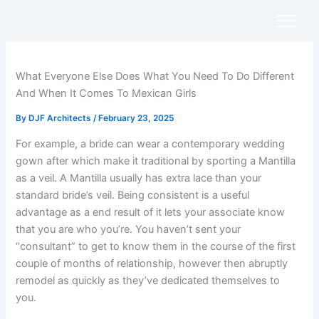
Skip
to
content
What Everyone Else Does What You Need To Do Different
And When It Comes To Mexican Girls
By
DJF Architects
/
February 23, 2025
For example, a bride can wear a contemporary wedding
gown after which make it traditional by sporting a Mantilla
as a veil. A Mantilla usually has extra lace than your
standard bride’s veil. Being consistent is a useful
advantage as a end result of it lets your associate know
that you are who you’re. You haven’t sent your
“consultant” to get to know them in the course of the first
couple of months of relationship, however then abruptly
remodel as quickly as they’ve dedicated themselves to
you.