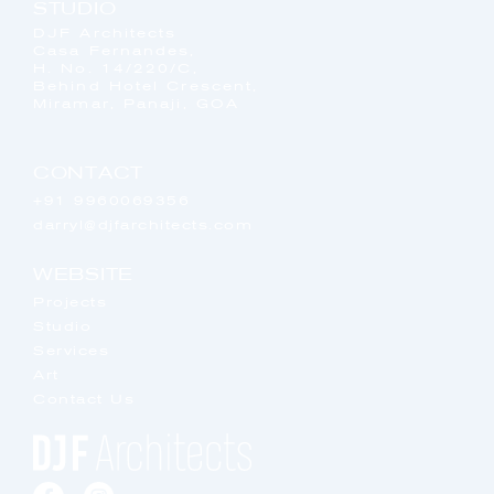
STUDIO
DJF Architects
Casa Fernandes,
H. No. 14/220/C,
Behind Hotel Crescent,
Miramar, Panaji, GOA
CONTACT
+91 9960069356
darryl@djfarchitects.com
WEBSITE
Projects
Studio
Services
Art
Contact Us