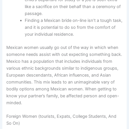
like a sacrifice on their behalf than a ceremony of
passage.
Finding a Mexican bride on-line isn’t a tough task,
and it is potential to do so from the comfort of
your individual residence.
Mexican women usually go out of the way in which when
someone needs assist with out expecting something back.
Mexico has a population that includes individuals from
various ethnic backgrounds similar to indigenous groups,
European descendants, African influences, and Asian
communities. This mix leads to an unimaginable vary of
bodily options among Mexican women. When getting to
know your partner’s family, be affected person and open-
minded.
Foreign Women (tourists, Expats, College Students, And
So On)