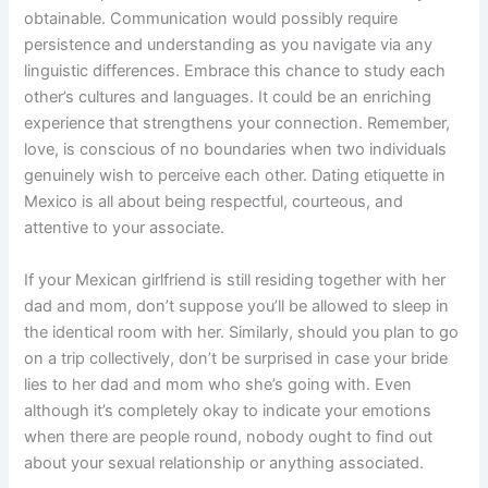
obtainable. Communication would possibly require
persistence and understanding as you navigate via any
linguistic differences. Embrace this chance to study each
other’s cultures and languages. It could be an enriching
experience that strengthens your connection. Remember,
love, is conscious of no boundaries when two individuals
genuinely wish to perceive each other. Dating etiquette in
Mexico is all about being respectful, courteous, and
attentive to your associate.
If your Mexican girlfriend is still residing together with her
dad and mom, don’t suppose you’ll be allowed to sleep in
the identical room with her. Similarly, should you plan to go
on a trip collectively, don’t be surprised in case your bride
lies to her dad and mom who she’s going with. Even
although it’s completely okay to indicate your emotions
when there are people round, nobody ought to find out
about your sexual relationship or anything associated.