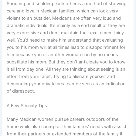
Shouting and scolding each other is a method of showing
care and love in Mexican families, which can look very
violent to an outsider. Mexicans are often very loud and
dramatic individuals. It’s mainly as a end result of they are
very expressive and don’t maintain their excitement fairly
well. You’d need to make him understand that evaluating
you to his mom will at all times lead to disappointment for
him because you or another woman can by no means
substitute his mom. But they don’t anticipate you to know
it all from day one. All they are thinking about seeing is an
effort from your facet. Trying to alienate yourself and
demanding your private area can be seen as an indication
of disrespect.
A Few Security Tips
Many Mexican women pursue careers outdoors of the
home while also caring for their families’ needs with assist
from their partners or extended members of the family if