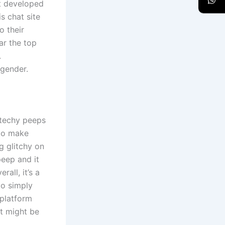
ot developed
s chat site
o their
ar the top
.
 gender.
-techy peeps
 to make
g glitchy on
peep and it
all, it’s a
to simply
 platform
it might be