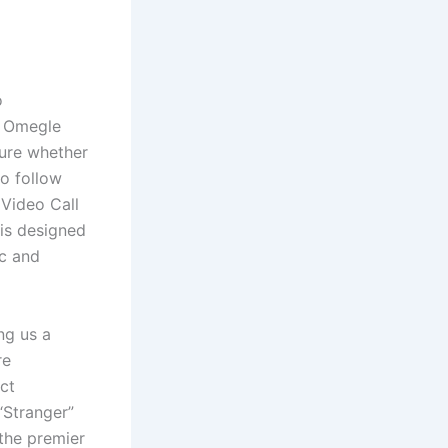
o
ng Omegle
sure whether
to follow
Video Call
 is designed
ic and
ng us a
re
ct
“Stranger”
 the premier