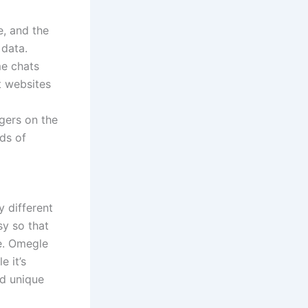
e, and the
 data.
me chats
t websites
gers on the
ds of
 different
sy so that
e. Omegle
 it’s
nd unique