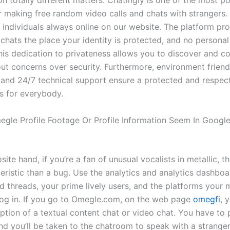
n totally different matters. Chatingly is one of the most p
r making free random video calls and chats with strangers.
 individuals always online on our website. The platform pr
hats the place your identity is protected, and no personal
This dedication to privateness allows you to discover and c
out concerns over security. Furthermore, environment friend
and 24/7 technical support ensure a protected and respect
s for everybody.
gle Profile Footage Or Profile Information Seem In Googl
ite hand, if you’re a fan of unusual vocalists in metallic, th
teristic than a bug. Use the analytics and analytics dashboa
ed threads, your prime lively users, and the platforms your
o log in. If you go to Omegle.com, on the web page
omegfi
, 
ption of a textual content chat or video chat. You have to 
nd you’ll be taken to the chatroom to speak with a stranger