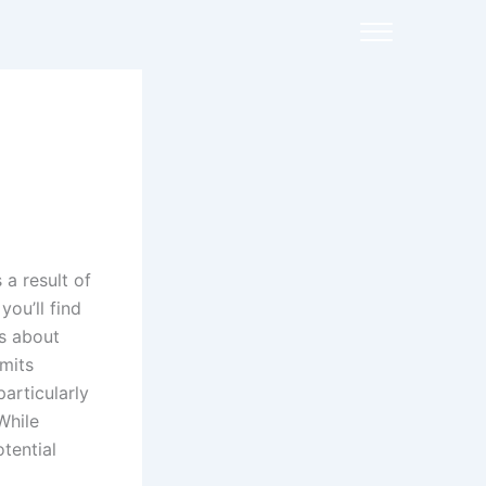
a result of
ou’ll find
ns about
rmits
articularly
While
tential