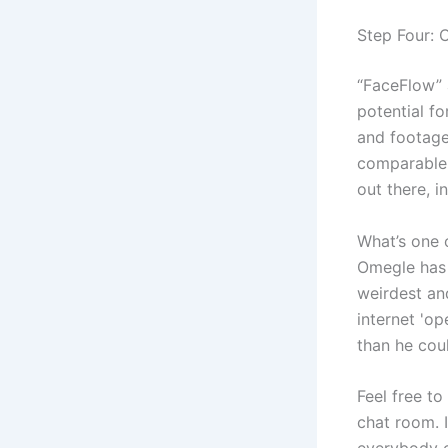
Step Four: C
“FaceFlow” 
potential f
and footage.
comparable 
out there, i
What’s one 
Omegle has 
weirdest an
internet 'op
than he cou
Feel free to
chat room. I