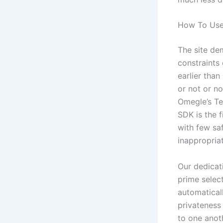
How To Us
The site de
constraints 
earlier than
or not or n
Omegle’s Te
SDK is the 
with few sa
inappropria
Our dedicat
prime selec
automatical
privateness
to one anot