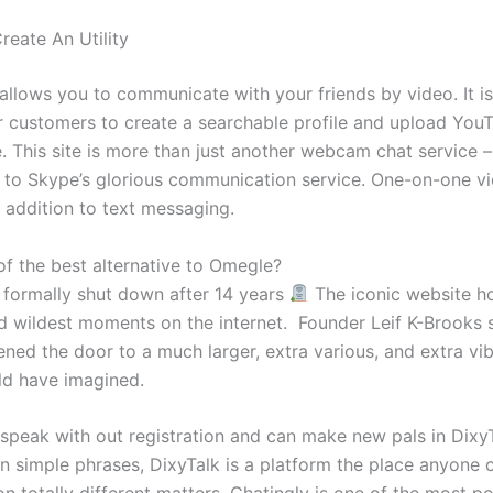
reate An Utility
allows you to communicate with your friends by video. It i
or customers to create a searchable profile and upload Yo
 This site is more than just another webcam chat service – 
to Skype’s glorious communication service. One-on-one vi
n addition to text messaging.
of the best alternative to Omegle?
formally shut down after 14 years
⁠ The iconic website h
d wildest moments on the internet. ⁠ Founder Leif K-Brooks 
ened the door to a much larger, extra various, and extra vi
ld have imagined.
 speak with out registration and can make new pals in DixyT
n simple phrases, DixyTalk is a platform the place anyone c