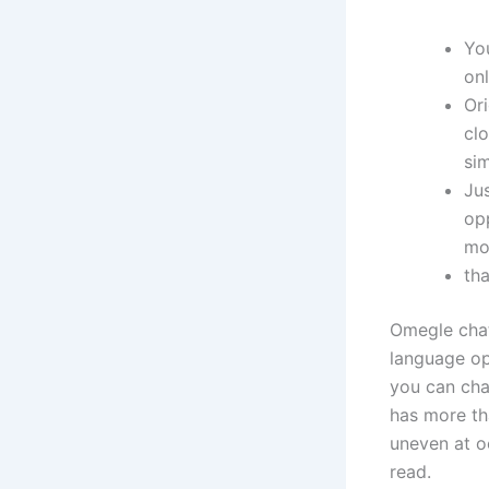
Yo
onl
Or
cl
si
Ju
op
mo
th
Omegle chat
language opt
you can cha
has more th
uneven at o
read.