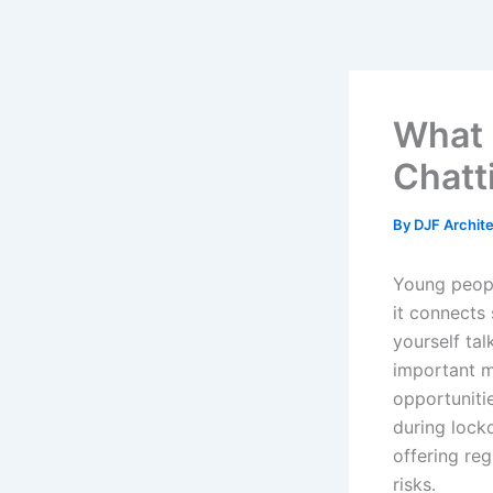
Skip
to
content
What 
Chatt
By
DJF Archit
Young peopl
it connects
yourself ta
important ma
opportunitie
during lock
offering reg
risks.