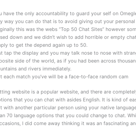
u have the only accountability to guard your self on Omegl
y way you can do that is to avoid giving out your personal
iginally this was the webs “Top 50 Chat Sites” however so
osed down and we didn’t wish to add horrible or empty cha
mply to get the depend again up to 50.
st tap the display and you may talk nose to nose with stran
posite side of the world, as if you had been across thousan
untains and rivers immediately.
at each match you’ve will be a face-to-face random cam
ting website is a popular website, and there are completely
ions that you can chat with asides English. It is kind of ea
t with another particular person using your native languag
an 70 language options that you could change to chat. While
ccasions, I did come away thinking it was an fascinating a