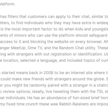
platform.
has filters that customers can apply to their chat, similar 
ilters, to find individuals who they may have extra in wides
 is the most important factor to do when kids and youngste
arents of minors who can use the platform should safeguar
 access to it and blocking the website on every browser. Al
nger MeetUp, Ome TV, and the Random Chat utility. These
ing with strangers with out registration or identification. U
 location, selected a language, and included topics of curi
started means back in 2008 to be an internet site where 
s could make new friends with strangers around the globe. S
er you might be randomly paired with a stranger in a chatro
o review options; ideally, live tweeting them with the TSL s
eat individuals. He has an abundance of fun-sized brief hor
my fixed time crunch these wee Rabbit-Raisinets are impos