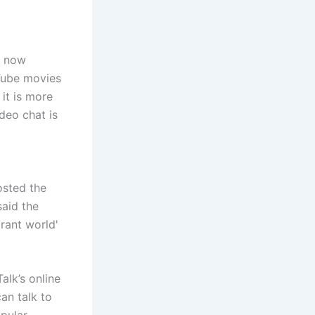
s now
uTube movies
it is more
deo chat is
osted the
said the
brant world'
alk’s online
an talk to