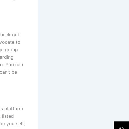
Check out
dvocate to
age group
arding
to. You can
can’t be
is platform
 listed
ic yourself,