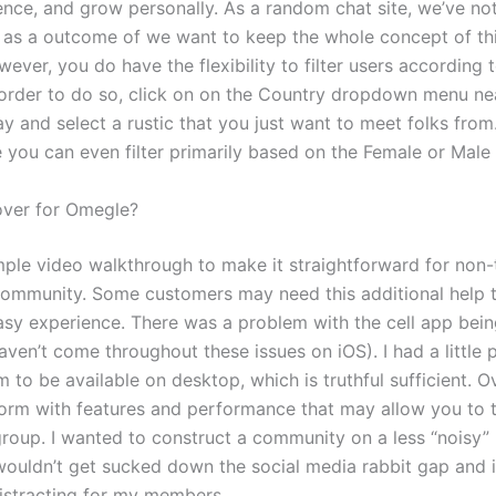
ence, and grow personally. As a random chat site, we’ve n
s as a outcome of we want to keep the whole concept of thi
ver, you do have the flexibility to filter users according t
n order to do so, click on on the Country dropdown menu ne
ay and select a rustic that you just want to meet folks from
 you can even filter primarily based on the Female or Male
over for Omegle?
mple video walkthrough to make it straightforward for non
 community. Some customers may need this additional help
asy experience. There was a problem with the cell app bein
aven’t come throughout these issues on iOS). I had a little 
 to be available on desktop, which is truthful sufficient. Over
form with features and performance that may allow you to 
roup. I wanted to construct a community on a less “noisy”
 wouldn’t get sucked down the social media rabbit gap and 
istracting for my members.