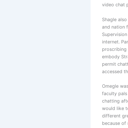
video chat 
Shagle also 
and nation f
Supervision
internet. P
proscribing
embody Stra
permit chatt
accessed the
Omegle was 
faculty pal
chatting aft
would like t
different gr
because of 