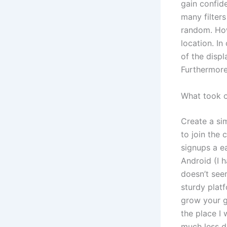
gain confid
many filter
random. Howe
location. I
of the displ
Furthermore
What took 
Create a si
to join the
signups a e
Android (I h
doesn’t seem
sturdy plat
grow your g
the place I
much less d