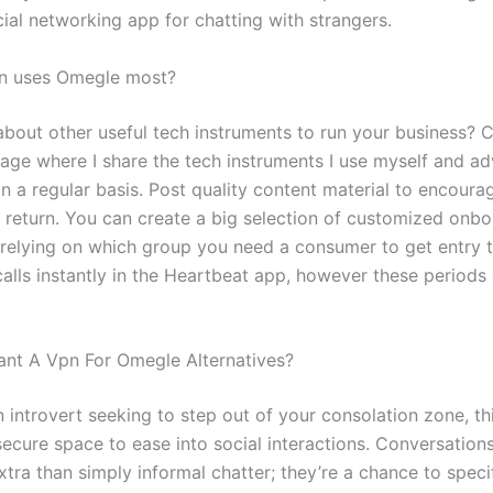
ial networking app for chatting with strangers.
on uses Omegle most?
bout other useful tech instruments to run your business? 
age where I share the tech instruments I use myself and a
on a regular basis. Post quality content material to encour
return. You can create a big selection of customized onbo
relying on which group you need a consumer to get entry 
alls instantly in the Heartbeat app, however these periods 
nt A Vpn For Omegle Alternatives?
n introvert seeking to step out of your consolation zone, th
ecure space to ease into social interactions. Conversations
tra than simply informal chatter; they’re a chance to specif