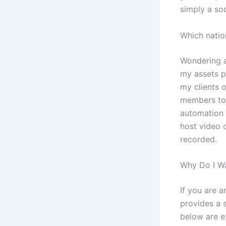
simply a soc
Which nati
Wondering a
my assets p
my clients 
members to 
automation 
host video c
recorded.
Why Do I Wa
If you are a
provides a s
below are ex