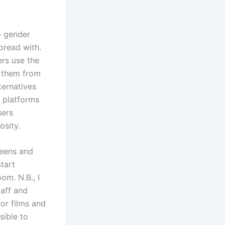
to gender
pread with.
rs use the
d them from
ternatives
 platforms
sers
osity.
teens and
tart
om. N.B., I
taff and
ror films and
sible to