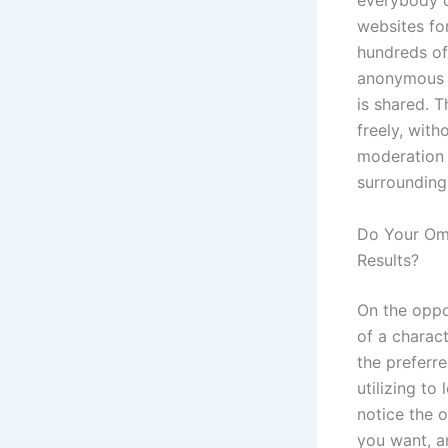
everybody o
websites fo
hundreds of
anonymous c
is shared. 
freely, with
moderation 
surrounding
Do Your Ome
Results?
On the oppos
of a charac
the preferr
utilizing t
notice the o
you want, a