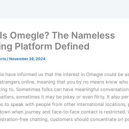
Is Omegle? The Nameless
ing Platform Defined
ects
/
November 28, 2024
e have informed us that the interest in Omegle could be as 
 strangers online, meaning that you by no means know who y
lking to. Sometimes folks can have meaningful conversatio
tters, sometimes it may be jokey or even flirty. It also pe
s to speak with people from other international locations, p
down when journey and face-to-face contact is restricted. 
istration-free chatting, customers should concentrate on po