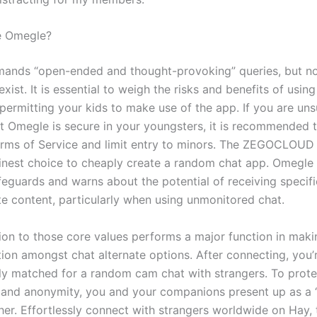
e Omegle?
mands “open-ended and thought-provoking” queries, but n
exist. It is essential to weigh the risks and benefits of usi
 permitting your kids to make use of the app. If you are un
ot Omegle is secure in your youngsters, it is recommended 
rms of Service and limit entry to minors. The ZEGOCLOUD 
finest choice to cheaply create a random chat app. Omegle
feguards and warns about the potential of receiving specif
te content, particularly when using unmonitored chat.
ion to those core values performs a major function in maki
tion amongst chat alternate options. After connecting, you’
ly matched for a random cam chat with strangers. To prote
 and anonymity, you and your companions present up as a 
her. Effortlessly connect with strangers worldwide on Hay,