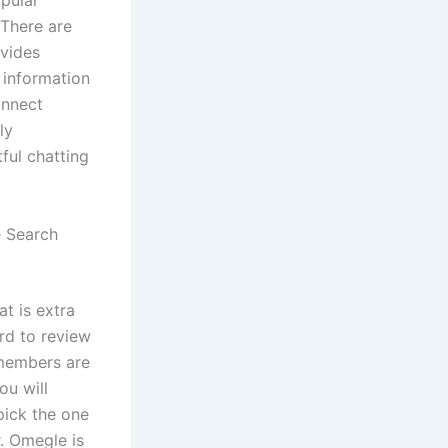
opular
 There are
ovides
 information
onnect
ly
ful chatting
e Search
at is extra
rd to review
 members are
you will
pick the one
. Omegle is