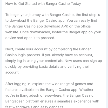
How to Get Started with Banger Casino Today
To begin your journey with Banger Casino, the first step is
to download the Banger Casino app. You can easily find
the Banger Casino app download APK on the official
website. Once downloaded, install the Banger app on your
device and open it to proceed.
Next, create your account by completing the Banger
Casino login process. If you already have an account,
simply log in using your credentials. New users can sign up
quickly by providing basic details and verifying their
account.
After logging in, explore the wide range of games and
features available on the Banger Casino app. Whether
you’re in Bangladesh or elsewhere, the Banger Casino
Bangladesh platform ensures a seamless experience with
fast withdrawals and easy deposits.