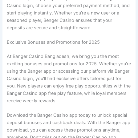
Casino login, choose your preferred payment method, and
start playing instantly. Whether you’re a new user or a
seasoned player, Benger Casino ensures that your
deposits are secure and straightforward.
Exclusive Bonuses and Promotions for 2025
At Banger Casino Bangladesh, we bring you the most
exciting bonuses and promotions for 2025. Whether you’re
using the Banger app or accessing our platform via Banger
Casino login, you’ll find exclusive offers tailored just for
you. New players can enjoy free play opportunities with the
Banger Casino app free play feature, while loyal members
receive weekly rewards.
Download the Banger Casino app today to unlock special
deposit bonuses and cashback deals. With the Banger app
download, you can access these promotions anytime,
anywhere. Don’t miss out on the Banger Casino app