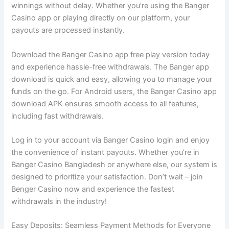
winnings without delay. Whether you’re using the Banger
Casino app or playing directly on our platform, your
payouts are processed instantly.
Download the Banger Casino app free play version today
and experience hassle-free withdrawals. The Banger app
download is quick and easy, allowing you to manage your
funds on the go. For Android users, the Banger Casino app
download APK ensures smooth access to all features,
including fast withdrawals.
Log in to your account via Banger Casino login and enjoy
the convenience of instant payouts. Whether you’re in
Banger Casino Bangladesh or anywhere else, our system is
designed to prioritize your satisfaction. Don’t wait – join
Benger Casino now and experience the fastest
withdrawals in the industry!
Easy Deposits: Seamless Payment Methods for Everyone