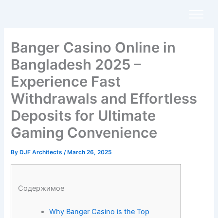
Skip
to
content
Banger Casino Online in
Bangladesh 2025 –
Experience Fast
Withdrawals and Effortless
Deposits for Ultimate
Gaming Convenience
By
DJF Architects
/
March 26, 2025
Содержимое
Why Banger Casino is the Top