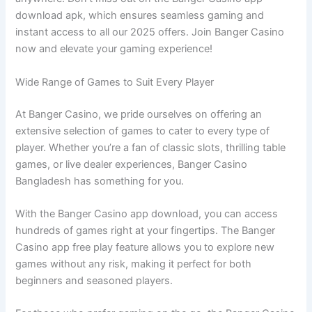
download apk, which ensures seamless gaming and
instant access to all our 2025 offers. Join Banger Casino
now and elevate your gaming experience!
Wide Range of Games to Suit Every Player
At Banger Casino, we pride ourselves on offering an
extensive selection of games to cater to every type of
player. Whether you’re a fan of classic slots, thrilling table
games, or live dealer experiences, Banger Casino
Bangladesh has something for you.
With the Banger Casino app download, you can access
hundreds of games right at your fingertips. The Banger
Casino app free play feature allows you to explore new
games without any risk, making it perfect for both
beginners and seasoned players.