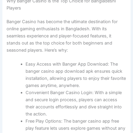
Why Banger Casino is the Top Choice for Bangladeshi
Players
Banger Casino has become the ultimate destination for
online gaming enthusiasts in Bangladesh. With its
seamless experience and player-focused features, it
stands out as the top choice for both beginners and
seasoned players. Here’s why:
Easy Access with Banger App Download: The
banger casino app download apk ensures quick
installation, allowing players to enjoy their favorite
games anytime, anywhere.
Convenient Banger Casino Login: With a simple
and secure login process, players can access
their accounts effortlessly and dive straight into
the action.
Free Play Options: The banger casino app free
play feature lets users explore games without any