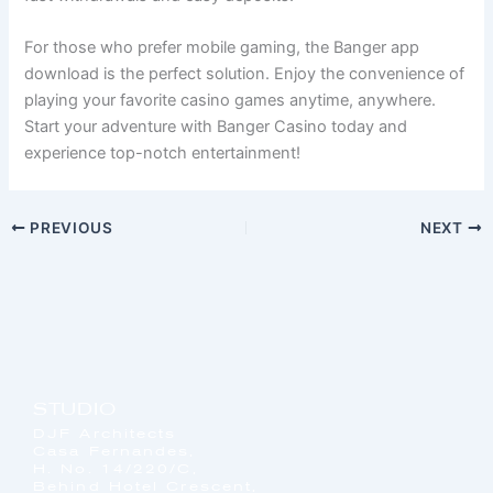
For those who prefer mobile gaming, the Banger app
download is the perfect solution. Enjoy the convenience of
playing your favorite casino games anytime, anywhere.
Start your adventure with Banger Casino today and
experience top-notch entertainment!
PREVIOUS
NEXT
STUDIO
DJF Architects
Casa Fernandes,
H. No. 14/220/C,
Behind Hotel Crescent,