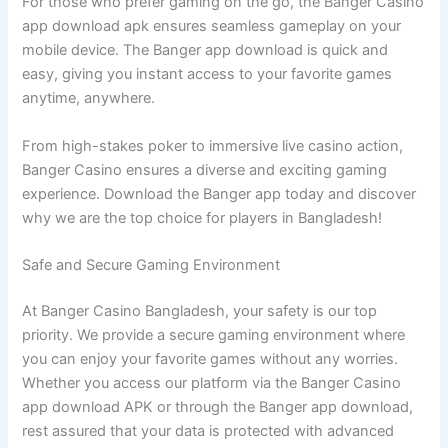
For those who prefer gaming on the go, the Banger Casino
app download apk ensures seamless gameplay on your
mobile device. The Banger app download is quick and
easy, giving you instant access to your favorite games
anytime, anywhere.
From high-stakes poker to immersive live casino action,
Banger Casino ensures a diverse and exciting gaming
experience. Download the Banger app today and discover
why we are the top choice for players in Bangladesh!
Safe and Secure Gaming Environment
At Banger Casino Bangladesh, your safety is our top
priority. We provide a secure gaming environment where
you can enjoy your favorite games without any worries.
Whether you access our platform via the Banger Casino
app download APK or through the Banger app download,
rest assured that your data is protected with advanced