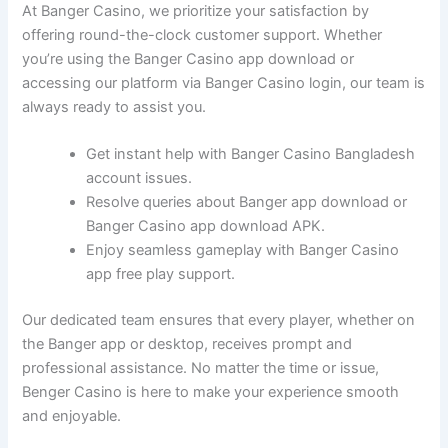
At Banger Casino, we prioritize your satisfaction by
offering round-the-clock customer support. Whether
you’re using the Banger Casino app download or
accessing our platform via Banger Casino login, our team is
always ready to assist you.
Get instant help with Banger Casino Bangladesh
account issues.
Resolve queries about Banger app download or
Banger Casino app download APK.
Enjoy seamless gameplay with Banger Casino
app free play support.
Our dedicated team ensures that every player, whether on
the Banger app or desktop, receives prompt and
professional assistance. No matter the time or issue,
Benger Casino is here to make your experience smooth
and enjoyable.