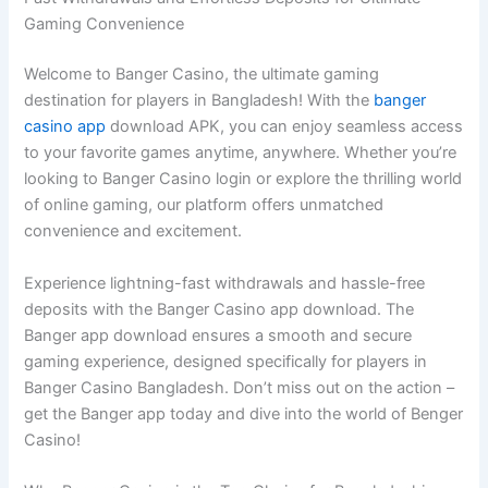
Gaming Convenience
Welcome to Banger Casino, the ultimate gaming
destination for players in Bangladesh! With the
banger
casino app
download APK, you can enjoy seamless access
to your favorite games anytime, anywhere. Whether you’re
looking to Banger Casino login or explore the thrilling world
of online gaming, our platform offers unmatched
convenience and excitement.
Experience lightning-fast withdrawals and hassle-free
deposits with the Banger Casino app download. The
Banger app download ensures a smooth and secure
gaming experience, designed specifically for players in
Banger Casino Bangladesh. Don’t miss out on the action –
get the Banger app today and dive into the world of Benger
Casino!