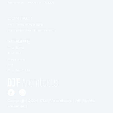
Miramar, Panaji, GOA
CONTACT
+91 9960069356
darryl@djfarchitects.com
WEBSITE
Projects
Studio
Services
Art
Contact Us
Copyright 2024 ©DJFArchitects | All Rights
Reserved