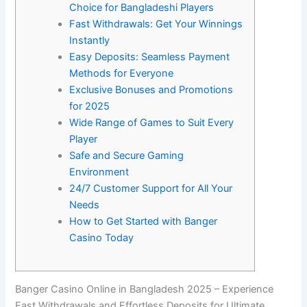
Choice for Bangladeshi Players
Fast Withdrawals: Get Your Winnings
Instantly
Easy Deposits: Seamless Payment
Methods for Everyone
Exclusive Bonuses and Promotions
for 2025
Wide Range of Games to Suit Every
Player
Safe and Secure Gaming
Environment
24/7 Customer Support for All Your
Needs
How to Get Started with Banger
Casino Today
Banger Casino Online in Bangladesh 2025 – Experience
Fast Withdrawals and Effortless Deposits for Ultimate