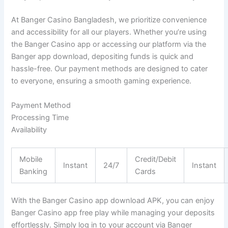
At Banger Casino Bangladesh, we prioritize convenience
and accessibility for all our players. Whether you’re using
the Banger Casino app or accessing our platform via the
Banger app download, depositing funds is quick and
hassle-free. Our payment methods are designed to cater
to everyone, ensuring a smooth gaming experience.
Payment Method
Processing Time
Availability
Mobile
Credit/Debit
Instant
24/7
Instant
Banking
Cards
With the Banger Casino app download APK, you can enjoy
Banger Casino app free play while managing your deposits
effortlessly. Simply log in to your account via Banger