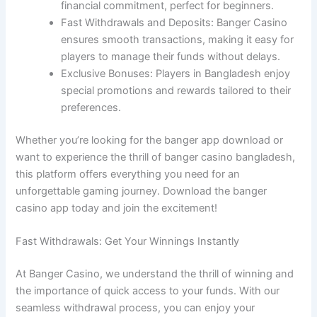
financial commitment, perfect for beginners.
Fast Withdrawals and Deposits: Banger Casino
ensures smooth transactions, making it easy for
players to manage their funds without delays.
Exclusive Bonuses: Players in Bangladesh enjoy
special promotions and rewards tailored to their
preferences.
Whether you’re looking for the banger app download or
want to experience the thrill of banger casino bangladesh,
this platform offers everything you need for an
unforgettable gaming journey. Download the banger
casino app today and join the excitement!
Fast Withdrawals: Get Your Winnings Instantly
At Banger Casino, we understand the thrill of winning and
the importance of quick access to your funds. With our
seamless withdrawal process, you can enjoy your