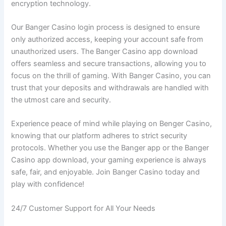
encryption technology.
Our Banger Casino login process is designed to ensure
only authorized access, keeping your account safe from
unauthorized users. The Banger Casino app download
offers seamless and secure transactions, allowing you to
focus on the thrill of gaming. With Banger Casino, you can
trust that your deposits and withdrawals are handled with
the utmost care and security.
Experience peace of mind while playing on Benger Casino,
knowing that our platform adheres to strict security
protocols. Whether you use the Banger app or the Banger
Casino app download, your gaming experience is always
safe, fair, and enjoyable. Join Banger Casino today and
play with confidence!
24/7 Customer Support for All Your Needs