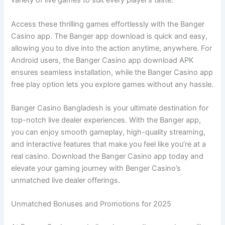
variety of live games to suit every player’s taste.
Access these thrilling games effortlessly with the Banger
Casino app. The Banger app download is quick and easy,
allowing you to dive into the action anytime, anywhere. For
Android users, the Banger Casino app download APK
ensures seamless installation, while the Banger Casino app
free play option lets you explore games without any hassle.
Banger Casino Bangladesh is your ultimate destination for
top-notch live dealer experiences. With the Banger app,
you can enjoy smooth gameplay, high-quality streaming,
and interactive features that make you feel like you’re at a
real casino. Download the Banger Casino app today and
elevate your gaming journey with Benger Casino’s
unmatched live dealer offerings.
Unmatched Bonuses and Promotions for 2025