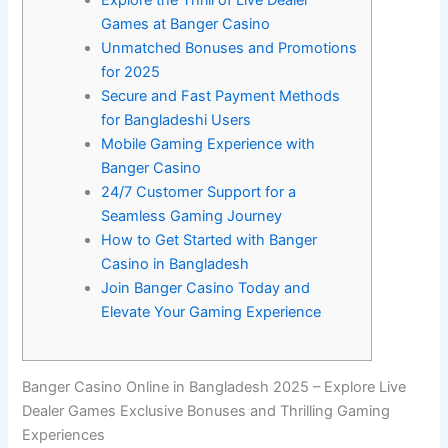
Games at Banger Casino
Unmatched Bonuses and Promotions
for 2025
Secure and Fast Payment Methods
for Bangladeshi Users
Mobile Gaming Experience with
Banger Casino
24/7 Customer Support for a
Seamless Gaming Journey
How to Get Started with Banger
Casino in Bangladesh
Join Banger Casino Today and
Elevate Your Gaming Experience
Banger Casino Online in Bangladesh 2025 – Explore Live
Dealer Games Exclusive Bonuses and Thrilling Gaming
Experiences