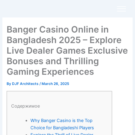
Skip
to
content
Banger Casino Online in
Bangladesh 2025 – Explore
Live Dealer Games Exclusive
Bonuses and Thrilling
Gaming Experiences
By
DJF Architects
/
March 26, 2025
Содержимое
Why Banger Casino is the Top
Choice for Bangladeshi Players
Explore the Thrill of Live Dealer