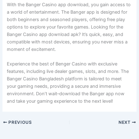
With the Banger Casino app download, you gain access to
a world of entertainment. The Banger app is designed for
both beginners and seasoned players, offering free play
options to explore your favorite games. Looking for the
Banger Casino app download apk? It’s quick, easy, and
compatible with most devices, ensuring you never miss a
moment of excitement.
Experience the best of Benger Casino with exclusive
features, including live dealer games, slots, and more. The
Banger Casino Bangladesh platform is tailored to meet
your gaming needs, providing a secure and immersive
environment. Don’t wait–download the Banger app now
and take your gaming experience to the next level!
PREVIOUS
NEXT