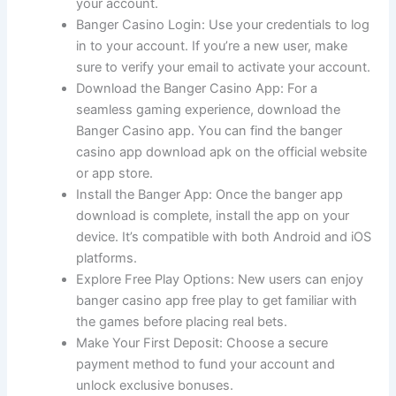
your account.
Banger Casino Login: Use your credentials to log
in to your account. If you’re a new user, make
sure to verify your email to activate your account.
Download the Banger Casino App: For a
seamless gaming experience, download the
Banger Casino app. You can find the banger
casino app download apk on the official website
or app store.
Install the Banger App: Once the banger app
download is complete, install the app on your
device. It’s compatible with both Android and iOS
platforms.
Explore Free Play Options: New users can enjoy
banger casino app free play to get familiar with
the games before placing real bets.
Make Your First Deposit: Choose a secure
payment method to fund your account and
unlock exclusive bonuses.