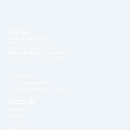
STUDIO
DJF Architects
Casa Fernandes,
H. No. 14/220/C,
Behind Hotel Crescent,
Miramar, Panaji, GOA
CONTACT
+91 9960069356
darryl@djfarchitects.com
WEBSITE
Projects
Studio
Services
Art