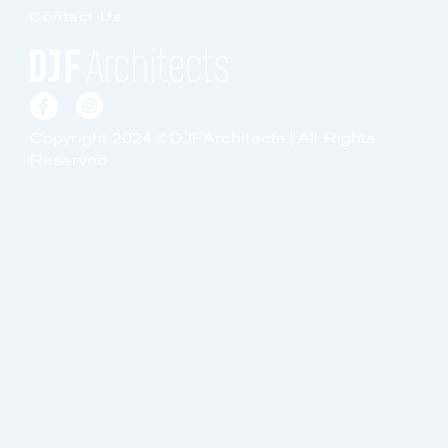
Contact Us
Copyright 2024 ©DJFArchitects | All Rights
Reserved