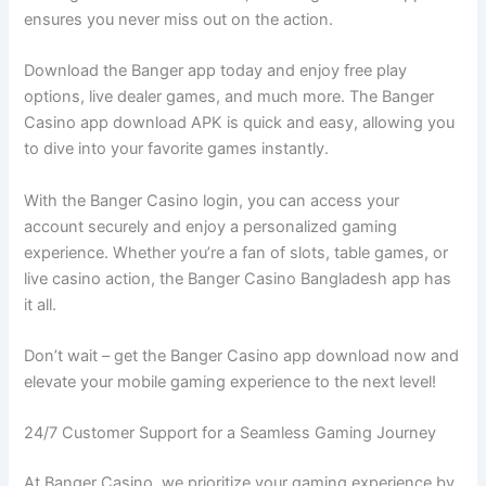
ensures you never miss out on the action.
Download the Banger app today and enjoy free play
options, live dealer games, and much more. The Banger
Casino app download APK is quick and easy, allowing you
to dive into your favorite games instantly.
With the Banger Casino login, you can access your
account securely and enjoy a personalized gaming
experience. Whether you’re a fan of slots, table games, or
live casino action, the Banger Casino Bangladesh app has
it all.
Don’t wait – get the Banger Casino app download now and
elevate your mobile gaming experience to the next level!
24/7 Customer Support for a Seamless Gaming Journey
At Banger Casino, we prioritize your gaming experience by