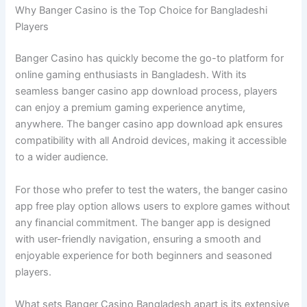
Why Banger Casino is the Top Choice for Bangladeshi
Players
Banger Casino has quickly become the go-to platform for
online gaming enthusiasts in Bangladesh. With its
seamless banger casino app download process, players
can enjoy a premium gaming experience anytime,
anywhere. The banger casino app download apk ensures
compatibility with all Android devices, making it accessible
to a wider audience.
For those who prefer to test the waters, the banger casino
app free play option allows users to explore games without
any financial commitment. The banger app is designed
with user-friendly navigation, ensuring a smooth and
enjoyable experience for both beginners and seasoned
players.
What sets Banger Casino Bangladesh apart is its extensive