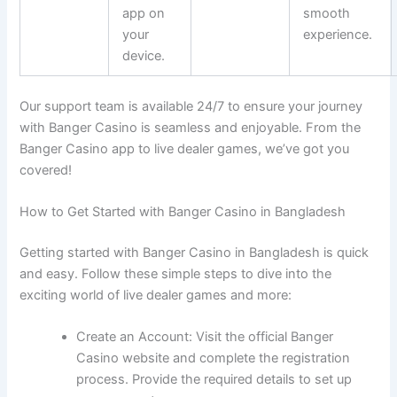
app on
smooth
your
experience.
device.
Our support team is available 24/7 to ensure your journey
with Banger Casino is seamless and enjoyable. From the
Banger Casino app to live dealer games, we’ve got you
covered!
How to Get Started with Banger Casino in Bangladesh
Getting started with Banger Casino in Bangladesh is quick
and easy. Follow these simple steps to dive into the
exciting world of live dealer games and more:
Create an Account: Visit the official Banger
Casino website and complete the registration
process. Provide the required details to set up