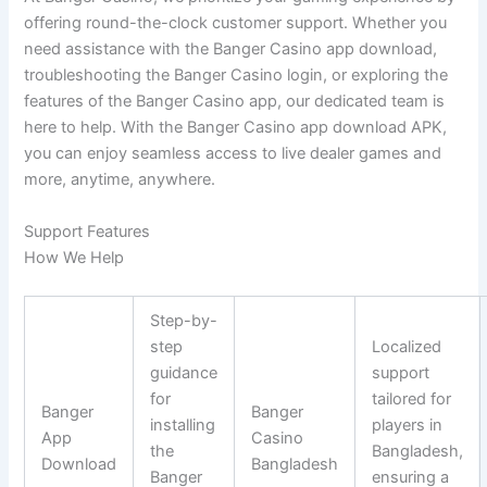
offering round-the-clock customer support. Whether you
need assistance with the Banger Casino app download,
troubleshooting the Banger Casino login, or exploring the
features of the Banger Casino app, our dedicated team is
here to help. With the Banger Casino app download APK,
you can enjoy seamless access to live dealer games and
more, anytime, anywhere.
Support Features
How We Help
Step-by-
step
Localized
guidance
support
for
tailored for
Banger
Banger
installing
players in
App
Casino
the
Bangladesh,
Download
Bangladesh
Banger
ensuring a