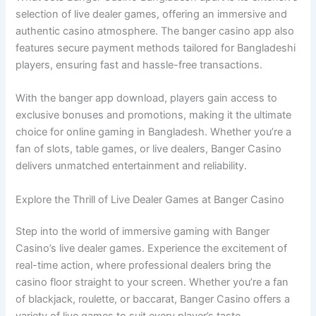
selection of live dealer games, offering an immersive and
authentic casino atmosphere. The banger casino app also
features secure payment methods tailored for Bangladeshi
players, ensuring fast and hassle-free transactions.
With the banger app download, players gain access to
exclusive bonuses and promotions, making it the ultimate
choice for online gaming in Bangladesh. Whether you’re a
fan of slots, table games, or live dealers, Banger Casino
delivers unmatched entertainment and reliability.
Explore the Thrill of Live Dealer Games at Banger Casino
Step into the world of immersive gaming with Banger
Casino’s live dealer games. Experience the excitement of
real-time action, where professional dealers bring the
casino floor straight to your screen. Whether you’re a fan
of blackjack, roulette, or baccarat, Banger Casino offers a