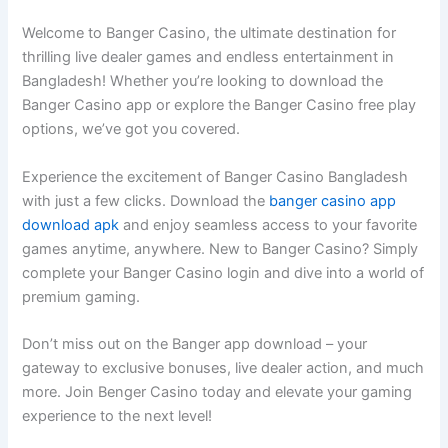
Welcome to Banger Casino, the ultimate destination for
thrilling live dealer games and endless entertainment in
Bangladesh! Whether you’re looking to download the
Banger Casino app or explore the Banger Casino free play
options, we’ve got you covered.
Experience the excitement of Banger Casino Bangladesh
with just a few clicks. Download the
banger casino app
download apk
and enjoy seamless access to your favorite
games anytime, anywhere. New to Banger Casino? Simply
complete your Banger Casino login and dive into a world of
premium gaming.
Don’t miss out on the Banger app download – your
gateway to exclusive bonuses, live dealer action, and much
more. Join Benger Casino today and elevate your gaming
experience to the next level!