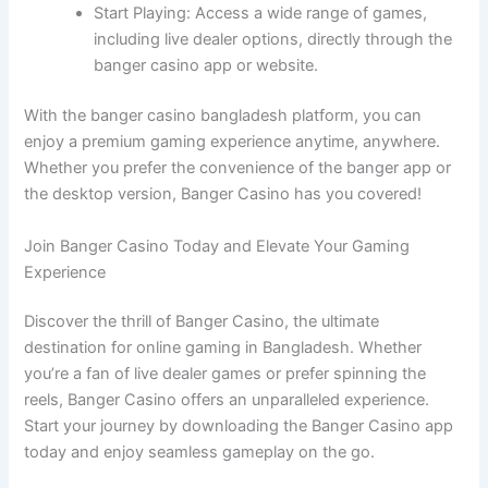
Start Playing: Access a wide range of games,
including live dealer options, directly through the
banger casino app or website.
With the banger casino bangladesh platform, you can
enjoy a premium gaming experience anytime, anywhere.
Whether you prefer the convenience of the banger app or
the desktop version, Banger Casino has you covered!
Join Banger Casino Today and Elevate Your Gaming
Experience
Discover the thrill of Banger Casino, the ultimate
destination for online gaming in Bangladesh. Whether
you’re a fan of live dealer games or prefer spinning the
reels, Banger Casino offers an unparalleled experience.
Start your journey by downloading the Banger Casino app
today and enjoy seamless gameplay on the go.