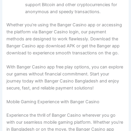
support Bitcoin and other cryptocurrencies for
anonymous and speedy transactions.
Whether you’re using the Banger Casino app or accessing
the platform via Banger Casino login, our payment
methods are designed to work flawlessly. Download the
Banger Casino app download APK or get the Banger app
download to experience smooth transactions on the go.
With Banger Casino app free play options, you can explore
our games without financial commitment. Start your
journey today with Banger Casino Bangladesh and enjoy
secure, fast, and reliable payment solutions!
Mobile Gaming Experience with Banger Casino
Experience the thrill of Banger Casino wherever you go
with our seamless mobile gaming platform. Whether you’re
in Bangladesh or on the move, the Banger Casino app