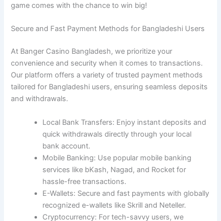
game comes with the chance to win big!
Secure and Fast Payment Methods for Bangladeshi Users
At Banger Casino Bangladesh, we prioritize your
convenience and security when it comes to transactions.
Our platform offers a variety of trusted payment methods
tailored for Bangladeshi users, ensuring seamless deposits
and withdrawals.
Local Bank Transfers: Enjoy instant deposits and
quick withdrawals directly through your local
bank account.
Mobile Banking: Use popular mobile banking
services like bKash, Nagad, and Rocket for
hassle-free transactions.
E-Wallets: Secure and fast payments with globally
recognized e-wallets like Skrill and Neteller.
Cryptocurrency: For tech-savvy users, we