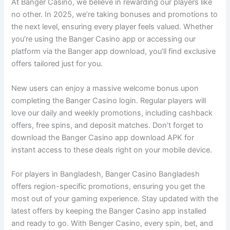
At Banger Casino, we believe in rewarding our players like
no other. In 2025, we’re taking bonuses and promotions to
the next level, ensuring every player feels valued. Whether
you’re using the Banger Casino app or accessing our
platform via the Banger app download, you’ll find exclusive
offers tailored just for you.
New users can enjoy a massive welcome bonus upon
completing the Banger Casino login. Regular players will
love our daily and weekly promotions, including cashback
offers, free spins, and deposit matches. Don’t forget to
download the Banger Casino app download APK for
instant access to these deals right on your mobile device.
For players in Bangladesh, Banger Casino Bangladesh
offers region-specific promotions, ensuring you get the
most out of your gaming experience. Stay updated with the
latest offers by keeping the Banger Casino app installed
and ready to go. With Benger Casino, every spin, bet, and