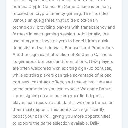
homes. Crypto Games Bc Game Casino is primarily
focused on cryptocurrency gaming. This includes
various unique games that utilize blockchain
technology, providing players with transparency and
fairness in each gaming session. Additionally, the
use of crypto allows players to benefit from quick
deposits and withdrawals. Bonuses and Promotions
Another significant attraction of Bc Game Casino is
its generous bonuses and promotions. New players
are often welcomed with exciting sign-up bonuses,
while existing players can take advantage of reload
bonuses, cashback offers, and free spins. Here are
some promotions you can expect: Welcome Bonus
Upon signing up and making your first deposit,
players can receive a substantial welcome bonus on
their initial deposit. This bonus can significantly
boost your bankroll, giving you more opportunities
to explore the game selection available. Daily