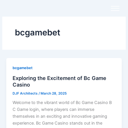
Skip
to
content
bcgamebet
bcgamebet
Exploring the Excitement of Bc Game
Casino
DJF Architects
/
March 28, 2025
Welcome to the vibrant world of Bc Game Casino B
C Game login, where players can immerse
themselves in an exciting and innovative gaming
experience. Bc Game Casino stands out in the