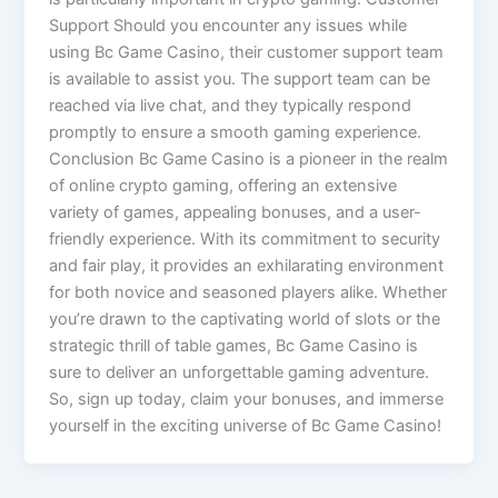
Support Should you encounter any issues while
using Bc Game Casino, their customer support team
is available to assist you. The support team can be
reached via live chat, and they typically respond
promptly to ensure a smooth gaming experience.
Conclusion Bc Game Casino is a pioneer in the realm
of online crypto gaming, offering an extensive
variety of games, appealing bonuses, and a user-
friendly experience. With its commitment to security
and fair play, it provides an exhilarating environment
for both novice and seasoned players alike. Whether
you’re drawn to the captivating world of slots or the
strategic thrill of table games, Bc Game Casino is
sure to deliver an unforgettable gaming adventure.
So, sign up today, claim your bonuses, and immerse
yourself in the exciting universe of Bc Game Casino!