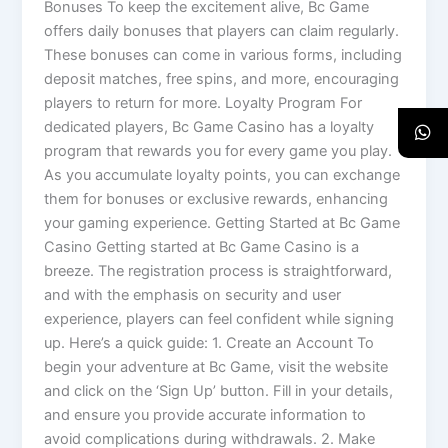
Bonuses To keep the excitement alive, Bc Game
offers daily bonuses that players can claim regularly.
These bonuses can come in various forms, including
deposit matches, free spins, and more, encouraging
players to return for more. Loyalty Program For
dedicated players, Bc Game Casino has a loyalty
program that rewards you for every game you play.
As you accumulate loyalty points, you can exchange
them for bonuses or exclusive rewards, enhancing
your gaming experience. Getting Started at Bc Game
Casino Getting started at Bc Game Casino is a
breeze. The registration process is straightforward,
and with the emphasis on security and user
experience, players can feel confident while signing
up. Here’s a quick guide: 1. Create an Account To
begin your adventure at Bc Game, visit the website
and click on the ‘Sign Up’ button. Fill in your details,
and ensure you provide accurate information to
avoid complications during withdrawals. 2. Make