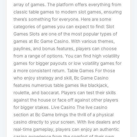
array of games. The platform offers everything from
classic table games to modern slot games, ensuring
there’s something for everyone. Here are some
categories of games you can expect to find: Slot
Games Slots are one of the most popular types of
games at Bc Game Casino. With various themes,
paylines, and bonus features, players can choose
from a range of options. You can find high volatility
games for bigger payouts or low volatility games for
a more consistent return. Table Games For those
who enjoy strategy and skill, Bc Game Casino
features numerous table games like blackjack,
roulette, and baccarat. Players can test their skills
against the house or face off against other players
for bigger stakes. Live Casino The live casino
section at Bc Game brings the thrill of a physical
casino directly to your screen. With live dealers and
real-time gameplay, players can enjoy an authentic
casino experience from the comfort of their own