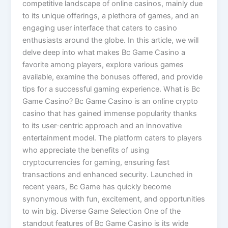
competitive landscape of online casinos, mainly due
to its unique offerings, a plethora of games, and an
engaging user interface that caters to casino
enthusiasts around the globe. In this article, we will
delve deep into what makes Bc Game Casino a
favorite among players, explore various games
available, examine the bonuses offered, and provide
tips for a successful gaming experience. What is Bc
Game Casino? Bc Game Casino is an online crypto
casino that has gained immense popularity thanks
to its user-centric approach and an innovative
entertainment model. The platform caters to players
who appreciate the benefits of using
cryptocurrencies for gaming, ensuring fast
transactions and enhanced security. Launched in
recent years, Bc Game has quickly become
synonymous with fun, excitement, and opportunities
to win big. Diverse Game Selection One of the
standout features of Bc Game Casino is its wide