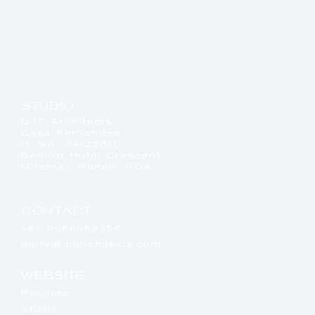
STUDIO
DJF Architects
Casa Fernandes,
H. No. 14/220/C,
Behind Hotel Crescent,
Miramar, Panaji, GOA
CONTACT
+91 9960069356
darryl@djfarchitects.com
WEBSITE
Projects
Studio