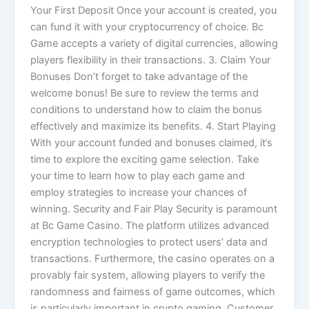
Your First Deposit Once your account is created, you
can fund it with your cryptocurrency of choice. Bc
Game accepts a variety of digital currencies, allowing
players flexibility in their transactions. 3. Claim Your
Bonuses Don’t forget to take advantage of the
welcome bonus! Be sure to review the terms and
conditions to understand how to claim the bonus
effectively and maximize its benefits. 4. Start Playing
With your account funded and bonuses claimed, it’s
time to explore the exciting game selection. Take
your time to learn how to play each game and
employ strategies to increase your chances of
winning. Security and Fair Play Security is paramount
at Bc Game Casino. The platform utilizes advanced
encryption technologies to protect users’ data and
transactions. Furthermore, the casino operates on a
provably fair system, allowing players to verify the
randomness and fairness of game outcomes, which
is particularly important in crypto gaming. Customer