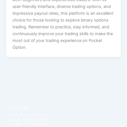
user-friendly interface, diverse trading options, and
impressive payout rates, this platform is an excellent
choice for those looking to explore binary options
trading. Remember to practice, stay informed, and
continuously improve your trading skills to make the
most out of your trading experience on Pocket
Option.
STUDIO
DJF Architects
Casa Fernandes,
H. No. 14/220/C,