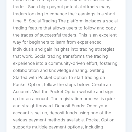
trades. Such high payout potential attracts many
traders looking to enhance their earnings in a short
time. 5. Social Trading The platform includes a social
trading feature that allows users to follow and copy
the trades of successful traders. This is an excellent
way for beginners to learn from experienced
individuals and gain insights into trading strategies
that work. Social trading transforms the trading
experience into a community-driven effort, fostering
collaboration and knowledge sharing. Getting
Started with Pocket Option To start trading on
Pocket Option, follow the steps below: Create an
Account: Visit the Pocket Option website and sign
up for an account. The registration process is quick
and straightforward. Deposit Funds: Once your
account is set up, deposit funds using one of the
various payment methods available. Pocket Option
supports multiple payment options, including