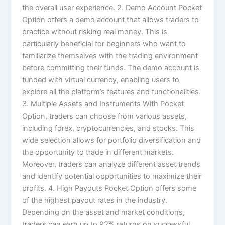
the overall user experience. 2. Demo Account Pocket
Option offers a demo account that allows traders to
practice without risking real money. This is
particularly beneficial for beginners who want to
familiarize themselves with the trading environment
before committing their funds. The demo account is
funded with virtual currency, enabling users to
explore all the platform’s features and functionalities.
3. Multiple Assets and Instruments With Pocket
Option, traders can choose from various assets,
including forex, cryptocurrencies, and stocks. This
wide selection allows for portfolio diversification and
the opportunity to trade in different markets.
Moreover, traders can analyze different asset trends
and identify potential opportunities to maximize their
profits. 4. High Payouts Pocket Option offers some
of the highest payout rates in the industry.
Depending on the asset and market conditions,
traders can earn up to 92% returns on successful