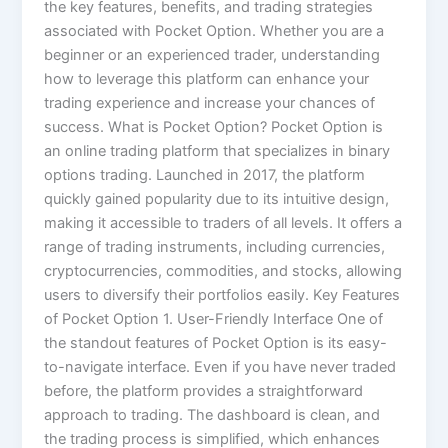
the key features, benefits, and trading strategies
associated with Pocket Option. Whether you are a
beginner or an experienced trader, understanding
how to leverage this platform can enhance your
trading experience and increase your chances of
success. What is Pocket Option? Pocket Option is
an online trading platform that specializes in binary
options trading. Launched in 2017, the platform
quickly gained popularity due to its intuitive design,
making it accessible to traders of all levels. It offers a
range of trading instruments, including currencies,
cryptocurrencies, commodities, and stocks, allowing
users to diversify their portfolios easily. Key Features
of Pocket Option 1. User-Friendly Interface One of
the standout features of Pocket Option is its easy-
to-navigate interface. Even if you have never traded
before, the platform provides a straightforward
approach to trading. The dashboard is clean, and
the trading process is simplified, which enhances