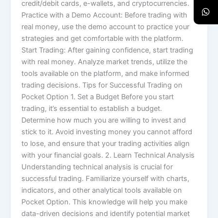
credit/debit cards, e-wallets, and cryptocurrencies.
Practice with a Demo Account: Before trading with
real money, use the demo account to practice your
strategies and get comfortable with the platform.
Start Trading: After gaining confidence, start trading
with real money. Analyze market trends, utilize the
tools available on the platform, and make informed
trading decisions. Tips for Successful Trading on
Pocket Option 1. Set a Budget Before you start
trading, it’s essential to establish a budget.
Determine how much you are willing to invest and
stick to it. Avoid investing money you cannot afford
to lose, and ensure that your trading activities align
with your financial goals. 2. Learn Technical Analysis
Understanding technical analysis is crucial for
successful trading. Familiarize yourself with charts,
indicators, and other analytical tools available on
Pocket Option. This knowledge will help you make
data-driven decisions and identify potential market