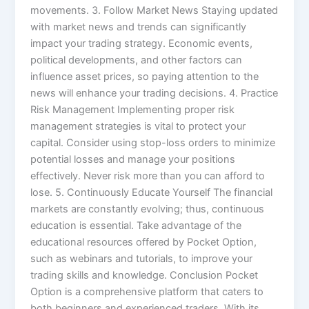
movements. 3. Follow Market News Staying updated
with market news and trends can significantly
impact your trading strategy. Economic events,
political developments, and other factors can
influence asset prices, so paying attention to the
news will enhance your trading decisions. 4. Practice
Risk Management Implementing proper risk
management strategies is vital to protect your
capital. Consider using stop-loss orders to minimize
potential losses and manage your positions
effectively. Never risk more than you can afford to
lose. 5. Continuously Educate Yourself The financial
markets are constantly evolving; thus, continuous
education is essential. Take advantage of the
educational resources offered by Pocket Option,
such as webinars and tutorials, to improve your
trading skills and knowledge. Conclusion Pocket
Option is a comprehensive platform that caters to
both beginners and experienced traders. With its