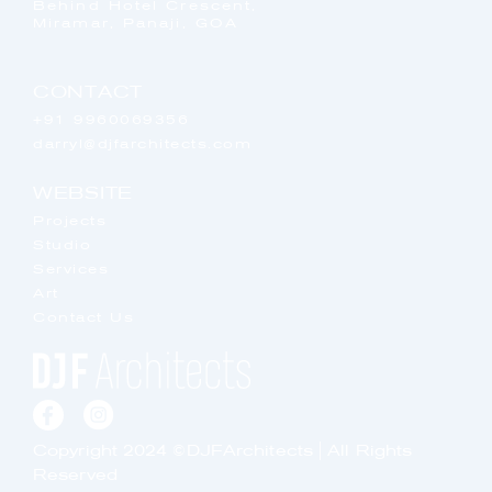
Behind Hotel Crescent,
Miramar, Panaji, GOA
CONTACT
+91 9960069356
darryl@djfarchitects.com
WEBSITE
Projects
Studio
Services
Art
Contact Us
Copyright 2024 ©DJFArchitects | All Rights
Reserved