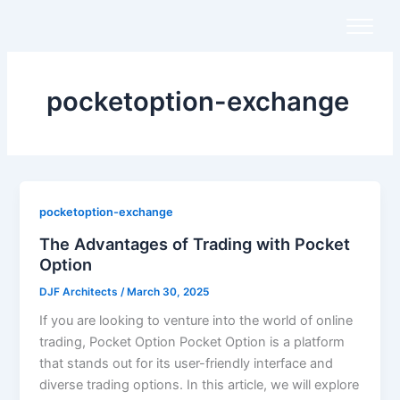
Skip
to
content
pocketoption-exchange
pocketoption-exchange
The Advantages of Trading with Pocket
Option
DJF Architects
/
March 30, 2025
If you are looking to venture into the world of online
trading, Pocket Option Pocket Option is a platform
that stands out for its user-friendly interface and
diverse trading options. In this article, we will explore