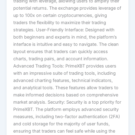
trading with leverage, allowing users to amplify their
potential returns. The exchange provides leverage of
up to 100x on certain cryptocurrencies, giving
traders the flexibility to maximize their trading
strategies. User-Friendly Interface: Designed with
both beginners and experts in mind, the platform’s
interface is intuitive and easy to navigate. The clean
layout ensures that traders can quickly access
charts, trading pairs, and account information.
Advanced Trading Tools: PrimeXBT provides users
with an impressive suite of trading tools, including
advanced charting features, technical indicators,
and analytical tools. These features allow traders to
make informed decisions based on comprehensive
market analysis. Security: Security is a top priority for
PrimeXBT. The platform employs advanced security
measures, including two-factor authentication (2FA)
and cold storage for the majority of user funds,
ensuring that traders can feel safe while using the