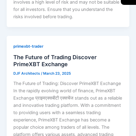
involves a high level of risk and may not be suitable
for all investors. Ensure that you understand the
risks involved before trading.
primexbt-trader
The Future of Trading Discover
PrimeXBT Exchange
DJF Architects
/
March 23, 2025
The Future of Trading: Discover PrimeXBT Exchange
In the rapidly evolving world of finance, PrimeXBT
Exchange प्राइमएक्सबीटी एक्सचेंज stands out as a reliable
and innovative trading platform. With a commitment
to providing users with a seamless trading
experience, PrimeXBT Exchange has become a
popular choice among traders of all levels. The
platform offers various assets, advanced trading