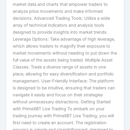
market data and charts that empower traders to
analyze price movements and make informed
decisions. Advanced Trading Tools: Utilize a wide
array of technical indicators and analysis tools
designed to provide insights into market trends.
Leverage Options: Take advantage of high leverage,
which allows traders to magnify their exposure to
market movements without needing to put down the
full value of the assets being traded. Multiple Asset
Classes: Trade a diverse range of assets in one
place, allowing for easy diversification and portfolio
management. User-Friendly Interface: The platform
is designed to be intuitive, ensuring that traders can
navigate it easily and focus on their strategies
without unnecessary distractions. Getting Started
with PrimeXBT Live Trading To embark on your
trading journey with PrimeXBT Live Trading, you will
first need to create an account. The registration
process is simple and straightforward, designed to