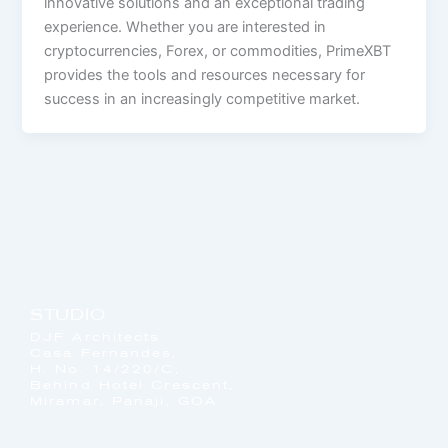
innovative solutions and an exceptional trading
experience. Whether you are interested in
cryptocurrencies, Forex, or commodities, PrimeXBT
provides the tools and resources necessary for
success in an increasingly competitive market.
STUDIO
DJF Architects
Casa Fernandes,
H. No. 14/220/C,
Behind Hotel Crescent,
Miramar, Panaji, GOA