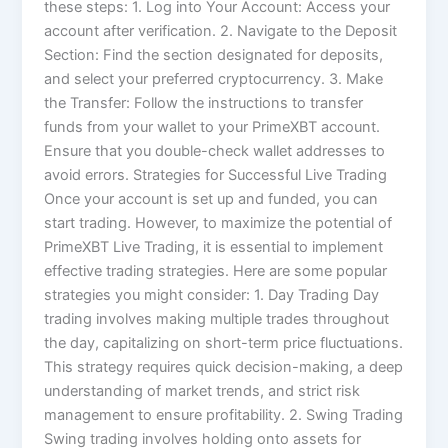
these steps: 1. Log into Your Account: Access your
account after verification. 2. Navigate to the Deposit
Section: Find the section designated for deposits,
and select your preferred cryptocurrency. 3. Make
the Transfer: Follow the instructions to transfer
funds from your wallet to your PrimeXBT account.
Ensure that you double-check wallet addresses to
avoid errors. Strategies for Successful Live Trading
Once your account is set up and funded, you can
start trading. However, to maximize the potential of
PrimeXBT Live Trading, it is essential to implement
effective trading strategies. Here are some popular
strategies you might consider: 1. Day Trading Day
trading involves making multiple trades throughout
the day, capitalizing on short-term price fluctuations.
This strategy requires quick decision-making, a deep
understanding of market trends, and strict risk
management to ensure profitability. 2. Swing Trading
Swing trading involves holding onto assets for