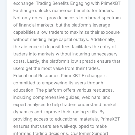
exchange. Trading Benefits Engaging with PrimeXBT
Exchange unlocks numerous benefits for traders.
Not only does it provide access to a broad spectrum
of financial markets, but the platform’s leverage
capabilities allow traders to maximize their exposure
without needing large capital outlays. Additionally,
the absence of deposit fees facilitates the entry of
traders into markets without incurring unnecessary
costs. Lastly, the platform’s low spreads ensure that
users get the most value from their trades.
Educational Resources PrimeXBT Exchange is
committed to empowering its users through
education. The platform offers various resources,
including comprehensive guides, webinars, and
expert analyses to help traders understand market
dynamics and improve their trading skills. By
providing access to educational materials, PrimeXBT
ensures that users are well-equipped to make
informed trading decisions. Customer Support