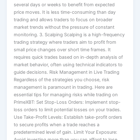
several days or weeks to benefit from expected
price moves. It is less time-consuming than day
trading and allows traders to focus on broader
market trends without the pressure of constant
monitoring. 3. Scalping Scalping is a high-frequency
trading strategy where traders aim to profit from
small price changes over short time frames. It
requires quick trades based on in-depth analysis of
market behavior, often using technical indicators to
guide decisions. Risk Management in Live Trading
Regardless of the strategies you choose, risk
management is paramount in trading. Here are
essential tips for managing risks while trading on
PrimeXBT: Set Stop-Loss Orders: Implement stop-
loss orders to limit potential losses on your trades.
Use Take-Profit Levels: Establish take-profit orders
to secure profits when a trade reaches a
predetermined level of gain. Limit Your Exposure:
Avoid investing more than you can afford to lose,