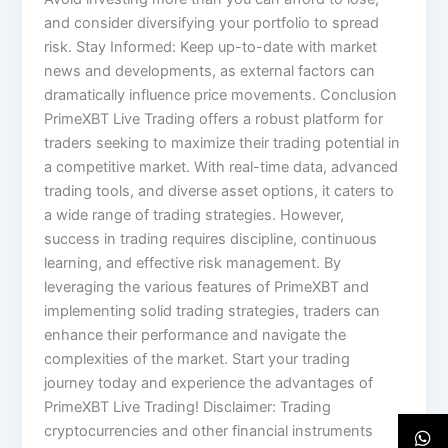
and consider diversifying your portfolio to spread
risk. Stay Informed: Keep up-to-date with market
news and developments, as external factors can
dramatically influence price movements. Conclusion
PrimeXBT Live Trading offers a robust platform for
traders seeking to maximize their trading potential in
a competitive market. With real-time data, advanced
trading tools, and diverse asset options, it caters to
a wide range of trading strategies. However,
success in trading requires discipline, continuous
learning, and effective risk management. By
leveraging the various features of PrimeXBT and
implementing solid trading strategies, traders can
enhance their performance and navigate the
complexities of the market. Start your trading
journey today and experience the advantages of
PrimeXBT Live Trading! Disclaimer: Trading
cryptocurrencies and other financial instruments