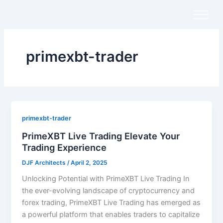
Skip
to
content
primexbt-trader
primexbt-trader
PrimeXBT Live Trading Elevate Your
Trading Experience
DJF Architects
/
April 2, 2025
Unlocking Potential with PrimeXBT Live Trading In
the ever-evolving landscape of cryptocurrency and
forex trading, PrimeXBT Live Trading has emerged as
a powerful platform that enables traders to capitalize