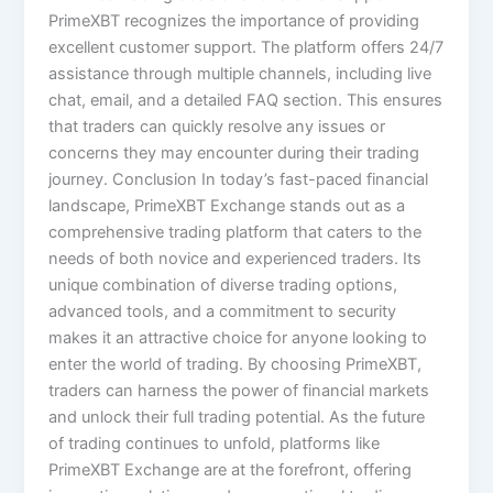
PrimeXBT recognizes the importance of providing
excellent customer support. The platform offers 24/7
assistance through multiple channels, including live
chat, email, and a detailed FAQ section. This ensures
that traders can quickly resolve any issues or
concerns they may encounter during their trading
journey. Conclusion In today’s fast-paced financial
landscape, PrimeXBT Exchange stands out as a
comprehensive trading platform that caters to the
needs of both novice and experienced traders. Its
unique combination of diverse trading options,
advanced tools, and a commitment to security
makes it an attractive choice for anyone looking to
enter the world of trading. By choosing PrimeXBT,
traders can harness the power of financial markets
and unlock their full trading potential. As the future
of trading continues to unfold, platforms like
PrimeXBT Exchange are at the forefront, offering