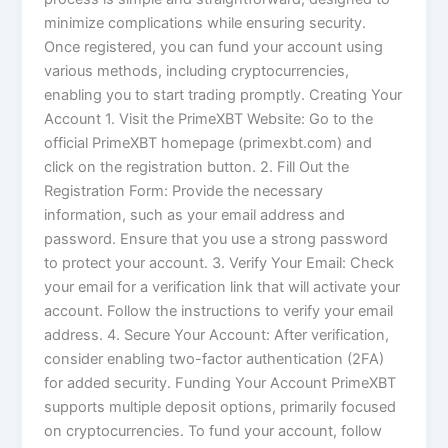
minimize complications while ensuring security.
Once registered, you can fund your account using
various methods, including cryptocurrencies,
enabling you to start trading promptly. Creating Your
Account 1. Visit the PrimeXBT Website: Go to the
official PrimeXBT homepage (primexbt.com) and
click on the registration button. 2. Fill Out the
Registration Form: Provide the necessary
information, such as your email address and
password. Ensure that you use a strong password
to protect your account. 3. Verify Your Email: Check
your email for a verification link that will activate your
account. Follow the instructions to verify your email
address. 4. Secure Your Account: After verification,
consider enabling two-factor authentication (2FA)
for added security. Funding Your Account PrimeXBT
supports multiple deposit options, primarily focused
on cryptocurrencies. To fund your account, follow