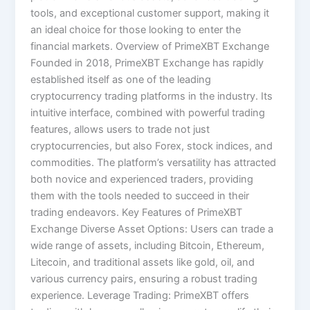
tools, and exceptional customer support, making it
an ideal choice for those looking to enter the
financial markets. Overview of PrimeXBT Exchange
Founded in 2018, PrimeXBT Exchange has rapidly
established itself as one of the leading
cryptocurrency trading platforms in the industry. Its
intuitive interface, combined with powerful trading
features, allows users to trade not just
cryptocurrencies, but also Forex, stock indices, and
commodities. The platform’s versatility has attracted
both novice and experienced traders, providing
them with the tools needed to succeed in their
trading endeavors. Key Features of PrimeXBT
Exchange Diverse Asset Options: Users can trade a
wide range of assets, including Bitcoin, Ethereum,
Litecoin, and traditional assets like gold, oil, and
various currency pairs, ensuring a robust trading
experience. Leverage Trading: PrimeXBT offers