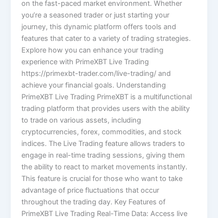
on the fast-paced market environment. Whether
you’re a seasoned trader or just starting your
journey, this dynamic platform offers tools and
features that cater to a variety of trading strategies.
Explore how you can enhance your trading
experience with PrimeXBT Live Trading
https://primexbt-trader.com/live-trading/ and
achieve your financial goals. Understanding
PrimeXBT Live Trading PrimeXBT is a multifunctional
trading platform that provides users with the ability
to trade on various assets, including
cryptocurrencies, forex, commodities, and stock
indices. The Live Trading feature allows traders to
engage in real-time trading sessions, giving them
the ability to react to market movements instantly.
This feature is crucial for those who want to take
advantage of price fluctuations that occur
throughout the trading day. Key Features of
PrimeXBT Live Trading Real-Time Data: Access live