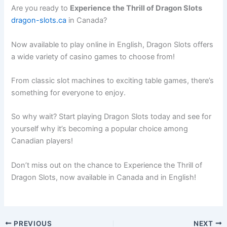
Are you ready to
Experience the Thrill of Dragon Slots
dragon-slots.ca
in Canada?
Now available to play online in English, Dragon Slots offers
a wide variety of casino games to choose from!
From classic slot machines to exciting table games, there’s
something for everyone to enjoy.
So why wait? Start playing Dragon Slots today and see for
yourself why it’s becoming a popular choice among
Canadian players!
Don’t miss out on the chance to Experience the Thrill of
Dragon Slots, now available in Canada and in English!
PREVIOUS
NEXT