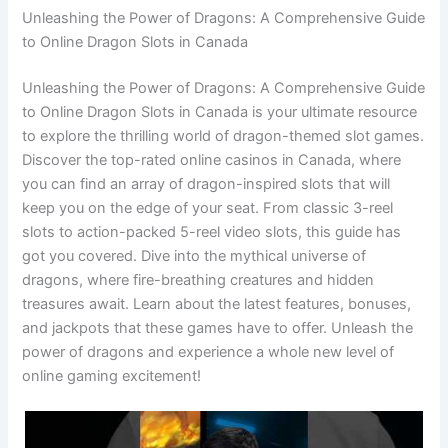
Unleashing the Power of Dragons: A Comprehensive Guide
to Online Dragon Slots in Canada
Unleashing the Power of Dragons: A Comprehensive Guide
to Online Dragon Slots in Canada is your ultimate resource
to explore the thrilling world of dragon-themed slot games.
Discover the top-rated online casinos in Canada, where
you can find an array of dragon-inspired slots that will
keep you on the edge of your seat. From classic 3-reel
slots to action-packed 5-reel video slots, this guide has
got you covered. Dive into the mythical universe of
dragons, where fire-breathing creatures and hidden
treasures await. Learn about the latest features, bonuses,
and jackpots that these games have to offer. Unleash the
power of dragons and experience a whole new level of
online gaming excitement!