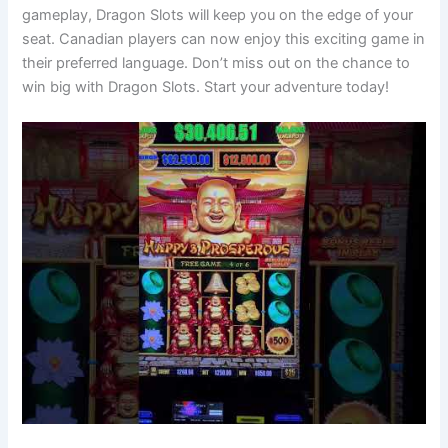
gameplay, Dragon Slots will keep you on the edge of your
seat. Canadian players can now enjoy this exciting game in
their preferred language. Don’t miss out on the chance to
win big with Dragon Slots. Start your adventure today!