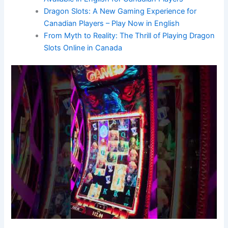
Dragon Slots: A New Gaming Experience for
Canadian Players – Play Now in English
From Myth to Reality: The Thrill of Playing Dragon
Slots Online in Canada