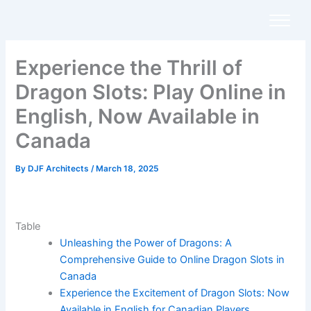
Skip
to
content
Experience the Thrill of
Dragon Slots: Play Online in
English, Now Available in
Canada
By
DJF Architects
/
March 18, 2025
Table
Unleashing the Power of Dragons: A
Comprehensive Guide to Online Dragon Slots in
Canada
Experience the Excitement of Dragon Slots: Now
Available in English for Canadian Players