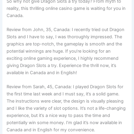
So why not give Dragon Slots a try today? From myth to
reality, this thrilling online casino game is waiting for you in
Canada.
Review from John, 35, Canada: I recently tried out Dragon
Slots and I have to say, I was thoroughly impressed. The
graphics are top-notch, the gameplay is smooth and the
potential winnings are huge. If you’re looking for an
exciting online gaming experience, I highly recommend
giving Dragon Slots a try. Experience the thrill now, it’s
available in Canada and in English!
Review from Sarah, 45, Canada: I played Dragon Slots for
the first time last week and I must say, it’s a solid game.
The instructions were clear, the design is visually pleasing
and I like the variety of slot options. It’s not a life-changing
experience, but it’s a nice way to pass the time and
potentially win some money. I’m glad it’s now available in
Canada and in English for my convenience.