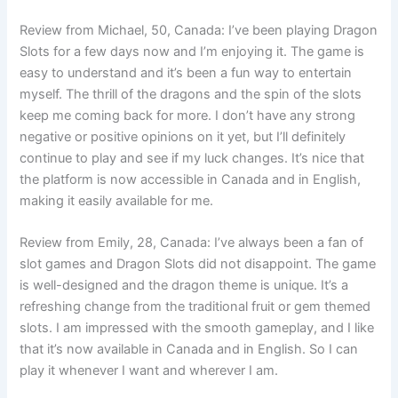
Review from Michael, 50, Canada: I’ve been playing Dragon
Slots for a few days now and I’m enjoying it. The game is
easy to understand and it’s been a fun way to entertain
myself. The thrill of the dragons and the spin of the slots
keep me coming back for more. I don’t have any strong
negative or positive opinions on it yet, but I’ll definitely
continue to play and see if my luck changes. It’s nice that
the platform is now accessible in Canada and in English,
making it easily available for me.
Review from Emily, 28, Canada: I’ve always been a fan of
slot games and Dragon Slots did not disappoint. The game
is well-designed and the dragon theme is unique. It’s a
refreshing change from the traditional fruit or gem themed
slots. I am impressed with the smooth gameplay, and I like
that it’s now available in Canada and in English. So I can
play it whenever I want and wherever I am.