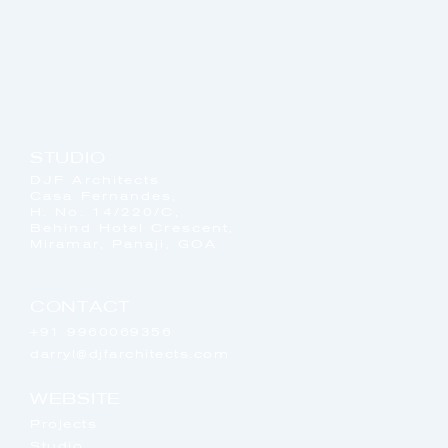
STUDIO
DJF Architects
Casa Fernandes,
H. No. 14/220/C,
Behind Hotel Crescent,
Miramar, Panaji, GOA
CONTACT
+91 9960069356
darryl@djfarchitects.com
WEBSITE
Projects
Studio