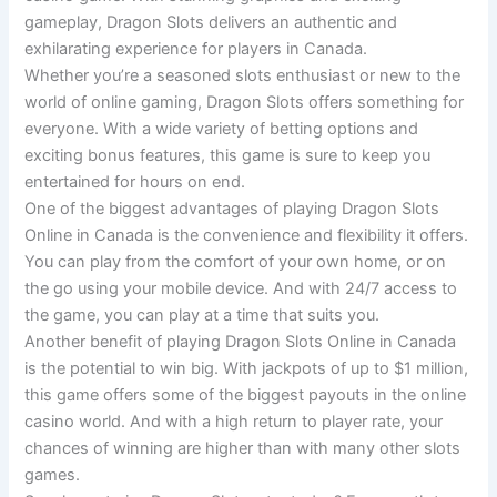
gameplay, Dragon Slots delivers an authentic and
exhilarating experience for players in Canada.
Whether you’re a seasoned slots enthusiast or new to the
world of online gaming, Dragon Slots offers something for
everyone. With a wide variety of betting options and
exciting bonus features, this game is sure to keep you
entertained for hours on end.
One of the biggest advantages of playing Dragon Slots
Online in Canada is the convenience and flexibility it offers.
You can play from the comfort of your own home, or on
the go using your mobile device. And with 24/7 access to
the game, you can play at a time that suits you.
Another benefit of playing Dragon Slots Online in Canada
is the potential to win big. With jackpots of up to $1 million,
this game offers some of the biggest payouts in the online
casino world. And with a high return to player rate, your
chances of winning are higher than with many other slots
games.