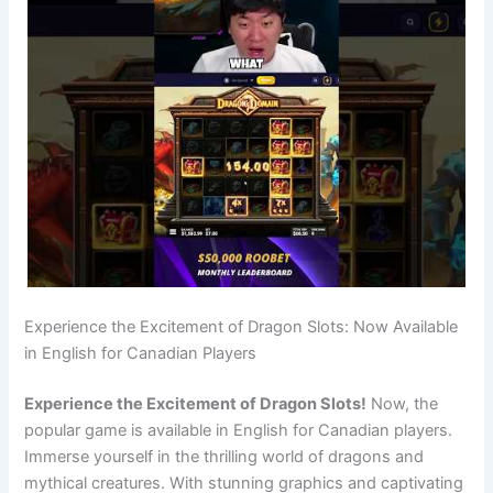
Experience the Excitement of Dragon Slots: Now Available
in English for Canadian Players
Experience the Excitement of Dragon Slots!
Now, the
popular game is available in English for Canadian players.
Immerse yourself in the thrilling world of dragons and
mythical creatures. With stunning graphics and captivating