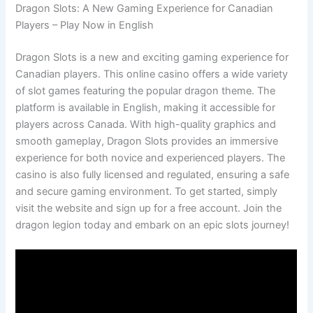
Dragon Slots: A New Gaming Experience for Canadian
Players – Play Now in English
Dragon Slots is a new and exciting gaming experience for
Canadian players. This online casino offers a wide variety
of slot games featuring the popular dragon theme. The
platform is available in English, making it accessible for
players across Canada. With high-quality graphics and
smooth gameplay, Dragon Slots provides an immersive
experience for both novice and experienced players. The
casino is also fully licensed and regulated, ensuring a safe
and secure gaming environment. To get started, simply
visit the website and sign up for a free account. Join the
dragon legion today and embark on an epic slots journey!