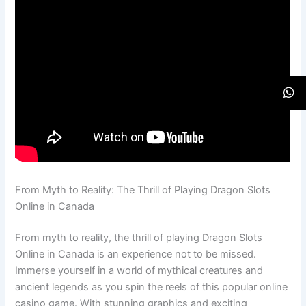
From Myth to Reality: The Thrill of Playing Dragon Slots
Online in Canada
From myth to reality, the thrill of playing Dragon Slots
Online in Canada is an experience not to be missed.
Immerse yourself in a world of mythical creatures and
ancient legends as you spin the reels of this popular online
casino game. With stunning graphics and exciting