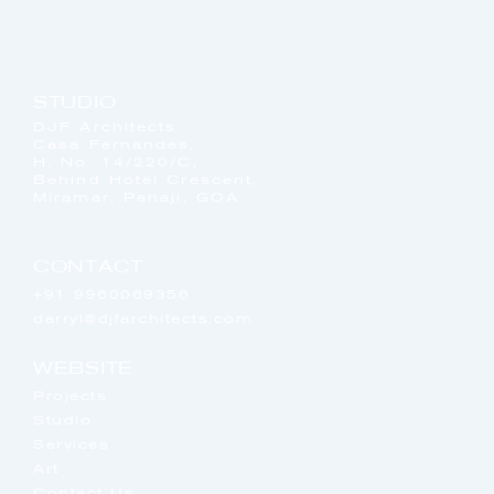
STUDIO
DJF Architects
Casa Fernandes,
H. No. 14/220/C,
Behind Hotel Crescent,
Miramar, Panaji, GOA
CONTACT
+91 9960069356
darryl@djfarchitects.com
WEBSITE
Projects
Studio
Services
Art
Contact Us