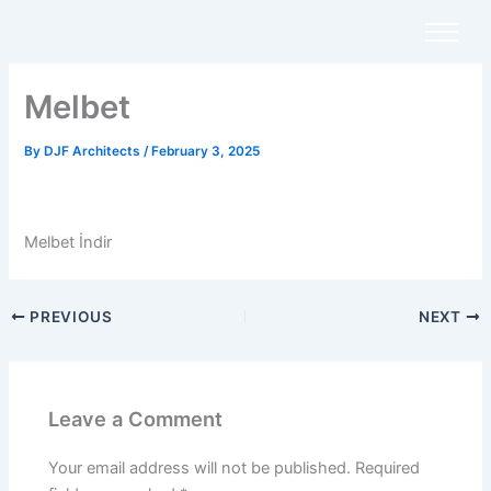
Skip
to
content
Melbet
By
DJF Architects
/
February 3, 2025
Melbet İndir
PREVIOUS
NEXT
Leave a Comment
Your email address will not be published.
Required