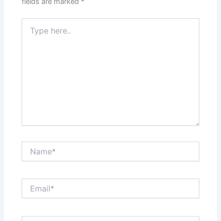
fields are marked
*
Type
here..
Name*
Email*
Website