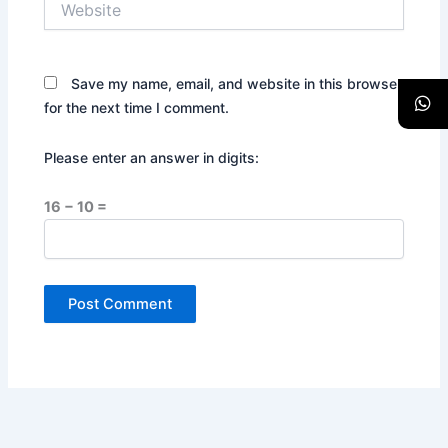
Save my name, email, and website in this browser
for the next time I comment.
Please enter an answer in digits:
16 − 10 =