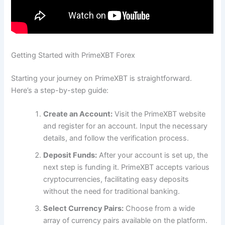
Getting Started with PrimeXBT Forex
Starting your journey on PrimeXBT is straightforward.
Here’s a step-by-step guide:
Create an Account:
Visit the PrimeXBT website
and register for an account. Input the necessary
details, and follow the verification process.
Deposit Funds:
After your account is set up, the
next step is funding it. PrimeXBT accepts various
cryptocurrencies, facilitating easy deposits
without the need for traditional banking.
Select Currency Pairs:
Choose from a wide
array of currency pairs available on the platform.