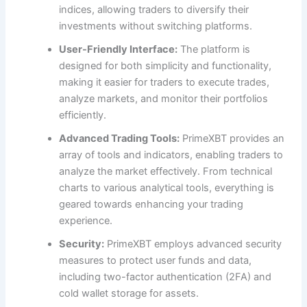
indices, allowing traders to diversify their
investments without switching platforms.
User-Friendly Interface:
The platform is
designed for both simplicity and functionality,
making it easier for traders to execute trades,
analyze markets, and monitor their portfolios
efficiently.
Advanced Trading Tools:
PrimeXBT provides an
array of tools and indicators, enabling traders to
analyze the market effectively. From technical
charts to various analytical tools, everything is
geared towards enhancing your trading
experience.
Security:
PrimeXBT employs advanced security
measures to protect user funds and data,
including two-factor authentication (2FA) and
cold wallet storage for assets.