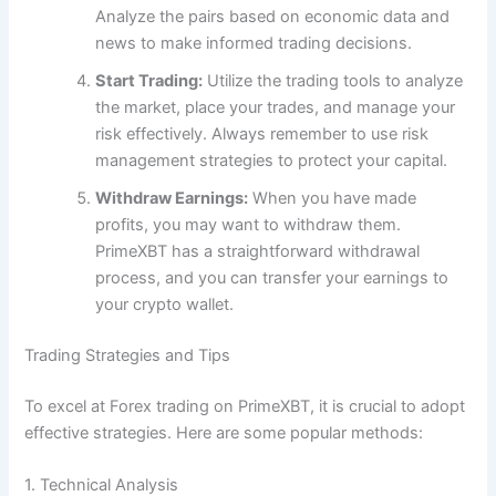
Analyze the pairs based on economic data and
news to make informed trading decisions.
Start Trading:
Utilize the trading tools to analyze
the market, place your trades, and manage your
risk effectively. Always remember to use risk
management strategies to protect your capital.
Withdraw Earnings:
When you have made
profits, you may want to withdraw them.
PrimeXBT has a straightforward withdrawal
process, and you can transfer your earnings to
your crypto wallet.
Trading Strategies and Tips
To excel at Forex trading on PrimeXBT, it is crucial to adopt
effective strategies. Here are some popular methods:
1. Technical Analysis