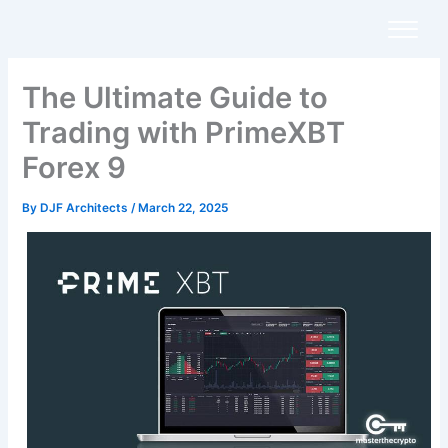
Skip
to
content
The Ultimate Guide to
Trading with PrimeXBT
Forex 9
By
DJF Architects
/
March 22, 2025