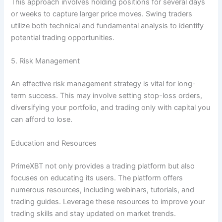
This approach involves holding positions for several days
or weeks to capture larger price moves. Swing traders
utilize both technical and fundamental analysis to identify
potential trading opportunities.
5. Risk Management
An effective risk management strategy is vital for long-
term success. This may involve setting stop-loss orders,
diversifying your portfolio, and trading only with capital you
can afford to lose.
Education and Resources
PrimeXBT not only provides a trading platform but also
focuses on educating its users. The platform offers
numerous resources, including webinars, tutorials, and
trading guides. Leverage these resources to improve your
trading skills and stay updated on market trends.