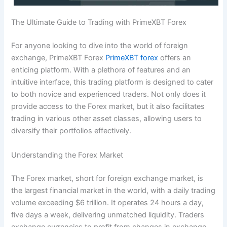
The Ultimate Guide to Trading with PrimeXBT Forex
For anyone looking to dive into the world of foreign
exchange, PrimeXBT Forex
PrimeXBT forex
offers an
enticing platform. With a plethora of features and an
intuitive interface, this trading platform is designed to cater
to both novice and experienced traders. Not only does it
provide access to the Forex market, but it also facilitates
trading in various other asset classes, allowing users to
diversify their portfolios effectively.
Understanding the Forex Market
The Forex market, short for foreign exchange market, is
the largest financial market in the world, with a daily trading
volume exceeding $6 trillion. It operates 24 hours a day,
five days a week, delivering unmatched liquidity. Traders
exchange currencies to profit from changes in exchange