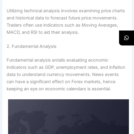
Utilizing technical analysis involves examining price charts
and historical data to forecast future price movements.
Traders often use indicators such as Moving Averages,
MACD, and RSI to aid their analysis.
2. Fundamental Analysis
Fundamental analysis entails evaluating economic
indicators such as GDP, unemployment rates, and inflation
data to understand currency movements. News events
can have a significant effect on Forex markets, hence
keeping an eye on economic calendars is essential.