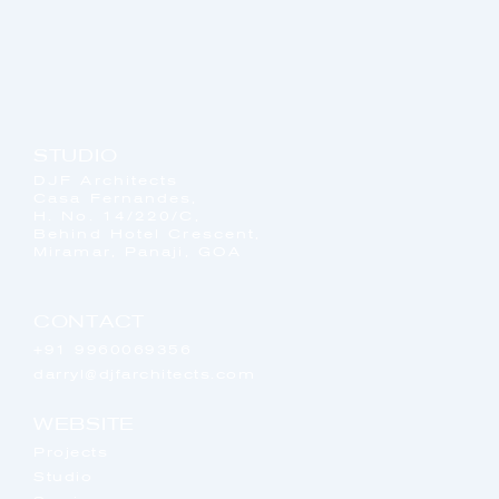
STUDIO
DJF Architects
Casa Fernandes,
H. No. 14/220/C,
Behind Hotel Crescent,
Miramar, Panaji, GOA
CONTACT
+91 9960069356
darryl@djfarchitects.com
WEBSITE
Projects
Studio