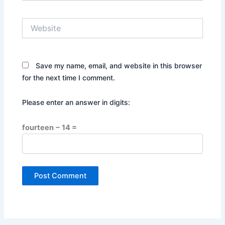
Website
Save my name, email, and website in this browser
for the next time I comment.
Please enter an answer in digits:
fourteen − 14 =