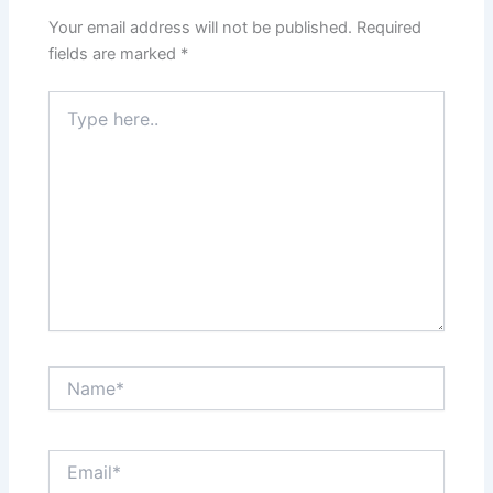
Your email address will not be published.
Required
fields are marked
*
Type
here..
Name*
Email*