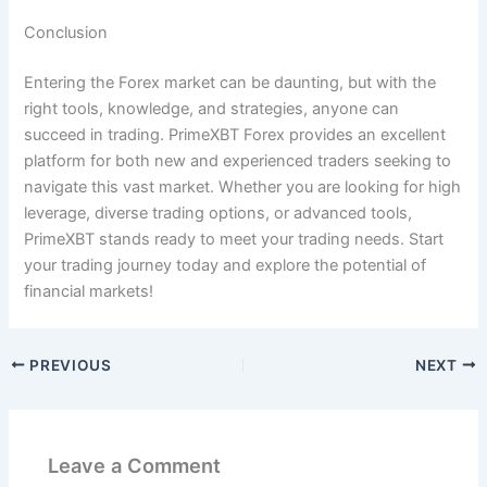
Conclusion
Entering the Forex market can be daunting, but with the
right tools, knowledge, and strategies, anyone can
succeed in trading. PrimeXBT Forex provides an excellent
platform for both new and experienced traders seeking to
navigate this vast market. Whether you are looking for high
leverage, diverse trading options, or advanced tools,
PrimeXBT stands ready to meet your trading needs. Start
your trading journey today and explore the potential of
financial markets!
PREVIOUS
NEXT
Leave a Comment