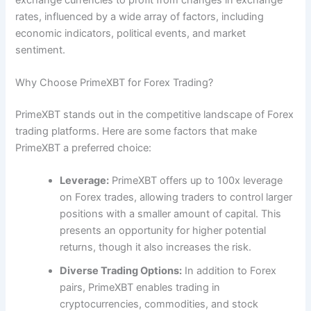
rates, influenced by a wide array of factors, including
economic indicators, political events, and market
sentiment.
Why Choose PrimeXBT for Forex Trading?
PrimeXBT stands out in the competitive landscape of Forex
trading platforms. Here are some factors that make
PrimeXBT a preferred choice:
Leverage:
PrimeXBT offers up to 100x leverage
on Forex trades, allowing traders to control larger
positions with a smaller amount of capital. This
presents an opportunity for higher potential
returns, though it also increases the risk.
Diverse Trading Options:
In addition to Forex
pairs, PrimeXBT enables trading in
cryptocurrencies, commodities, and stock