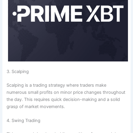
3. Scalping
Scalping is a trading strategy where traders make
numerous small profits on minor price changes throughout
the day. This requires quick decision-making and a solid
grasp of market movements.
4. Swing Trading