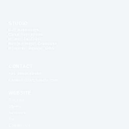
STUDIO
DJF Architects
Casa Fernandes,
H. No. 14/220/C,
Behind Hotel Crescent,
Miramar, Panaji, GOA
CONTACT
+91 9960069356
darryl@djfarchitects.com
WEBSITE
Projects
Studio
Services
Art
Contact Us