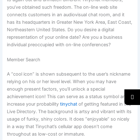
you’ve obtained such freedom. The on-line web site
connects customers in an audiovisual chat room, and it
has its headquarters in Greater New York Area, East Coast,
Northeastern United States. Do you desire a digital
representation of your online date? Are you a business
individual preoccupied with on-line conferences?
Member Search
A “cool icon” is shown subsequent to the user’s nickname
relying on his or her level level. When you may have
enough present factors, you’ll unlock a special
achievement icon! This can serve as a status symbol and
increase your probability
tinychat
of getting featured in the
Live Directory. The background is artsy and vibrant with its
usage of funky, shiny colors. It does “enjoyable” so nicely
in a way that Tinychat’s cellular app doesn’t come
throughout as low-cost or immature.