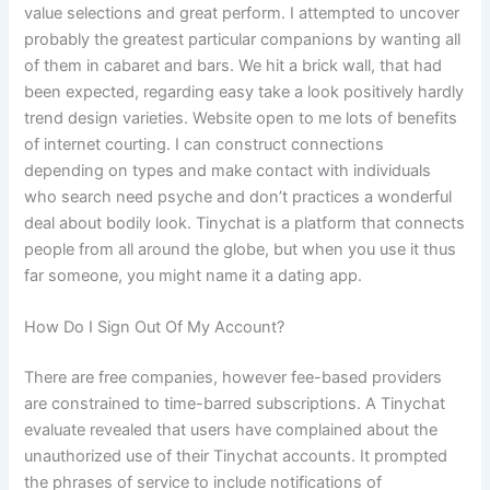
value selections and great perform. I attempted to uncover
probably the greatest particular companions by wanting all
of them in cabaret and bars. We hit a brick wall, that had
been expected, regarding easy take a look positively hardly
trend design varieties. Website open to me lots of benefits
of internet courting. I can construct connections
depending on types and make contact with individuals
who search need psyche and don’t practices a wonderful
deal about bodily look. Tinychat is a platform that connects
people from all around the globe, but when you use it thus
far someone, you might name it a dating app.
How Do I Sign Out Of My Account?
There are free companies, however fee-based providers
are constrained to time-barred subscriptions. A Tinychat
evaluate revealed that users have complained about the
unauthorized use of their Tinychat accounts. It prompted
the phrases of service to include notifications of