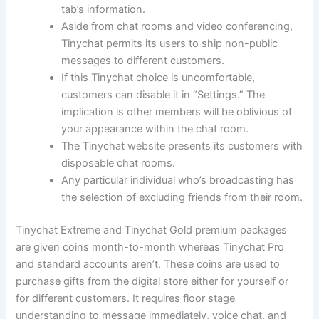
tab’s information.
Aside from chat rooms and video conferencing,
Tinychat permits its users to ship non-public
messages to different customers.
If this Tinychat choice is uncomfortable,
customers can disable it in “Settings.” The
implication is other members will be oblivious of
your appearance within the chat room.
The Tinychat website presents its customers with
disposable chat rooms.
Any particular individual who’s broadcasting has
the selection of excluding friends from their room.
Tinychat Extreme and Tinychat Gold premium packages
are given coins month-to-month whereas Tinychat Pro
and standard accounts aren’t. These coins are used to
purchase gifts from the digital store either for yourself or
for different customers. It requires floor stage
understanding to message immediately, voice chat, and