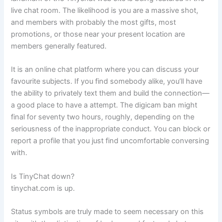
live chat room. The likelihood is you are a massive shot,
and members with probably the most gifts, most
promotions, or those near your present location are
members generally featured.
It is an online chat platform where you can discuss your
favourite subjects. If you find somebody alike, you’ll have
the ability to privately text them and build the connection—
a good place to have a attempt. The digicam ban might
final for seventy two hours, roughly, depending on the
seriousness of the inappropriate conduct. You can block or
report a profile that you just find uncomfortable conversing
with.
Is TinyChat down?
tinychat.com is up.
Status symbols are truly made to seem necessary on this