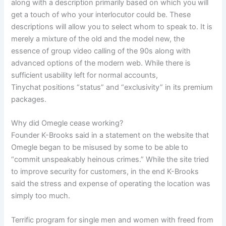
along with a description primarily based on which you will
get a touch of who your interlocutor could be. These
descriptions will allow you to select whom to speak to. It is
merely a mixture of the old and the model new, the
essence of group video calling of the 90s along with
advanced options of the modern web. While there is
sufficient usability left for normal accounts,
Tinychat positions “status” and “exclusivity” in its premium
packages.
Why did Omegle cease working?
Founder K-Brooks said in a statement on the website that
Omegle began to be misused by some to be able to
“commit unspeakably heinous crimes.” While the site tried
to improve security for customers, in the end K-Brooks
said the stress and expense of operating the location was
simply too much.
Terrific program for single men and women with freed from