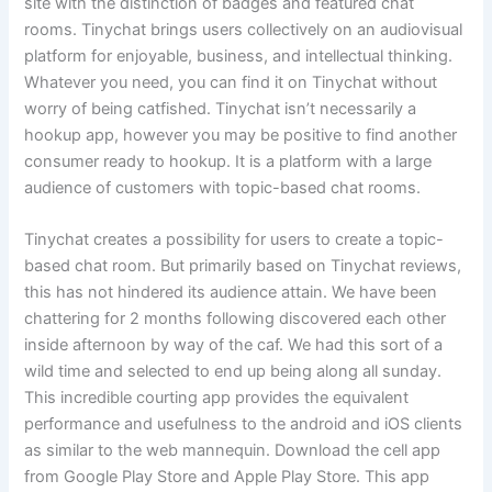
site with the distinction of badges and featured chat
rooms. Tinychat brings users collectively on an audiovisual
platform for enjoyable, business, and intellectual thinking.
Whatever you need, you can find it on Tinychat without
worry of being catfished. Tinychat isn’t necessarily a
hookup app, however you may be positive to find another
consumer ready to hookup. It is a platform with a large
audience of customers with topic-based chat rooms.
Tinychat creates a possibility for users to create a topic-
based chat room. But primarily based on Tinychat reviews,
this has not hindered its audience attain. We have been
chattering for 2 months following discovered each other
inside afternoon by way of the caf. We had this sort of a
wild time and selected to end up being along all sunday.
This incredible courting app provides the equivalent
performance and usefulness to the android and iOS clients
as similar to the web mannequin. Download the cell app
from Google Play Store and Apple Play Store. This app