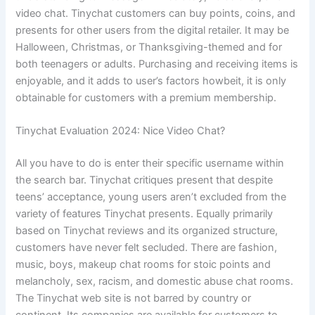
video chat. Tinychat customers can buy points, coins, and
presents for other users from the digital retailer. It may be
Halloween, Christmas, or Thanksgiving-themed and for
both teenagers or adults. Purchasing and receiving items is
enjoyable, and it adds to user’s factors howbeit, it is only
obtainable for customers with a premium membership.
Tinychat Evaluation 2024: Nice Video Chat?
All you have to do is enter their specific username within
the search bar. Tinychat critiques present that despite
teens’ acceptance, young users aren’t excluded from the
variety of features Tinychat presents. Equally primarily
based on Tinychat reviews and its organized structure,
customers have never felt secluded. There are fashion,
music, boys, makeup chat rooms for stoic points and
melancholy, sex, racism, and domestic abuse chat rooms.
The Tinychat web site is not barred by country or