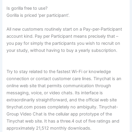
Is gorilla free to use?
Gorilla is priced 'per participant'.
All new customers routinely start on a Pay-per-Participant
account kind. Pay per Participant means precisely that –
you pay for simply the participants you wish to recruit on
your study, without having to buy a yearly subscription.
Try to stay related to the fastest Wi-Fi or knowledge
connection or contact customer care lines. Tinychat is an
online web site that permits communication through
messaging, voice, or video chats. Its interface is
extraordinarily straightforward, and the official web site
tinychat.com poses completely no ambiguity. Tinychat-
Group Video Chat is the cellular app prototype of the
Tinychat web site. It has a three.4 out of five ratings and
approximately 21,512 monthly downloads.