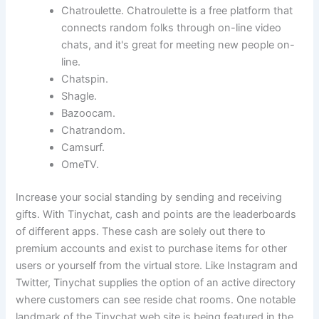
Chatroulette. Chatroulette is a free platform that
connects random folks through on-line video
chats, and it's great for meeting new people on-
line.
Chatspin.
Shagle.
Bazoocam.
Chatrandom.
Camsurf.
OmeTV.
Increase your social standing by sending and receiving
gifts. With Tinychat, cash and points are the leaderboards
of different apps. These cash are solely out there to
premium accounts and exist to purchase items for other
users or yourself from the virtual store. Like Instagram and
Twitter, Tinychat supplies the option of an active directory
where customers can see reside chat rooms. One notable
landmark of the Tinychat web site is being featured in the