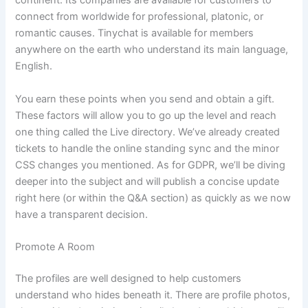
continent. Its companies are available for customers to
connect from worldwide for professional, platonic, or
romantic causes. Tinychat is available for members
anywhere on the earth who understand its main language,
English.
You earn these points when you send and obtain a gift.
These factors will allow you to go up the level and reach
one thing called the Live directory. We’ve already created
tickets to handle the online standing sync and the minor
CSS changes you mentioned. As for GDPR, we’ll be diving
deeper into the subject and will publish a concise update
right here (or within the Q&A section) as quickly as we now
have a transparent decision.
Promote A Room
The profiles are well designed to help customers
understand who hides beneath it. There are profile photos,