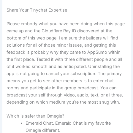
Share Your Tinychat Expertise
Please embody what you have been doing when this page
came up and the Cloudflare Ray ID discovered at the
bottom of this web page. I am sure the builders will find
solutions for all of those minor issues, and getting this
feedback is probably why they came to AppSumo within
the first place. Tested it with three different people and all
of it worked smooth and as anticipated. Uninstalling the
app is not going to cancel your subscription. The primary
means you get to see other members is to enter chat
rooms and participate in the group broadcast. You can
broadcast your self through video, audio, text, or all three,
depending on which medium you’re the most snug with.
Which is safer than Omegle?
Emerald Chat. Emerald Chat is my favorite
Omegle different.