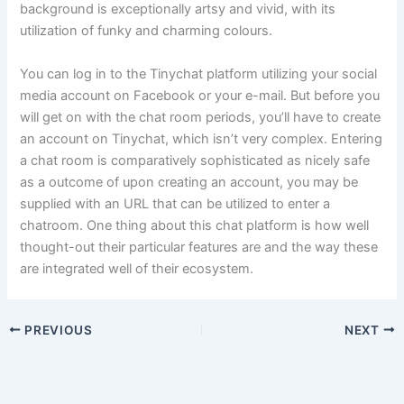
background is exceptionally artsy and vivid, with its
utilization of funky and charming colours.
You can log in to the Tinychat platform utilizing your social
media account on Facebook or your e-mail. But before you
will get on with the chat room periods, you’ll have to create
an account on Tinychat, which isn’t very complex. Entering
a chat room is comparatively sophisticated as nicely safe
as a outcome of upon creating an account, you may be
supplied with an URL that can be utilized to enter a
chatroom. One thing about this chat platform is how well
thought-out their particular features are and the way these
are integrated well of their ecosystem.
PREVIOUS
NEXT