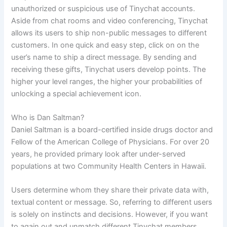
unauthorized or suspicious use of Tinychat accounts.
Aside from chat rooms and video conferencing, Tinychat
allows its users to ship non-public messages to different
customers. In one quick and easy step, click on on the
user’s name to ship a direct message. By sending and
receiving these gifts, Tinychat users develop points. The
higher your level ranges, the higher your probabilities of
unlocking a special achievement icon.
Who is Dan Saltman?
Daniel Saltman is a board-certified inside drugs doctor and
Fellow of the American College of Physicians. For over 20
years, he provided primary look after under-served
populations at two Community Health Centers in Hawaii.
Users determine whom they share their private data with,
textual content or message. So, referring to different users
is solely on instincts and decisions. However, if you want
to again out and unmatch different Tinychat members,