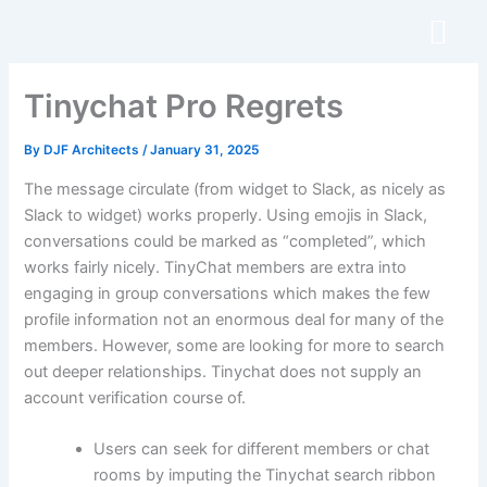
Skip
to
content
Tinychat Pro Regrets
By
DJF Architects
/
January 31, 2025
The message circulate (from widget to Slack, as nicely as
Slack to widget) works properly. Using emojis in Slack,
conversations could be marked as “completed”, which
works fairly nicely. TinyChat members are extra into
engaging in group conversations which makes the few
profile information not an enormous deal for many of the
members. However, some are looking for more to search
out deeper relationships. Tinychat does not supply an
account verification course of.
Users can seek for different members or chat
rooms by imputing the Tinychat search ribbon